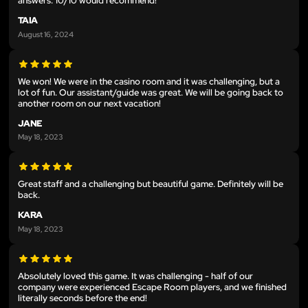
answers. 10/10 would recommend!
TAIA
August 16, 2024
We won! We were in the casino room and it was challenging, but a
lot of fun. Our assistant/guide was great. We will be going back to
another room on our next vacation!
JANE
May 18, 2023
Great staff and a challenging but beautiful game. Definitely will be
back.
KARA
May 18, 2023
Absolutely loved this game. It was challenging - half of our
company were experienced Escape Room players, and we finished
literally seconds before the end!