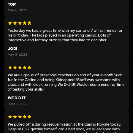
TOM
May 18, 2023
Yesterday we had a great time with my son and 7 of his friends for
his birthday. The kids played in an operating casino. Lots of
interactive and fantasy puzzles that they had to decipher.
JODI
May 18, 2023
We are a group of preschool teachers on end of year event!!! Such
fun in the Casino and being Kidnapped!!!Staff was awesome with
clues and with clock running We Did It!!! Would recommend for time
of testing your skills!!!
WE DID IT
June 3, 2022
We pulled off a daring rescue mission at the Casino Royale today.
Despite 007 getting himself into a bad spot, we all escaped with