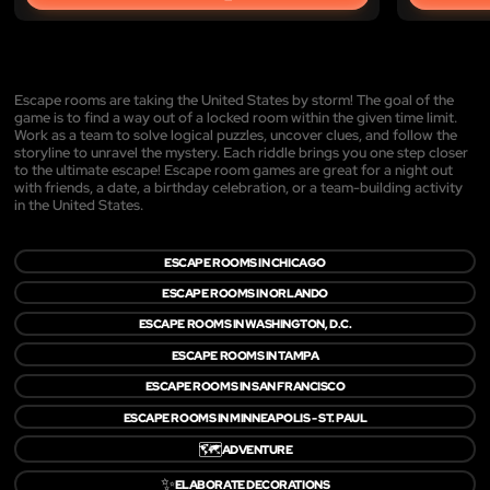
Escape rooms are taking the United States by storm! The goal of the
game is to find a way out of a locked room within the given time limit.
Work as a team to solve logical puzzles, uncover clues, and follow the
storyline to unravel the mystery. Each riddle brings you one step closer
to the ultimate escape! Escape room games are great for a night out
with friends, a date, a birthday celebration, or a team-building activity
in the United States.
ESCAPE ROOMS IN CHICAGO
ESCAPE ROOMS IN ORLANDO
ESCAPE ROOMS IN WASHINGTON, D.C.
ESCAPE ROOMS IN TAMPA
ESCAPE ROOMS IN SAN FRANCISCO
ESCAPE ROOMS IN MINNEAPOLIS - ST. PAUL
🗺️
ADVENTURE
✨
ELABORATE DECORATIONS