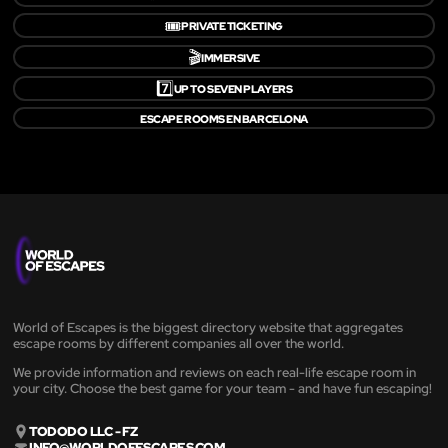
🎟️
PRIVATE TICKETING
🎬
IMMERSIVE
7️⃣
UP TO SEVEN PLAYERS
ESCAPE ROOMS EN BARCELONA
World of Escapes is the biggest directory website that aggregates
escape rooms by different companies all over the world.
We provide information and reviews on each real-life escape room in
your city. Choose the best game for your team - and have fun escaping!
TODODO LLC - FZ
INFO@WORLDOFESCAPES.COM