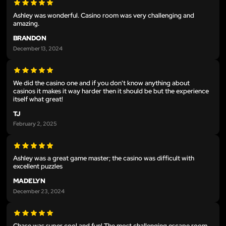
Ashley was wonderful. Casino room was very challenging and
amazing.
BRANDON
December 13, 2024
We did the casino one and if you don't know anything about
casinos it makes it way harder then it should be but the experience
itself what great!
TJ
February 2, 2025
Ashley was a great game master; the casino was difficult with
excellent puzzles
MADELYN
December 23, 2024
Chase was super cool and fun! The most challenging escape room