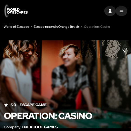
SIGN IN
MENU
World of Escapes
Escape rooms in Orange Beach
Operation: Casino
LIK
5.0
ESCAPE GAME
OPERATION: CASINO
Company:
BREAKOUT GAMES