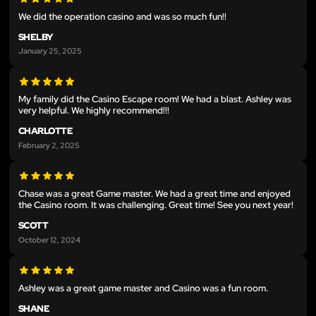
We did the operation casino and was so much fun!!
SHELBY
January 25, 2025
My family did the Casino Escape room! We had a blast. Ashley was
very helpful. We highly recommend!!!
CHARLOTTE
February 2, 2025
Chase was a great Game master. We had a great time and enjoyed
the Casino room. It was challenging. Great time! See you next year!
SCOTT
October 12, 2024
Ashley was a great game master and Casino was a fun room.
SHANE