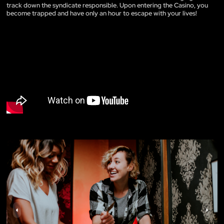
track down the syndicate responsible. Upon entering the Casino, you
become trapped and have only an hour to escape with your lives!