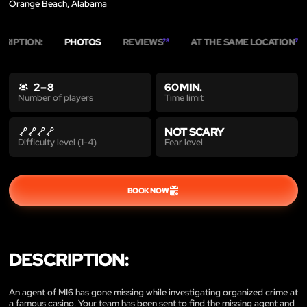
Orange Beach, Alabama
CRIPTION:
PHOTOS
REVIEWS
AT THE SAME LOCATION
28
7
2 – 8
60 MIN.
Time limit
Number of players
NOT SCARY
Fear level
Difficulty level (1-4)
BOOK NOW
DESCRIPTION:
An agent of MI6 has gone missing while investigating organized crime at
a famous casino. Your team has been sent to find the missing agent and