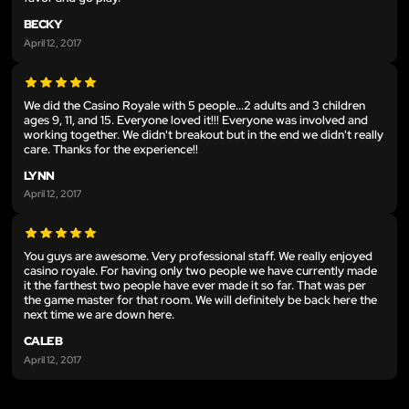
BECKY
April 12, 2017
We did the Casino Royale with 5 people...2 adults and 3 children
ages 9, 11, and 15. Everyone loved it!!! Everyone was involved and
working together. We didn't breakout but in the end we didn't really
care. Thanks for the experience!!
LYNN
April 12, 2017
You guys are awesome. Very professional staff. We really enjoyed
casino royale. For having only two people we have currently made
it the farthest two people have ever made it so far. That was per
the game master for that room. We will definitely be back here the
next time we are down here.
CALEB
April 12, 2017