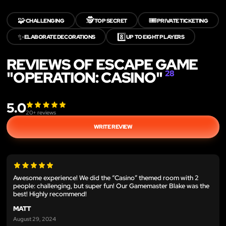
🧩
🕵️
🎟️
CHALLENGING
TOP SECRET
PRIVATE TICKETING
✨
8️⃣
ELABORATE DECORATIONS
UP TO EIGHT PLAYERS
REVIEWS OF ESCAPE GAME
"OPERATION: CASINO"
28
5.0
20
+ reviews
WRITE REVIEW
Awesome experience! We did the “Casino” themed room with 2
people: challenging, but super fun! Our Gamemaster Blake was the
best! Highly recommend!
MATT
August 29, 2024