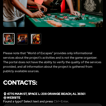
Please note that “World of Escapes” provides only informational
services about the project’s activities and is not the game organizer.
The portal does not have the ability to verify the quality of the services
provided, and all information about the project is gathered from
publicly available sources.
CONTACTS:
4776 MAIN ST, SPACE L-208 ORANGE BEACH, AL 36561
WEBSITE
Found a typo? Select text and press
Ctrl+Enter
.