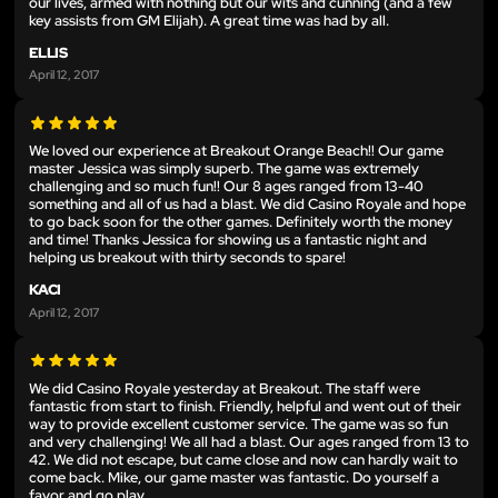
our lives, armed with nothing but our wits and cunning (and a few
key assists from GM Elijah). A great time was had by all.
ELLIS
April 12, 2017
We loved our experience at Breakout Orange Beach!! Our game
master Jessica was simply superb. The game was extremely
challenging and so much fun!! Our 8 ages ranged from 13-40
something and all of us had a blast. We did Casino Royale and hope
to go back soon for the other games. Definitely worth the money
and time! Thanks Jessica for showing us a fantastic night and
helping us breakout with thirty seconds to spare!
KACI
April 12, 2017
We did Casino Royale yesterday at Breakout. The staff were
fantastic from start to finish. Friendly, helpful and went out of their
way to provide excellent customer service. The game was so fun
and very challenging! We all had a blast. Our ages ranged from 13 to
42. We did not escape, but came close and now can hardly wait to
come back. Mike, our game master was fantastic. Do yourself a
favor and go play.