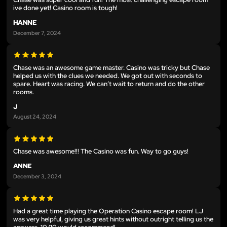
ive done yet! Casino room is tough!
HANNE
December 7, 2024
Chase was an awesome game master. Casino was tricky but Chase
helped us with the clues we needed. We got out with seconds to
spare. Heart was racing. We can’t wait to return and do the other
rooms.
J
August 24, 2024
Chase was awesome!!! The Casino was fun. Way to go guys!
ANNE
December 3, 2024
Had a great time playing the Operation Casino escape room! LJ
was very helpful, giving us great hints without outright telling us the