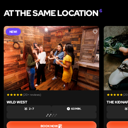
AT THE SAME LOCATION
6
NEW!
LIKE
(20+ reviews)
(20
WILD WEST
THE KIDNA
2 – 7
60 MIN.
BOOK NOW