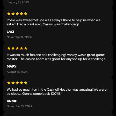
January 31, 2025
Posie was awesome! She was always there to help us when we
asked! Had a blast also. Casino was challenging!
LACI
November 8, 2024
It was so much fun and still challenging! Ashley was a great game
master! The casino room was good for anyone up for a challenge.
MARY
August 16, 2024
We had so much fun in the Casino!! Heather was amazing! We were
so close... Gonna come back 100%!!
ANGIE
November 13, 2024