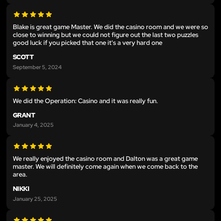
Blake is great game Master. We did the casino room and we were so
close to winning but we could not figure out the last two puzzles
good luck if you picked that one it's a very hard one
SCOTT
September 5, 2024
We did the Operation: Casino and it was really fun.
GRANT
January 4, 2025
We really enjoyed the casino room and Dalton was a great game
master. We will definitely come again when we come back to the
area.
NIKKI
January 25, 2025