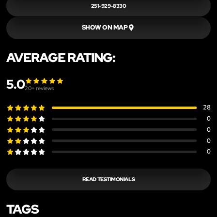
251-929-8330
SHOW ON MAP
AVERAGE RATING:
5.0
20
+ reviews
28
0
0
0
0
READ TESTIMONIALS
TAGS