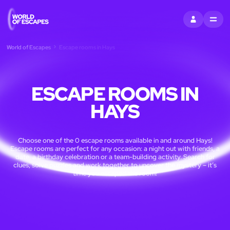
SIGN IN
MENU
World of Escapes
Escape rooms in Hays
ESCAPE ROOMS IN
HAYS
Choose one of the 0 escape rooms available in and around Hays!
Escape rooms are perfect for any occasion: a night out with friends, a
date, a birthday celebration or a team-building activity. Search for
clues, solve puzzles and work together to uncover the mystery – it’s
time you escaped the room!