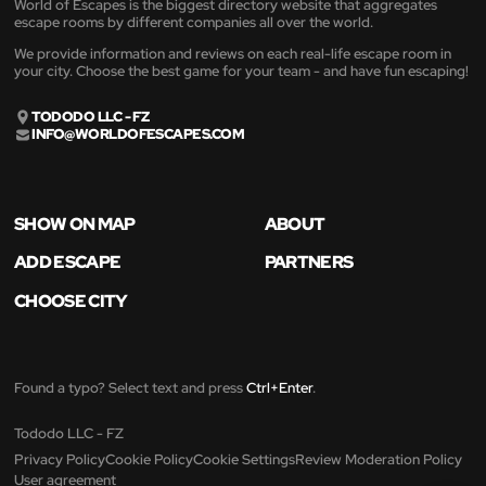
World of Escapes is the biggest directory website that aggregates
escape rooms by different companies all over the world.
We provide information and reviews on each real-life escape room in
your city. Choose the best game for your team - and have fun escaping!
TODODO LLC - FZ
INFO@WORLDOFESCAPES.COM
SHOW ON MAP
ABOUT
ADD ESCAPE
PARTNERS
CHOOSE CITY
Found a typo? Select text and press
Ctrl+Enter
.
Tododo LLC - FZ
Privacy Policy
Cookie Policy
Cookie Settings
Review Moderation Policy
User agreement