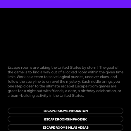
Escape rooms are taking the United States by storm! The goal of
the game is to find a way out of a locked room within the given time
limit. Work as a team to solve logical puzzles, uncover clues, and
follow the storyline to unravel the mystery. Each riddle brings you
one step closer to the ultimate escape! Escape room games are
great for a night out with friends, a date, a birthday celebration, or
a team-building activity in the United States.
ESCAPE ROOMS IN HOUSTON
ESCAPE ROOMS IN PHOENIX
ESCAPE ROOMS IN LAS VEGAS