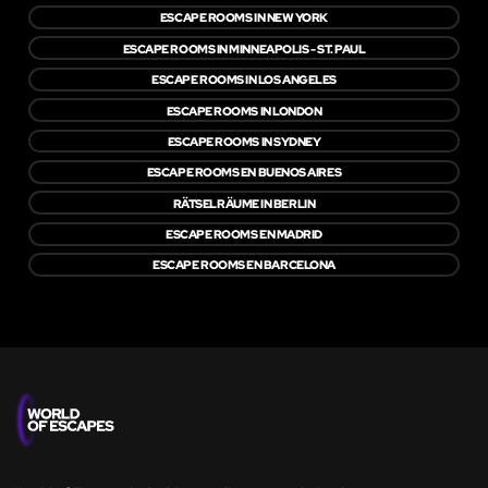
ESCAPE ROOMS IN NEW YORK
ESCAPE ROOMS IN MINNEAPOLIS - ST. PAUL
ESCAPE ROOMS IN LOS ANGELES
ESCAPE ROOMS IN LONDON
ESCAPE ROOMS IN SYDNEY
ESCAPE ROOMS EN BUENOS AIRES
RÄTSELRÄUME IN BERLIN
ESCAPE ROOMS EN MADRID
ESCAPE ROOMS EN BARCELONA