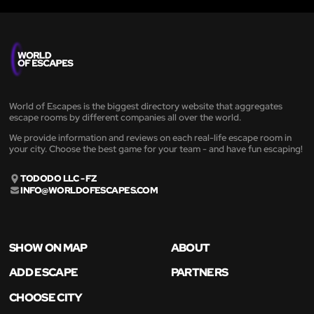
World of Escapes is the biggest directory website that aggregates
escape rooms by different companies all over the world.
We provide information and reviews on each real-life escape room in
your city. Choose the best game for your team - and have fun escaping!
TODODO LLC - FZ
INFO@WORLDOFESCAPES.COM
SHOW ON MAP
ABOUT
ADD ESCAPE
PARTNERS
CHOOSE CITY