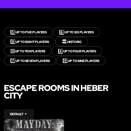
5️⃣
6️⃣
UP TO FIVE PLAYERS
UP TO SIX PLAYERS
8️⃣
🏛️
UP TO EIGHT PLAYERS
HISTORIC
🔟
4️⃣
UP TO TEN PLAYERS
UP TO FOUR PLAYERS
7️⃣
9️⃣
UP TO SEVEN PLAYERS
UP TO NINE PLAYERS
ESCAPE ROOMS IN HEBER
CITY
DEFAULT
LIKE