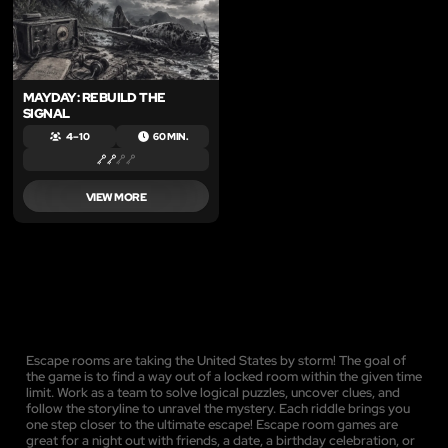
MAYDAY: REBUILD THE
SIGNAL
4 – 10
60 MIN.
VIEW MORE
Escape rooms are taking the United States by storm! The goal of
the game is to find a way out of a locked room within the given time
limit. Work as a team to solve logical puzzles, uncover clues, and
follow the storyline to unravel the mystery. Each riddle brings you
one step closer to the ultimate escape! Escape room games are
great for a night out with friends, a date, a birthday celebration, or