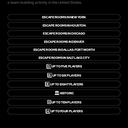
a team-building activity in the United States.
ESCAPE ROOMS IN NEW YORK
ESCAPE ROOMS IN HOUSTON
ESCAPE ROOMS IN CHICAGO
ESCAPE ROOMS IN DENVER
ESCAPE ROOMS IN DALLAS-FORT WORTH
ESCAPE ROOMS IN SALT LAKE CITY
5️⃣
UP TO FIVE PLAYERS
6️⃣
UP TO SIX PLAYERS
8️⃣
UP TO EIGHT PLAYERS
🏛️
HISTORIC
🔟
UP TO TEN PLAYERS
4️⃣
UP TO FOUR PLAYERS