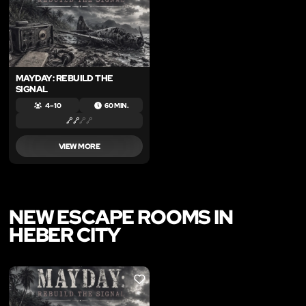
MAYDAY: REBUILD THE
SIGNAL
4 – 10
60 MIN.
VIEW MORE
NEW ESCAPE ROOMS IN
HEBER CITY
LIKE