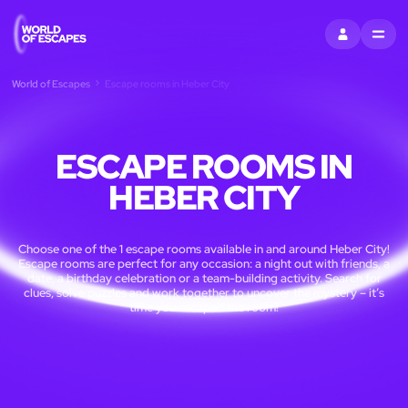
SIGN IN
MENU
World of Escapes
Escape rooms in Heber City
ESCAPE ROOMS IN
HEBER CITY
Choose one of the 1 escape rooms available in and around Heber City!
Escape rooms are perfect for any occasion: a night out with friends, a
date, a birthday celebration or a team-building activity. Search for
clues, solve puzzles and work together to uncover the mystery – it’s
time you escaped the room!