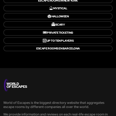
ESCAPE ROOMS IN NEW YORK
🔮
MYSTICAL
🎃
HALLOWEEN
👻
SCARY
🎟️
PRIVATE TICKETING
🔟
UP TO TEN PLAYERS
ESCAPE ROOMS EN BARCELONA
World of Escapes is the biggest directory website that aggregates
escape rooms by different companies all over the world.
We provide information and reviews on each real-life escape room in