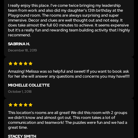
I really enjoy this place. I've come twice bringing my leadership
team from work and also did my daughter's 13th birthday at the
Playground room. The rooms are always surprising and super
immersive. Decor and clues are well thought out and not easy. It
does take almost the full 60 minutes to achieve. It seems expensive
but it's a really fun and rewarding team building activity that I highly
recommend.
SABRINA H.
December 18, 2019
Amazing! Melissa was so helpful and sweet! If you want to book ask
for her she will answer any questions and concerns you may have!!!!!
MICHELLE COLLETTE
October 1, 2018
This location's rooms are all great! We did this room with 2 groups
we didn't know and almost got out. This room takes a lot of
communication and teamwork! The puzzles were fun and we had a
great time.
STACEY SMITH