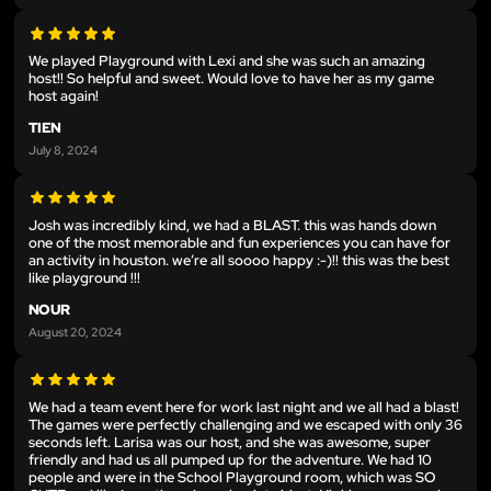
We played Playground with Lexi and she was such an amazing
host!! So helpful and sweet. Would love to have her as my game
host again!
TIEN
July 8, 2024
Josh was incredibly kind, we had a BLAST. this was hands down
one of the most memorable and fun experiences you can have for
an activity in houston. we’re all soooo happy :-)!! this was the best
like playground !!!
NOUR
August 20, 2024
We had a team event here for work last night and we all had a blast!
The games were perfectly challenging and we escaped with only 36
seconds left. Larisa was our host, and she was awesome, super
friendly and had us all pumped up for the adventure. We had 10
people and were in the School Playground room, which was SO