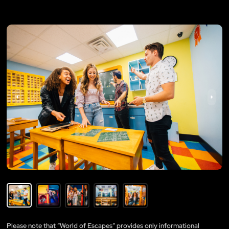
Please note that “World of Escapes” provides only informational