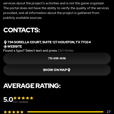
services about the project’s activities and is not the game organizer.
The portal does not have the ability to verify the quality of the services
provided, and all information about the project is gathered from
publicly available sources.
CONTACTS:
794 SORELLA COURT, SUITE 127 HOUSTON, TX 77024
WEBSITE
Found a typo? Select text and press
Ctrl+Enter
.
713-999-1496
SHOW ON MAP
AVERAGE RATING:
5.0
20
+ reviews
27