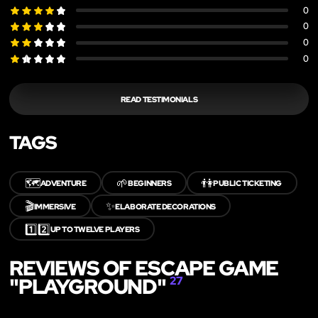
0
0
0
0
READ TESTIMONIALS
TAGS
🗺️
🌱
👫
ADVENTURE
BEGINNERS
PUBLIC TICKETING
🎬
✨
IMMERSIVE
ELABORATE DECORATIONS
1️⃣2️⃣
UP TO TWELVE PLAYERS
REVIEWS OF ESCAPE GAME
"PLAYGROUND"
27