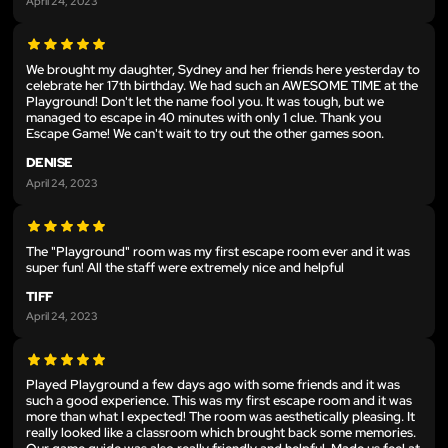
April 24, 2023
We brought my daughter, Sydney and her friends here yesterday to
celebrate her 17th birthday. We had such an AWESOME TIME at the
Playground! Don't let the name fool you. It was tough, but we
managed to escape in 40 minutes with only 1 clue. Thank you
Escape Game! We can't wait to try out the other games soon.
DENISE
April 24, 2023
The "Playground" room was my first escape room ever and it was
super fun! All the staff were extremely nice and helpful
TIFF
April 24, 2023
Played Playground a few days ago with some friends and it was
such a good experience. This was my first escape room and it was
more than what I expected! The room was aesthetically pleasing. It
really looked like a classroom which brought back some memories.