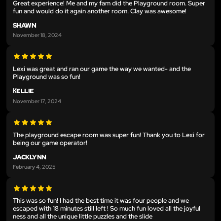
Great experience! Me and my fam did the Playground room. Super
fun and would do it again another room. Clay was awesome!
SHAWN
November 18, 2024
Lexi was great and ran our game the way we wanted- and the
Playground was so fun!
КELLIE
November 17, 2024
The playground escape room was super fun! Thank you to Lexi for
being our game operator!
JACKLYNN
February 4, 2025
This was so fun! I had the best time it was four people and we
escaped with 18 minutes still left ! So much fun loved all the joyful
ness and all the unique little puzzles and the slide