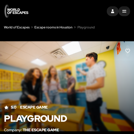
SIGN IN
MENU
World of Escapes
Escape rooms in Houston
Playground
LIK
5.0
ESCAPE GAME
PLAYGROUND
Company:
THE ESCAPE GAME