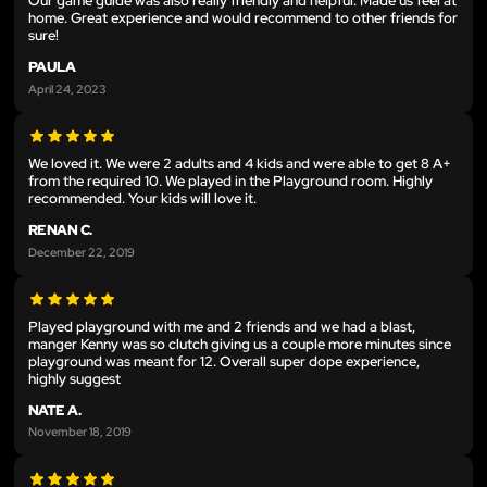
Our game guide was also really friendly and helpful. Made us feel at
home. Great experience and would recommend to other friends for
sure!
PAULA
April 24, 2023
We loved it. We were 2 adults and 4 kids and were able to get 8 A+
from the required 10. We played in the Playground room. Highly
recommended. Your kids will love it.
RENAN C.
December 22, 2019
Played playground with me and 2 friends and we had a blast,
manger Kenny was so clutch giving us a couple more minutes since
playground was meant for 12. Overall super dope experience,
highly suggest
NATE A.
November 18, 2019