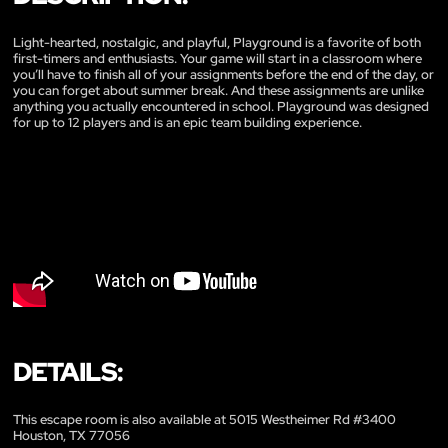
Light-hearted, nostalgic, and playful, Playground is a favorite of both
first-timers and enthusiasts. Your game will start in a classroom where
you’ll have to finish all of your assignments before the end of the day, or
you can forget about summer break. And these assignments are unlike
anything you actually encountered in school. Playground was designed
for up to 12 players and is an epic team building experience.
DETAILS:
This escape room is also available at 5015 Westheimer Rd #3400
Houston, TX 77056