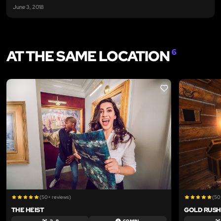
June 3, 2018
AT THE SAME LOCATION
6
LIKE
(50+ reviews)
(50
THE HEIST
GOLD RUSH