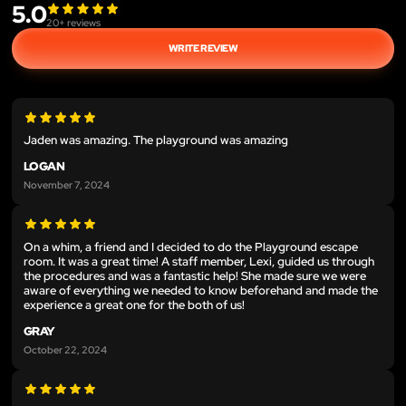
5.0
20
+ reviews
WRITE REVIEW
Jaden was amazing. The playground was amazing
LOGAN
November 7, 2024
On a whim, a friend and I decided to do the Playground escape
room. It was a great time! A staff member, Lexi, guided us through
the procedures and was a fantastic help! She made sure we were
aware of everything we needed to know beforehand and made the
experience a great one for the both of us!
GRAY
October 22, 2024