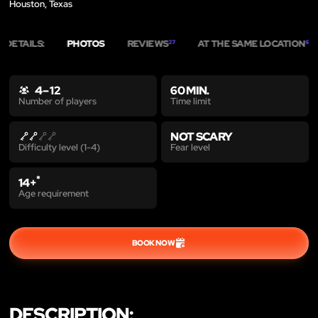
Houston, Texas
DETAILS:
PHOTOS
REVIEWS
AT THE SAME LOCATION
27
6
4 – 12
60 MIN.
Time limit
Number of players
NOT SCARY
Fear level
Difficulty level (1-4)
*
14+
Age requirement
BOOK NOW
DESCRIPTION: