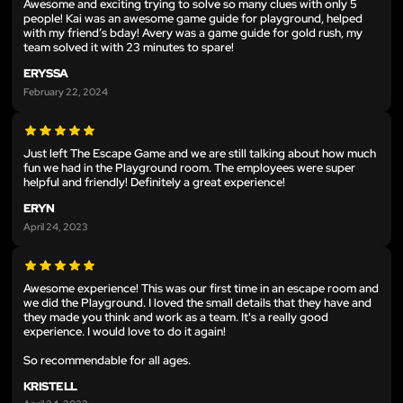
Awesome and exciting trying to solve so many clues with only 5
people! Kai was an awesome game guide for playground, helped
with my friend’s bday! Avery was a game guide for gold rush, my
team solved it with 23 minutes to spare!
ERYSSA
February 22, 2024
Just left The Escape Game and we are still talking about how much
fun we had in the Playground room. The employees were super
helpful and friendly! Definitely a great experience!
ERYN
April 24, 2023
Awesome experience! This was our first time in an escape room and
we did the Playground. I loved the small details that they have and
they made you think and work as a team. It's a really good
experience. I would love to do it again!
So recommendable for all ages.
KRISTELL