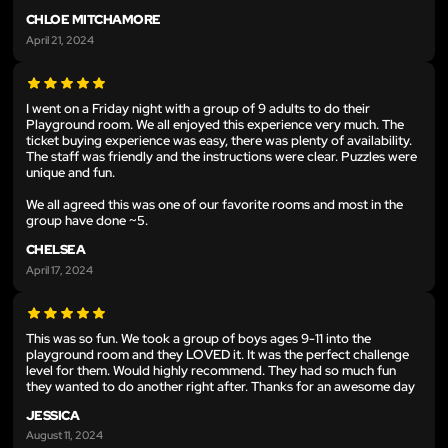
CHLOE MITCHAMORE
April 21, 2024
I went on a Friday night with a group of 9 adults to do their
Playground room. We all enjoyed this experience very much. The
ticket buying experience was easy, there was plenty of availability.
The staff was friendly and the instructions were clear. Puzzles were
unique and fun.
We all agreed this was one of our favorite rooms and most in the
group have done ~5.
CHELSEA
April 17, 2024
This was so fun. We took a group of boys ages 9-11 into the
playground room and they LOVED it. It was the perfect challenge
level for them. Would highly recommend. They had so much fun
they wanted to do another right after. Thanks for an awesome day
JESSICA
August 11, 2024