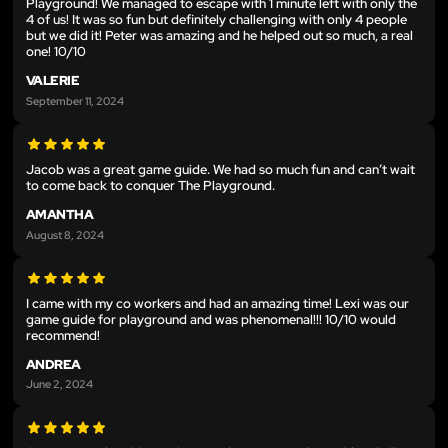
Playground! We managed to escape with 1 minute left with only the
4 of us! It was so fun but definitely challenging with only 4 people
but we did it! Peter was amazing and he helped out so much, a real
one! 10/10
VALERIE
September 11, 2024
Jacob was a great game guide. We had so much fun and can’t wait
to come back to conquer The Playground.
AMANTHA
August 8, 2024
I came with my co workers and had an amazing time! Lexi was our
game guide for playground and was phenomenal!!! 10/10 would
recommend!
ANDREA
June 2, 2024