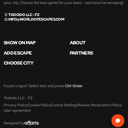
your city. Choose the best game for your team - and have fun escaping!
TODODO LLC - FZ
INFO@WORLDOFESCAPES.COM
SHOW ON MAP
ABOUT
ADD ESCAPE
PARTNERS
CHOOSE CITY
Found a typo? Select text and press
Ctrl+Enter
.
Tododo LLC - FZ
Privacy Policy
Cookie Policy
Cookie Settings
Review Moderation Policy
User agreement
Designed by