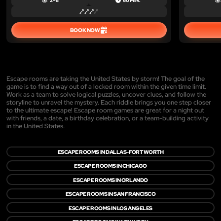
2 – 8
60 MIN.
BOOK NOW
Escape rooms are taking the United States by storm! The goal of the
game is to find a way out of a locked room within the given time limit.
Work as a team to solve logical puzzles, uncover clues, and follow the
storyline to unravel the mystery. Each riddle brings you one step closer
to the ultimate escape! Escape room games are great for a night out
with friends, a date, a birthday celebration, or a team-building activity
in the United States.
ESCAPE ROOMS IN DALLAS-FORT WORTH
ESCAPE ROOMS IN CHICAGO
ESCAPE ROOMS IN ORLANDO
ESCAPE ROOMS IN SAN FRANCISCO
ESCAPE ROOMS IN LOS ANGELES