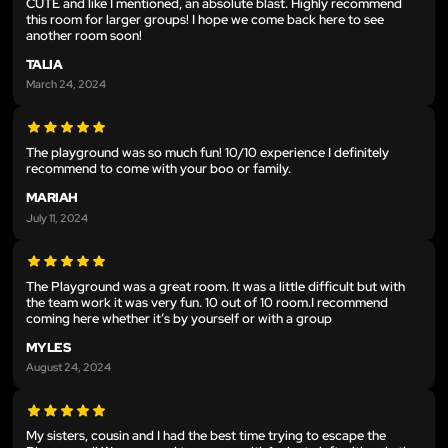
CUTE and like I mentioned, an absolute blast. Highly recommend
this room for larger groups! I hope we come back here to see
another room soon!
TALIA
March 24, 2024
The playground was so much fun! 10/10 experience I definitely
recommend to come with your boo or family.
MARIAH
July 11, 2024
The Playground was a great room. It was a little difficult but with
the team work it was very fun. 10 out of 10 room.I recommend
coming here whether it’s by yourself or with a group
MYLES
August 24, 2024
My sisters, cousin and I had the best time trying to escape the