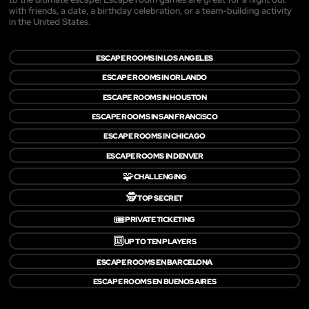
with friends, a date, a birthday celebration, or a team-building activity
in the United States.
ESCAPE ROOMS IN LOS ANGELES
ESCAPE ROOMS IN ORLANDO
ESCAPE ROOMS IN HOUSTON
ESCAPE ROOMS IN SAN FRANCISCO
ESCAPE ROOMS IN CHICAGO
ESCAPE ROOMS IN DENVER
🧩
CHALLENGING
🕵️
TOP SECRET
🎟️
PRIVATE TICKETING
🔟
UP TO TEN PLAYERS
ESCAPE ROOMS EN BARCELONA
ESCAPE ROOMS EN BUENOS AIRES