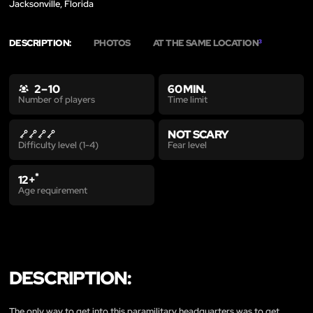
Jacksonville, Florida
DESCRIPTION:
PHOTOS
AT THE SAME LOCATION
3
2 – 10
60 MIN.
Time limit
Number of players
NOT SCARY
Fear level
Difficulty level (1-4)
*
12+
Age requirement
DESCRIPTION:
The only way to get into this paramilitary headquarters was to get