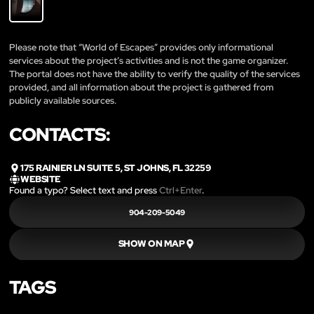
Please note that “World of Escapes” provides only informational
services about the project’s activities and is not the game organizer.
The portal does not have the ability to verify the quality of the services
provided, and all information about the project is gathered from
publicly available sources.
CONTACTS:
175 RAINIER LN SUITE 5, ST JOHNS, FL 32259
WEBSITE
Found a typo? Select text and press
Ctrl+Enter
.
904-209-5049
SHOW ON MAP
TAGS