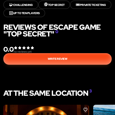
🧩
🕵️
🎟️
CHALLENGING
TOP SECRET
PRIVATE TICKETING
🔟
UP TO TEN PLAYERS
REVIEWS OF ESCAPE GAME
"TOP SECRET"
0
0.0
no reviews yet
WRITE REVIEW
AT THE SAME LOCATION
3
LIKE