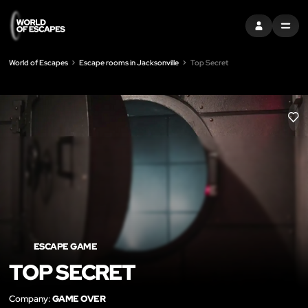
SIGN IN
MENU
World of Escapes
Escape rooms in Jacksonville
Top Secret
LIK
ESCAPE GAME
TOP SECRET
Company:
GAME OVER