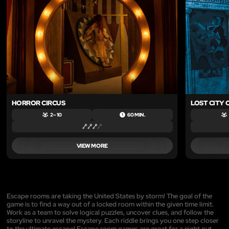
HORROR CIRCUS
LOST CITY 
2 – 10
60 MIN.
VIEW MORE
Escape rooms are taking the United States by storm! The goal of the
game is to find a way out of a locked room within the given time limit.
Work as a team to solve logical puzzles, uncover clues, and follow the
storyline to unravel the mystery. Each riddle brings you one step closer
to the ultimate escape! Escape room games are great for a night out