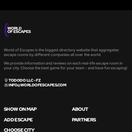
World of Escapes is the biggest directory website that aggregates
escape rooms by different companies all over the world.
We provide information and reviews on each real-life escape room in
your city. Choose the best game for your team - and have fun escaping!
TODODO LLC - FZ
INFO@WORLDOFESCAPES.COM
SHOW ON MAP
ABOUT
ADD ESCAPE
PARTNERS
CHOOSE CITY