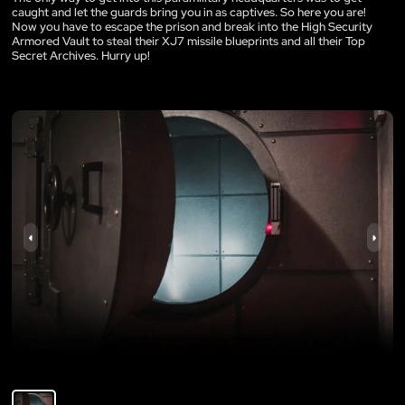
caught and let the guards bring you in as captives. So here you are!
Now you have to escape the prison and break into the High Security
Armored Vault to steal their XJ7 missile blueprints and all their Top
Secret Archives. Hurry up!