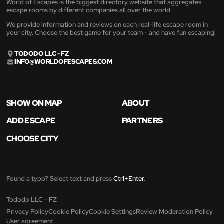
World of Escapes is the biggest directory website that aggregates
escape rooms by different companies all over the world.
We provide information and reviews on each real-life escape room in
your city. Choose the best game for your team - and have fun escaping!
TODODO LLC - FZ
INFO@WORLDOFESCAPES.COM
SHOW ON MAP
ABOUT
ADD ESCAPE
PARTNERS
CHOOSE CITY
Found a typo? Select text and press
Ctrl+Enter
.
Tododo LLC - FZ
Privacy Policy
Cookie Policy
Cookie Settings
Review Moderation Policy
User agreement