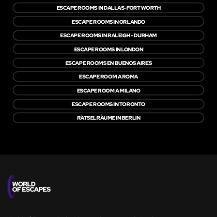
ESCAPE ROOMS IN DALLAS-FORT WORTH
ESCAPE ROOMS IN ORLANDO
ESCAPE ROOMS IN RALEIGH - DURHAM
ESCAPE ROOMS IN LONDON
ESCAPE ROOMS EN BUENOS AIRES
ESCAPE ROOM A ROMA
ESCAPE ROOM A MILANO
ESCAPE ROOMS IN TORONTO
RÄTSELRÄUME IN BERLIN