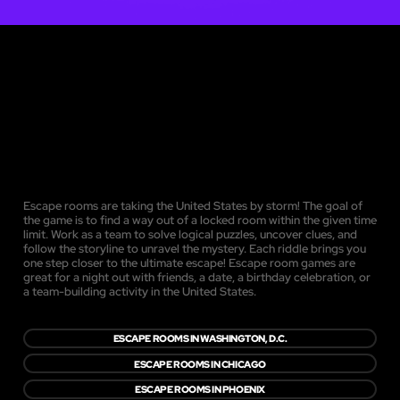
Escape rooms are taking the United States by storm! The goal of
the game is to find a way out of a locked room within the given time
limit. Work as a team to solve logical puzzles, uncover clues, and
follow the storyline to unravel the mystery. Each riddle brings you
one step closer to the ultimate escape! Escape room games are
great for a night out with friends, a date, a birthday celebration, or
a team-building activity in the United States.
ESCAPE ROOMS IN WASHINGTON, D.C.
ESCAPE ROOMS IN CHICAGO
ESCAPE ROOMS IN PHOENIX