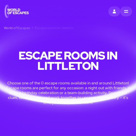
SIGN IN
MENU
World of Escapes
Escape rooms in Littleton
ESCAPE ROOMS IN
LITTLETON
Choose one of the 0 escape rooms available in and around Littleton!
Escape rooms are perfect for any occasion: a night out with friends, a
date, a birthday celebration or a team-building activity. Search for
clues, solve puzzles and work together to uncover the mystery – it’s
time you escaped the room!