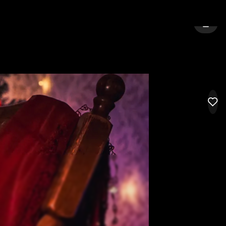
GELES
SIGN 
LIK