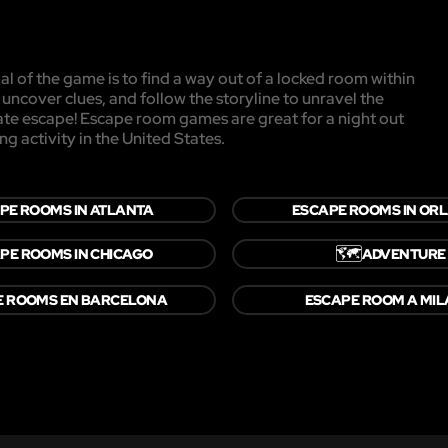
l of the game is to find a way out of a locked room within
, uncover clues, and follow the storyline to unravel the
mate escape! Escape room games are great for a night out
ng activity in the United States.
PE ROOMS IN ATLANTA
ESCAPE ROOMS IN OR
🗺️
PE ROOMS IN CHICAGO
ADVENTURE
E ROOMS EN BARCELONA
ESCAPE ROOM A MI