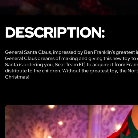
DESCRIPTION:
General Santa Claus, impressed by Ben Franklin’s greatest i
General Claus dreams of making and giving this new toy to ev
Santa is ordering you, Seal Team Elf, to acquire it from Fra
distribute to the children. Without the greatest toy, the Nor
Christmas!