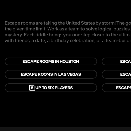
Escape rooms are taking the United States by storm! The goa
the given time limit. Work as a team to solve logical puzzles
mystery. Each riddle brings you one step closer to the ulti
with friends, a date, a birthday celebration, or a team-buildi
ESCAPE ROOMS IN HOUSTON
ESCA
ESCAPE ROOMS IN LAS VEGAS
ESCA
6️⃣
UP TO SIX PLAYERS
ESCAP