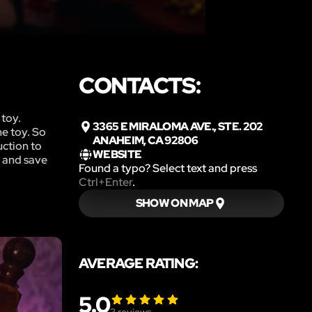
CONTACTS:
 toy.
3365 E MIRALOMA AVE., STE. 202
he toy. So
ANAHEIM, CA 92806
uction to
WEBSITE
y and save
Found a typo? Select text and press
Ctrl+Enter
.
SHOW ON MAP
AVERAGE RATING:
5.0
3
reviews