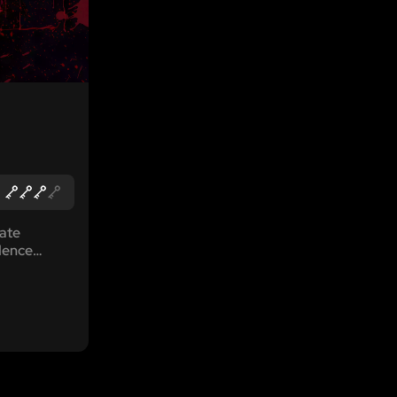
vate
dence
ller. After
persons
ep in and