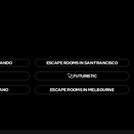
LANDO
ESCAPE ROOMS IN SAN FRANCISCO
🚀
FUTURISTIC
LANO
ESCAPE ROOMS IN MELBOURNE