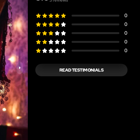
0
0
0
0
0
READ TESTIMONIALS