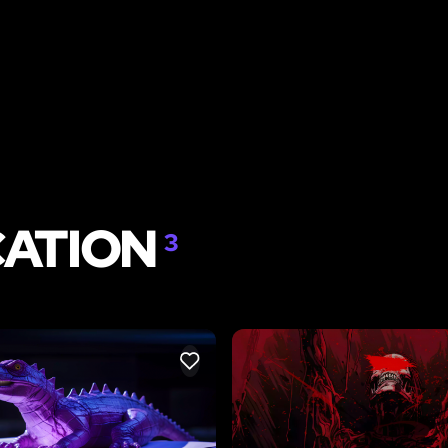
CATION
3
LIKE