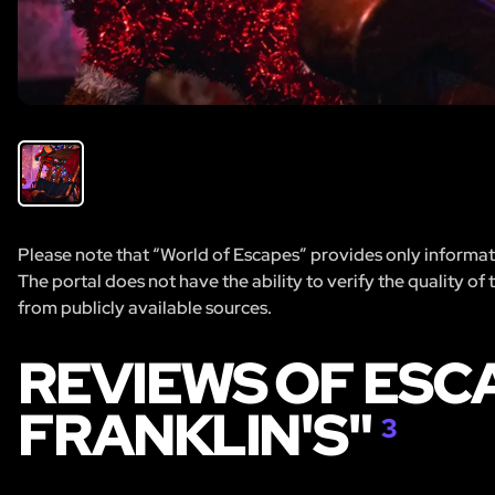
Please note that “World of Escapes” provides only informatio
The portal does not have the ability to verify the quality of
from publicly available sources.
REVIEWS OF ESC
FRANKLIN'S"
3