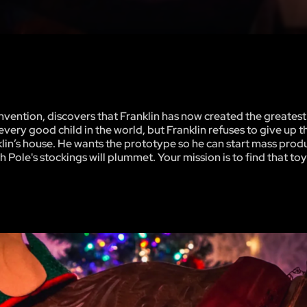
nvention, discovers that Franklin has now created the greatest
ery good child in the world, but Franklin refuses to give up t
nklin’s house. He wants the prototype so he can start mass prod
th Pole's stockings will plummet. Your mission is to find that to