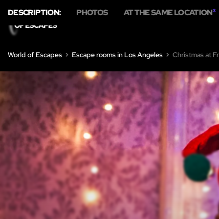
DESCRIPTION:
PHOTOS
AT THE SAME LOCATION
3
World of Escapes
Escape rooms in Los Angeles
Christmas at Fr