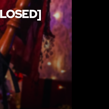
CLOSED]