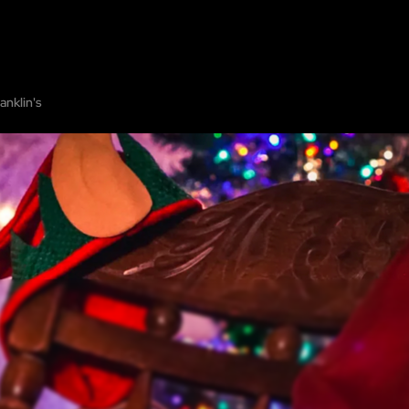
HOME
ABOUT
SHOW ON MAP
ADD ESCAPE
PARTNERS
CITY:
LOS AN
anklin's