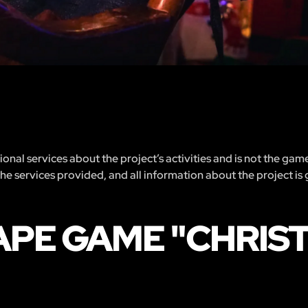
nal services about the project’s activities and is not the gam
 the services provided, and all information about the project is
APE GAME "CHRIS