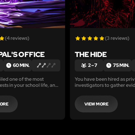
(4 reviews)
(3 reviews)
PAL'S OFFICE
THE HIDE
60 MIN.
2 – 7
75 MIN.
iled one of the most
You have been hired as pri
sts in your school life, and
investigators to gather evi
d to fight for your future.
against a suspected serial ki
e very suspicous principal's
hearing of several missing 
 cheat your way to success.
alert, it is time for you to st
MORE
VIEW MORE
finish this hunt for the truth.