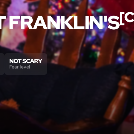
[
T FRANKLIN'S
NOT SCARY
Fear level