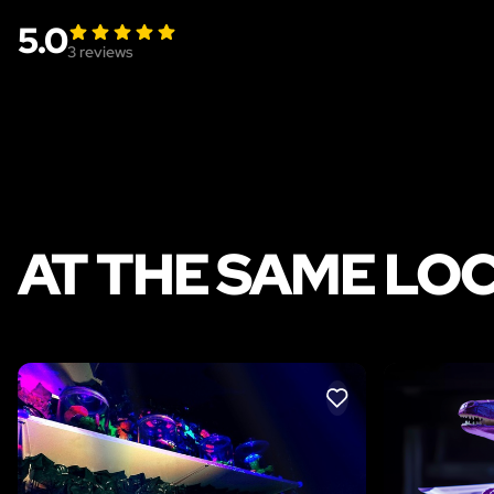
5.0
3
reviews
AT THE SAME LO
LIKE