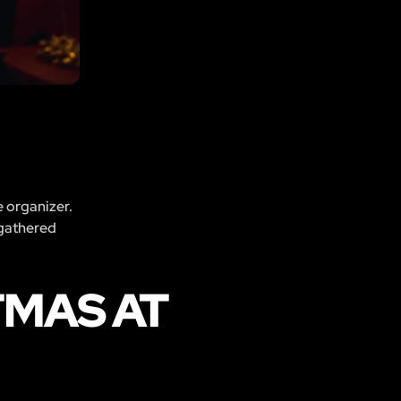
e organizer.
 gathered
TMAS AT