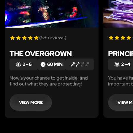
(5+ reviews)
THE OVERGROWN
PRINCI
2 – 6
60 MIN.
2 – 4
Now’s your chance to get inside, and
You have fa
find out what they are protecting!
important te
now you nee
Sneak in th
office, and
VIEW MORE
VIEW 