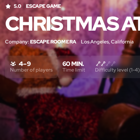
5.0
ESCAPE GAME
CHRISTMAS A
Company:
ESCAPE ROOM ERA
Los Angeles, California
4 – 9
60 MIN.
Number of players
Time limit
Difficulty level (1-4)