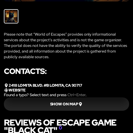
Please note that “World of Escapes” provides only informational
services about the project’s activities and is not the game organizer.
The portal does not have the ability to verify the quality of the services
provided, and all information about the project is gathered from
publicly available sources.
CONTACTS:
2418 LOMITA BLVD. #B LOMITA, CA 90717
WEBSITE
Found a typo? Select text and press
Ctrl+Enter
.
SHOW ON MAP
REVIEWS OF ESCAPE GAME
"BLACK CAT"
0