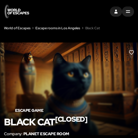
SIGN IN
MENU
World of Escapes
Escape rooms in Los Angeles
Black Cat
LIK
ESCAPE GAME
[CLOSED]
BLACK CAT
Company:
PLANET ESCAPE ROOM