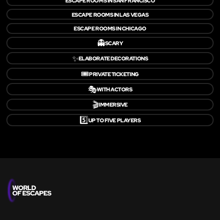
ESCAPE ROOMS IN SAN FRANCISCO
ESCAPE ROOMS IN LAS VEGAS
ESCAPE ROOMS IN CHICAGO
👻
SCARY
✨
ELABORATE DECORATIONS
🎟️
PRIVATE TICKETING
🎭
WITH ACTORS
🎬
IMMERSIVE
5️⃣
UP TO FIVE PLAYERS