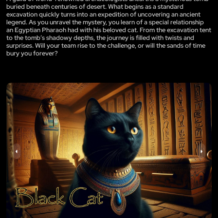
buried beneath centuries of desert. What begins as a standard
excavation quickly turns into an expedition of uncovering an ancient
legend. As you unravel the mystery, you learn of a special relationship
an Egyptian Pharaoh had with his beloved cat. From the excavation tent
to the tomb’s shadowy depths, the journey is filled with twists and
surprises. Will your team rise to the challenge, or will the sands of time
bury you forever?