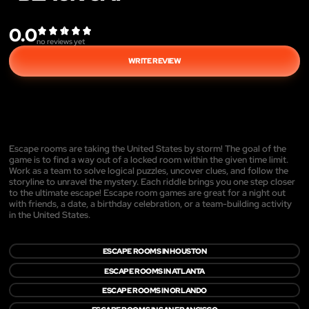
0.0
no reviews yet
WRITE REVIEW
Escape rooms are taking the United States by storm! The goal of the
game is to find a way out of a locked room within the given time limit.
Work as a team to solve logical puzzles, uncover clues, and follow the
storyline to unravel the mystery. Each riddle brings you one step closer
to the ultimate escape! Escape room games are great for a night out
with friends, a date, a birthday celebration, or a team-building activity
in the United States.
ESCAPE ROOMS IN HOUSTON
ESCAPE ROOMS IN ATLANTA
ESCAPE ROOMS IN ORLANDO