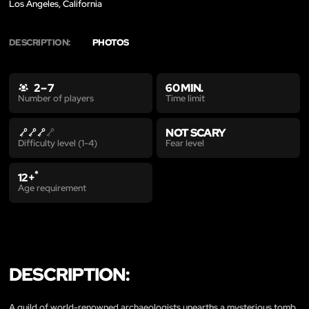
Los Angeles, California
DESCRIPTION:
PHOTOS
2 – 7
60 MIN.
Time limit
Number of players
NOT SCARY
Fear level
Difficulty level (1-4)
*
12+
Age requirement
DESCRIPTION:
A guild of world-renowned archaeologists unearths a mysterious tomb