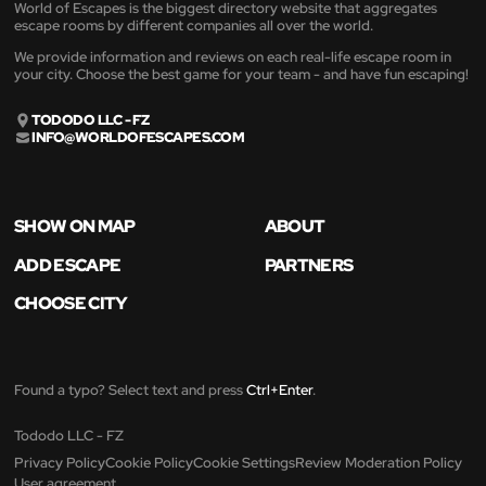
World of Escapes is the biggest directory website that aggregates
escape rooms by different companies all over the world.
We provide information and reviews on each real-life escape room in
your city. Choose the best game for your team - and have fun escaping!
TODODO LLC - FZ
INFO@WORLDOFESCAPES.COM
SHOW ON MAP
ABOUT
ADD ESCAPE
PARTNERS
CHOOSE CITY
Found a typo? Select text and press
Ctrl+Enter
.
Tododo LLC - FZ
Privacy Policy
Cookie Policy
Cookie Settings
Review Moderation Policy
User agreement