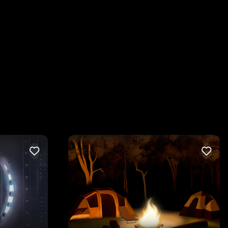
LIKE
LIKE