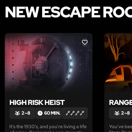
NEW ESCAPE ROO
LIKE
HIGH RISK HEIST
RANGE
2 – 8
60 MIN.
2 – 8
It’s the 1930’s, and you’re living a life
You’ve bee