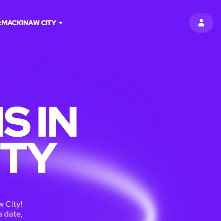
:
MACKINAW CITY
SIGN 
S IN
ITY
 City!
a date,