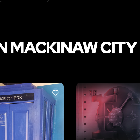
N MACKINAW CITY
LIKE