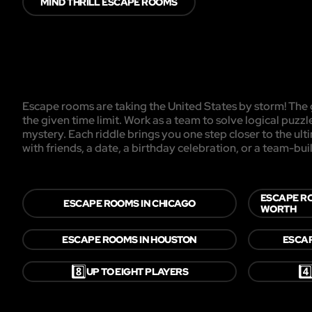
MIND THRILL ESCAPE ROOMS
Escape rooms are taking the United States by storm! The g
the given time limit. Work as a team to solve logical puzzl
mystery. Each riddle brings you one step closer to the ul
with friends, a date, a birthday celebration, or a team-buil
ESCAPE R
ESCAPE ROOMS IN CHICAGO
WORTH
ESCAPE ROOMS IN HOUSTON
ESCAP
8️⃣
4️
UP TO EIGHT PLAYERS