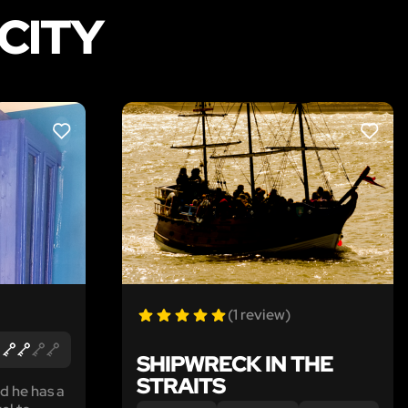
CITY
LIKE
LIKE
(1 review)
SHIPWRECK IN THE
STRAITS
d he has a