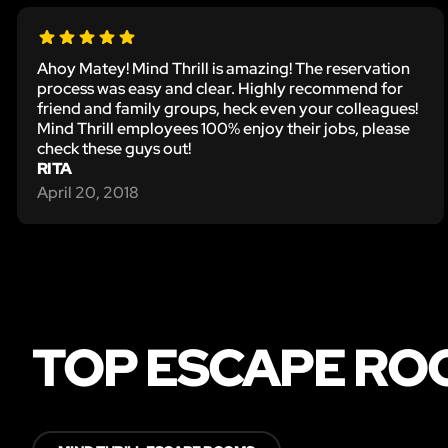
Ahoy Matey! Mind Thrill is amazing! The reservation
process was easy and clear. Highly recommend for
friend and family groups, heck even your colleagues!
Mind Thrill employees 100% enjoy their jobs, please
check these guys out!
RITA
April 20, 2018
TOP ESCAPE RO