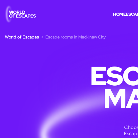
HOME
ESCA
World of Escapes
Escape rooms in Mackinaw City
ESC
MA
Choos
Escape