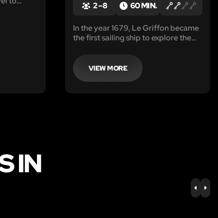
vel to
2 – 8
60 MIN.
r has
mall beings
In the year 1679, Le Griffon became
the first sailing ship to explore the
upper Great Lakes. She
mysteriously disappeared without a
trace, and no one knows the exact
VIEW MORE
location that she went down.
 IN
PREV
NE