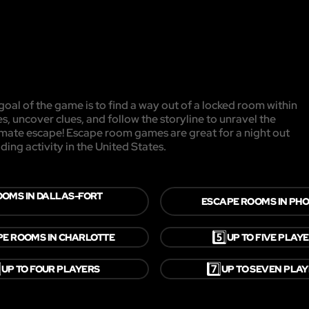
oal of the game is to find a way out of a locked room within
es, uncover clues, and follow the storyline to unravel the
timate escape! Escape room games are great for a night out
ding activity in the United States.
OOMS IN DALLAS-FORT
ESCAPE ROOMS IN PHO
5️⃣
E ROOMS IN CHARLOTTE
UP TO FIVE PLAY
⃣
7️⃣
UP TO FOUR PLAYERS
UP TO SEVEN PLA