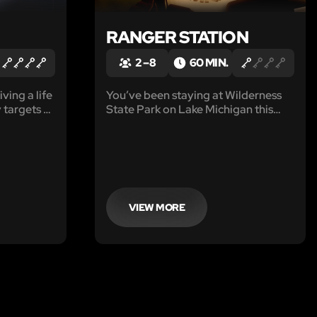
RANGER STATION
2 – 8
60 MIN.
iving a life
You’ve been staying at Wilderness
 targets as
State Park on Lake Michigan this
ce force is
week. There is inclement weather
he
coming your way, and you will need
dents. Your
to pack up your campsite and head
w City
to the Ranger Station to be rescued.
VIEW MORE