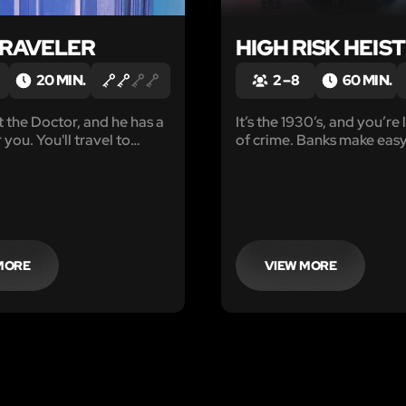
TRAVELER
HIGH RISK HEIST
20 MIN.
2 – 8
60 MIN.
 the Doctor, and he has a
It’s the 1930’s, and you’re l
 you. You'll travel to
of crime. Banks make easy
where the Doctor has
security is lax and the poli
hat there are small beings
ill equipped to deal with t
struction.
increasing amount of inci
next target is the Mackina
Bank.
MORE
VIEW MORE