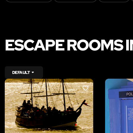
ESCAPE ROOMS I
DEFAULT
LIKE