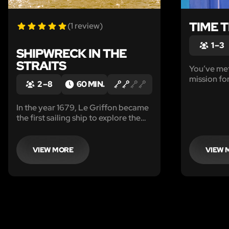
TIME 
(1 review)
1 – 3
SHIPWRECK IN THE
STRAITS
You’ve met
mission for
2 – 8
60 MIN.
planet X, 
reported t
In the year 1679, Le Griffon became
causing de
the first sailing ship to explore the
upper Great Lakes. She
mysteriously disappeared without a
trace, and no one knows the exact
VIEW MORE
VIEW 
location that she went down.