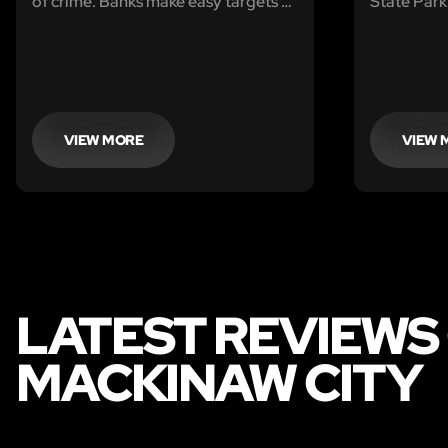
of crime. Banks make easy targets as
State Park
security is lax and the police force is
week. Ther
ill equipped to deal with the
coming you
increasing amount of incidents. Your
to pack up
next target is the Mackinaw City
to the Ran
Bank.
VIEW MORE
VIEW 
LATEST REVIEWS
MACKINAW CITY