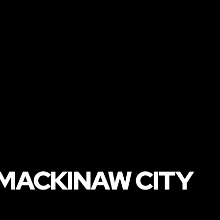
 MACKINAW CITY