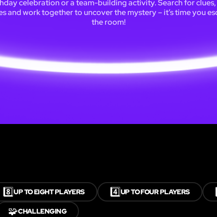
thday celebration or a team-building activity. Search for clues,
es and work together to uncover the mystery – it’s time you e
the room!
8️⃣
4️⃣
UP TO EIGHT PLAYERS
UP TO FOUR PLAYERS
🧩
CHALLENGING