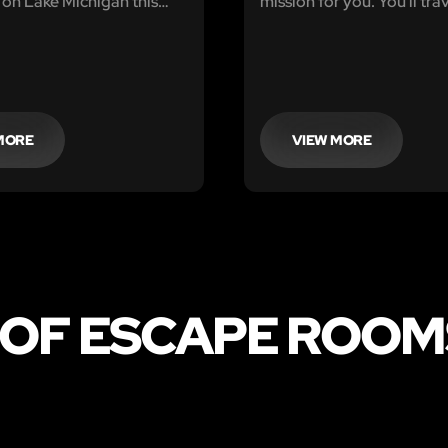
 on Lake Michigan this
mission for you. You'll tra
e is inclement weather
planet X, where the Docto
r way, and you will need
reported that there are s
 your campsite and head
causing destruction.
ger Station to be rescued.
MORE
VIEW MORE
 OF ESCAPE ROOMS