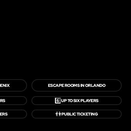
ENIX
ESCAPE ROOMS IN ORLANDO
6️⃣
ERS
UP TO SIX PLAYERS
👫
YERS
PUBLIC TICKETING