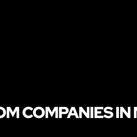
OM COMPANIES IN