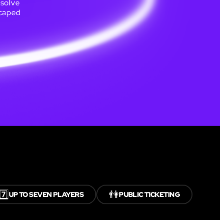
 solve
scaped
7️⃣
👫
UP TO SEVEN PLAYERS
PUBLIC TICKETING