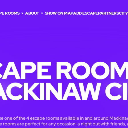
PE ROOMS
ABOUT
SHOW ON MAP
ADD ESCAPE
PARTNERS
CITY
APE ROOM
CKINAW C
e one of the 4 escape rooms available in and around Mackinaw
 rooms are perfect for any occasion: a night out with friends, 