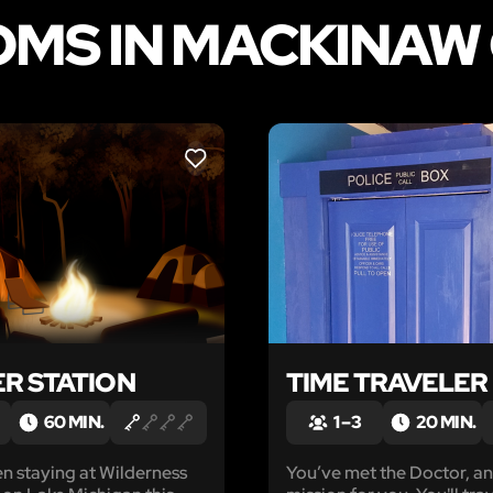
MS IN MACKINAW 
LIKE
R STATION
TIME TRAVELER
60 MIN.
1 – 3
20 MIN.
n staying at Wilderness
You’ve met the Doctor, an