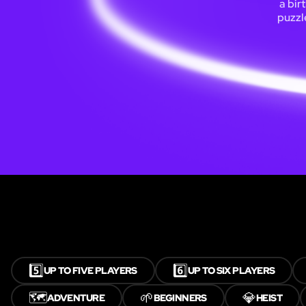
a bir
puzzl
5️⃣
6️⃣
UP TO FIVE PLAYERS
UP TO SIX PLAYERS
🗺️
🌱
💎
ADVENTURE
BEGINNERS
HEIST