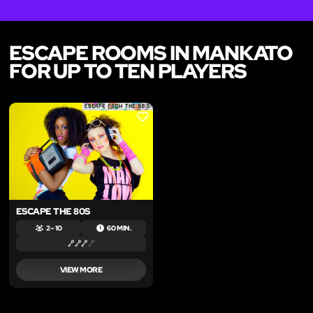
ESCAPE ROOMS IN MANKATO
FOR UP TO TEN PLAYERS
LIKE
ESCAPE THE 80S
2 – 10
60 MIN.
VIEW MORE