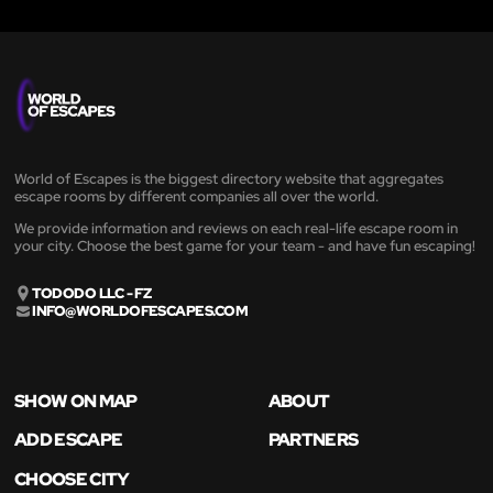
World of Escapes is the biggest directory website that aggregates
escape rooms by different companies all over the world.
We provide information and reviews on each real-life escape room in
your city. Choose the best game for your team - and have fun escaping!
TODODO LLC - FZ
INFO@WORLDOFESCAPES.COM
SHOW ON MAP
ABOUT
ADD ESCAPE
PARTNERS
CHOOSE CITY