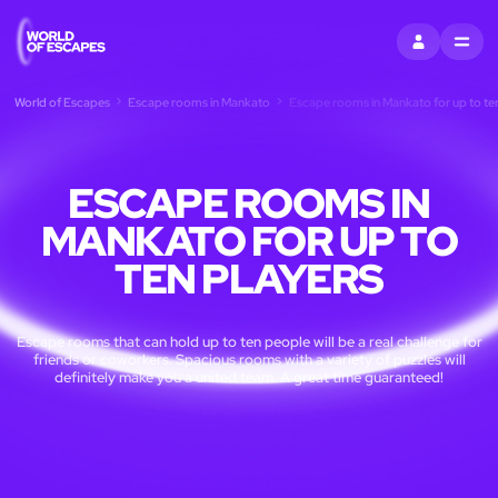
SIGN IN
MENU
World of Escapes
Escape rooms in Mankato
Escape rooms in Mankato for up to ten
ESCAPE ROOMS IN
MANKATO FOR UP TO
TEN PLAYERS
Escape rooms that can hold up to ten people will be a real challenge for
friends or coworkers. Spacious rooms with a variety of puzzles will
definitely make you a united team. A great time guaranteed!