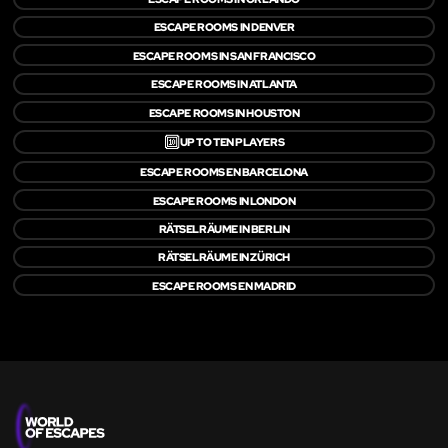
ESCAPE ROOMS IN DENVER
ESCAPE ROOMS IN SAN FRANCISCO
ESCAPE ROOMS IN ATLANTA
ESCAPE ROOMS IN HOUSTON
🔟
UP TO TEN PLAYERS
ESCAPE ROOMS EN BARCELONA
ESCAPE ROOMS IN LONDON
RÄTSELRÄUME IN BERLIN
RÄTSELRÄUME IN ZÜRICH
ESCAPE ROOMS EN MADRID