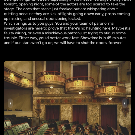
tonight, opening night, some of the actors are too scared to take the
stage. The ones that aren't just freaked out are whispering about
quitting because they are sick of lights going down early, props coming
up missing, and unusual doors being locked.
Which brings us to you guys. You and your team of paranormal
investigators are here to prove that there's no haunting here. Maybe it's
faulty wiring, or even a mischievous patron just trying to stir up some
trouble. Either way, you'd better work fast. Showtime is in 45 minutes
and if our stars won't go on, we will have to shut the doors, forever!