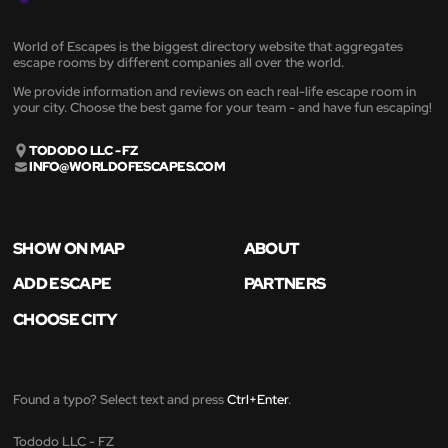
World of Escapes is the biggest directory website that aggregates
escape rooms by different companies all over the world.
We provide information and reviews on each real-life escape room in
your city. Choose the best game for your team - and have fun escaping!
TODODO LLC - FZ
INFO@WORLDOFESCAPES.COM
SHOW ON MAP
ABOUT
ADD ESCAPE
PARTNERS
CHOOSE CITY
Found a typo? Select text and press
Ctrl+Enter
.
Tododo LLC - FZ