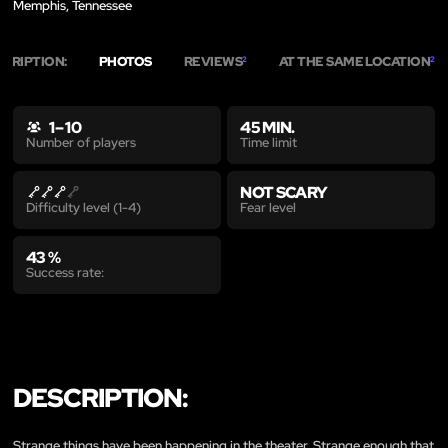
Memphis, Tennessee
SCRIPTION:
PHOTOS
REVIEWS
AT THE SAME LOCATION
2
2
1 – 10
45 MIN.
Time limit
Number of players
NOT SCARY
Fear level
Difficulty level (1-4)
43 %
Success rate:
DESCRIPTION:
Strange things have been happening in the theater. Strange enough that