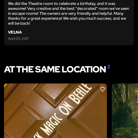
We did the Theatre room to celebrate a birthday, and it was
awesome! Very creative and the best "decorated" room we've seen
in escape rooms! The owners are very friendly and helpful. Many
thanks for a great experience! We wish you much success, and we
will be back!
VELNA
April 20, 2017
AT THE SAME LOCATION
2
LIKE