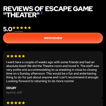
REVIEWS OF ESCAPE GAME
"THEATER"
2
5.0
2
reviews
WRITE REVIEW
I went here a couple of weeks ago with some friends and had an
absolute blast! We did the Theatre room and loved it. The staff was
very polite and accommodating to us sneaking in close to closing
time on a Sunday afternoon. This would be a fun and entertaining
thing to do for just about anyone and I can't recommend it enough.
Looking forward to returning to do more rooms!
COLBY
April 20, 2017