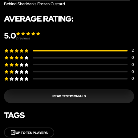
Behind Sheridan's Frozen Custard
AVERAGE RATING:
5.0
2
reviews
2
0
0
0
0
READ TESTIMONIALS
TAGS
🔟
UP TO TEN PLAYERS