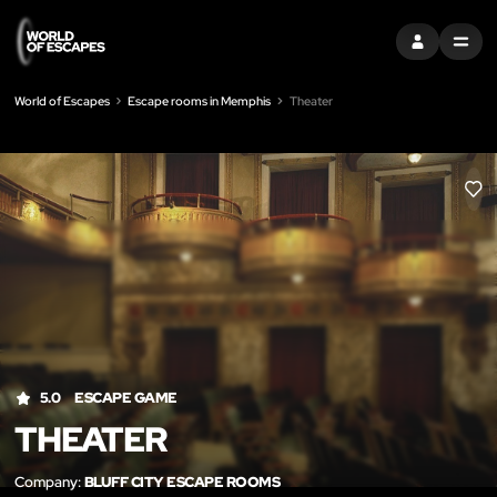
SIGN IN
MENU
World of Escapes
Escape rooms in Memphis
Theater
LIK
5.0
ESCAPE GAME
THEATER
Company:
BLUFF CITY ESCAPE ROOMS