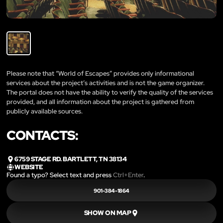
Please note that “World of Escapes” provides only informational
services about the project’s activities and is not the game organizer.
The portal does not have the ability to verify the quality of the services
provided, and all information about the project is gathered from
publicly available sources.
CONTACTS:
6759 STAGE RD. BARTLETT, TN 38134
WEBSITE
Found a typo? Select text and press
Ctrl+Enter
.
901-384-1864
SHOW ON MAP