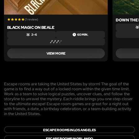
(1 review)
DOWN THE 
BLACK MAGIC ON BEALE
2 – 6
60 MIN.
VIEW MORE
Escape rooms are taking the United States by storm! The goal of the
game is to find a way out of a locked room within the given time limit.
Work as a team to solve logical puzzles, uncover clues, and follow the
storyline to unravel the mystery. Each riddle brings you one step closer
to the ultimate escape! Escape room games are great for a night out
with friends, a date, a birthday celebration, or a team-building activity
in the United States.
ESCAPE ROOMS IN LOS ANGELES
ESCAPE ROOMS IN ORLANDO