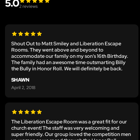
5.0
2
reviews
Shout Out to Matt Smiley and Liberation Escape
Rooms. They went above and beyond to
accommodate our family on my son's 16th Birthday.
The family had an awesome time outsmarting Billy
the Bully in Honor Roll. We will definitely be back.
SHAWN
April 2, 2018
The Liberation Escape Room was a great fit for our
church event! The staff was very welcoming and
super friendly. Our group loved the competition men