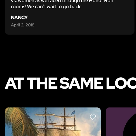
vs. women as we raced through the Honor Roll
rooms! We can’t wait to go back.
NANCY
April 2, 2018
AT THE SAME LO
LIKE