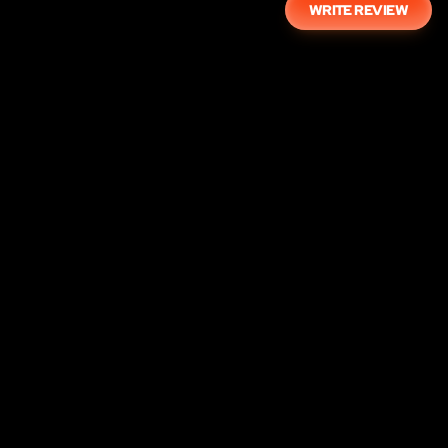
WRITE REVIEW