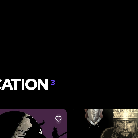
CATION
3
LIKE