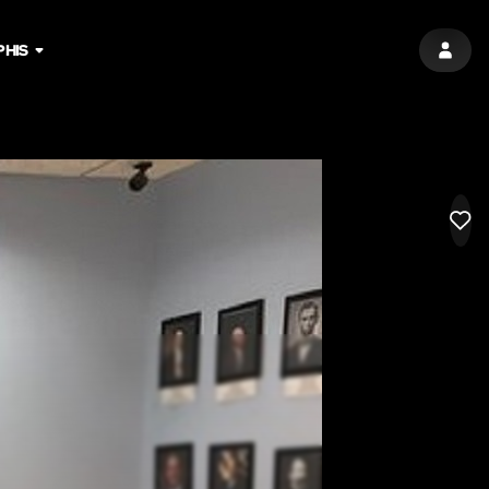
HIS
SIGN 
LIK