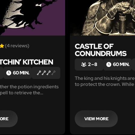
CASTLE OF
(4 reviews)
CONUNDRUMS
TCHIN’ KITCHEN
2 – 8
60 MIN.
60 MIN.
The king and his knights are
to protect the crown. While
her the potion ingredients
away, a new and formidable
pell to retrieve the
appears just beyond the cas
rom the Witchin’ Kitchen?
MORE
VIEW MORE