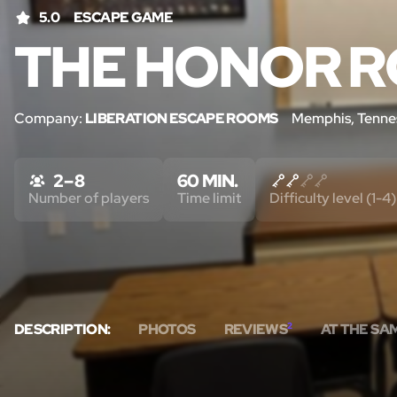
5.0
ESCAPE GAME
THE HONOR R
Company:
LIBERATION ESCAPE ROOMS
Memphis, Tenne
2 – 8
60 MIN.
Number of players
Time limit
Difficulty level (1-4)
DESCRIPTION:
PHOTOS
REVIEWS
2
AT THE SA