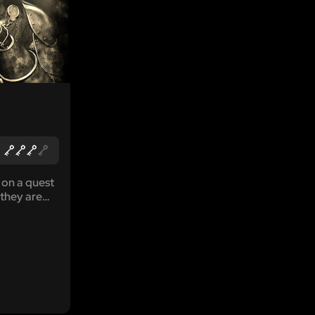
 on a quest
 they are
 threat
tle walls.