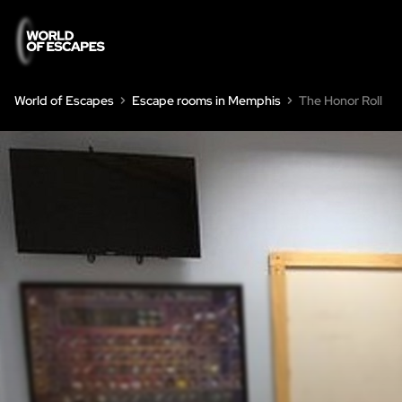
World of Escapes
Escape rooms in Memphis
The Honor Roll