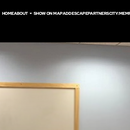
HOME
ABOUT
SHOW ON MAP
ADD ESCAPE
PARTNERS
CITY:
MEMP