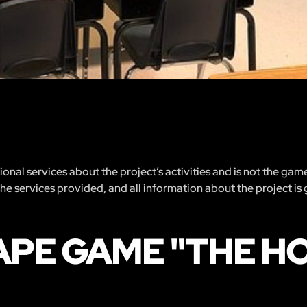
nal services about the project’s activities and is not the gam
 the services provided, and all information about the project is
APE GAME "THE H