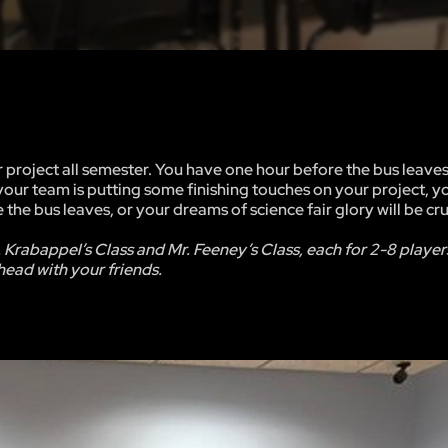
 project all semester. You have one hour before the bus leaves
 your team is putting some finishing touches on your project, y
re the bus leaves, or your dreams of science fair glory will be c
. Krabappel’s Class and Mr. Feeney’s Class, each for 2-8 player
ead with your friends.