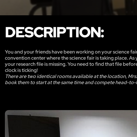
DESCRIPTION:
You and your friends have been working on your science fair
convention center where the science fair is taking place. As
your research file is missing. You need to find that file befo
clock is ticking!
There are two identical rooms available at the location, Mrs
book them to start at the same time and compete head-to-h