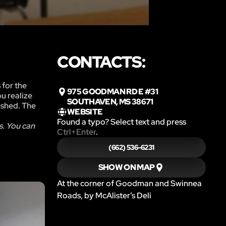
CONTACTS:
 for the
975 GOODMAN RD E #31
ou realize
SOUTHAVEN, MS 38671
rushed. The
WEBSITE
Found a typo? Select text and press
s. You can
Ctrl+Enter
.
(662) 536-6231
SHOW ON MAP
At the corner of Goodman and Swinnea
Roads, by McAlister’s Deli