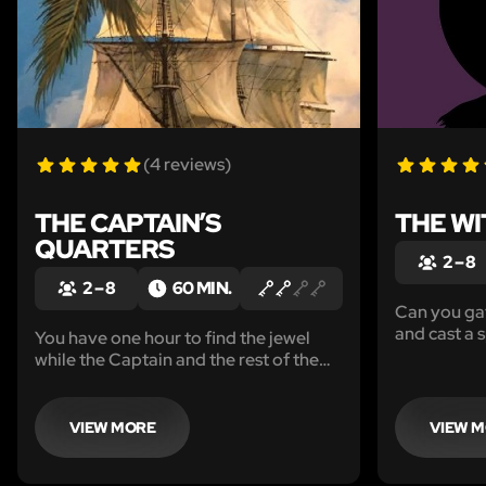
(4 reviews)
THE CAPTAIN’S
THE WI
QUARTERS
2 – 8
2 – 8
60 MIN.
Can you gat
and cast a s
You have one hour to find the jewel
spellbook f
while the Captain and the rest of the
crew are at port.
VIEW MORE
VIEW 