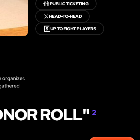
👫
PUBLIC TICKETING
⚔️
HEAD-TO-HEAD
8️⃣
UP TO EIGHT PLAYERS
e organizer.
 gathered
ONOR ROLL"
2