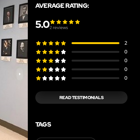
AVERAGE RATING:
5.0
2
reviews
2
0
0
0
0
READ TESTIMONIALS
TAGS