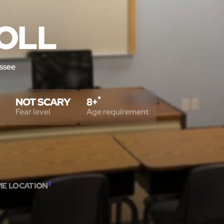
OLL
ssee
*
NOT SCARY
8+
Fear level
Age requirement
ME LOCATION
3