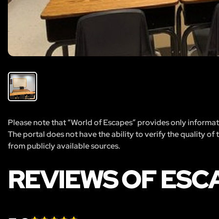
Please note that “World of Escapes” provides only informatio
The portal does not have the ability to verify the quality of
from publicly available sources.
REVIEWS OF ESC