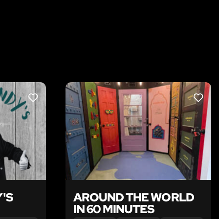
LIKE
LIKE
'S
AROUND THE WORLD
IN 60 MINUTES