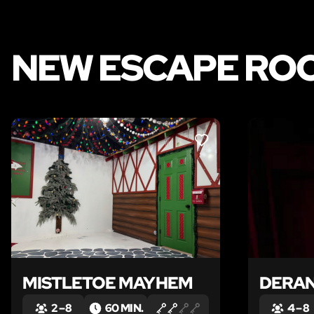
NEW ESCAPE ROO
LIKE
MISTLETOE MAYHEM
DERA
2 – 8
60 MIN.
4 – 8