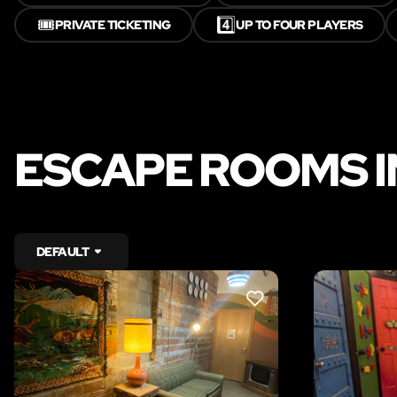
🎟️
4️⃣
PRIVATE TICKETING
UP TO FOUR PLAYERS
ESCAPE ROOMS I
DEFAULT
LIKE