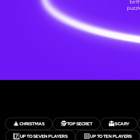
birt
puzzl
🎄
🕵️
👻
CHRISTMAS
TOP SECRET
SCARY
7️⃣
🔟
UP TO SEVEN PLAYERS
UP TO TEN PLAYERS