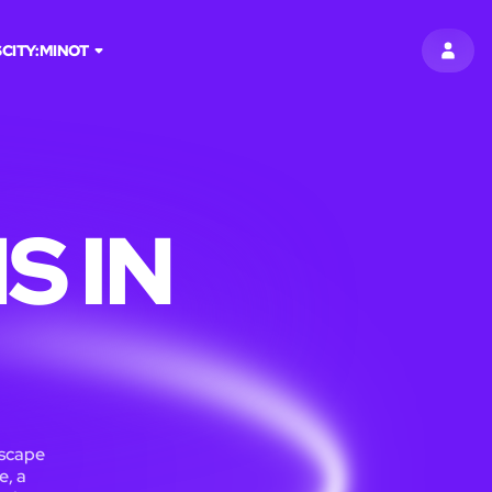
S
CITY:
MINOT
SIGN 
S IN
Escape
e, a