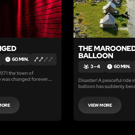
NGED
THE MAROONE
BALLOON
60 MIN.
3 – 4
60 MIN.
 1971 the town of
 was changed forever.
Disaster! A peaceful ride in
 were lost and others
balloon has suddenly be
mselves down a dark path
worst nightmare when yo
on, loss and ultimately
malfunctions at sunset. Y
only 1 hour of light remain
MORE
VIEW MORE
reignite your burner or ri
into the darkness below.