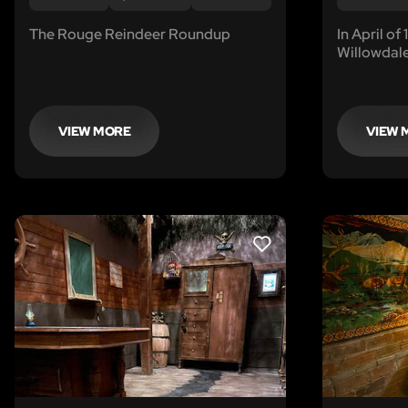
The Rouge Reindeer Roundup
In April of
Willowdale
Some lives
found the
of accusati
revenge...
VIEW MORE
VIEW 
LIKE