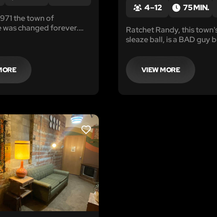
4 – 12
75 MIN.
 1971 the town of
 was changed forever.
Ratchet Randy, this town'
 were lost and others
sleaze ball, is a BAD guy 
mselves down a dark path
has been able to actually 
on, loss and ultimately
He has been "allegedly" i
money laundering, gambl
MORE
VIEW MORE
robbery, assault and rumo
it...even murder.
LIKE