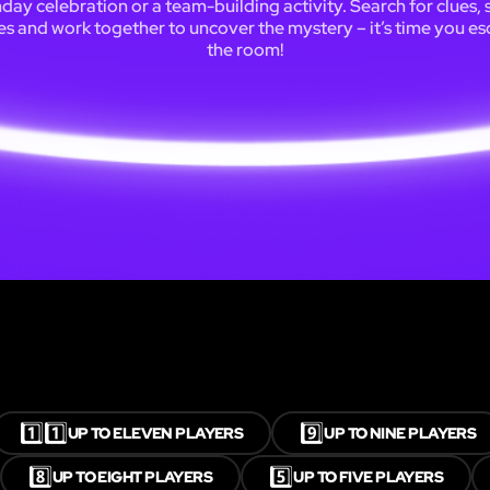
hday celebration or a team-building activity. Search for clues, 
es and work together to uncover the mystery – it’s time you e
the room!
1️⃣1️⃣
9️⃣
UP TO ELEVEN PLAYERS
UP TO NINE PLAYERS
8️⃣
5️⃣
UP TO EIGHT PLAYERS
UP TO FIVE PLAYERS