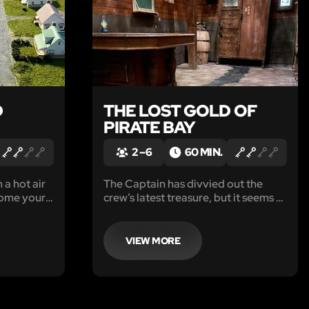
D
THE LOST GOLD OF
PIRATE BAY
2 – 6
60 MIN.
 a hot air
The Captain has divvied out the
come your
crew’s latest treasure, but it seems to
ur burner
be a little light. He is ashore at the
ou have
tavern, leaving you an hour to
ing to
search his quarters to prove he has
VIEW MORE
sk crashing
been cheating you out of your fair
share of the loot.