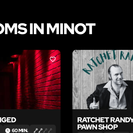
MS IN MINOT
LIKE
NGED
RATCHET RANDY
PAWN SHOP
60 MIN.