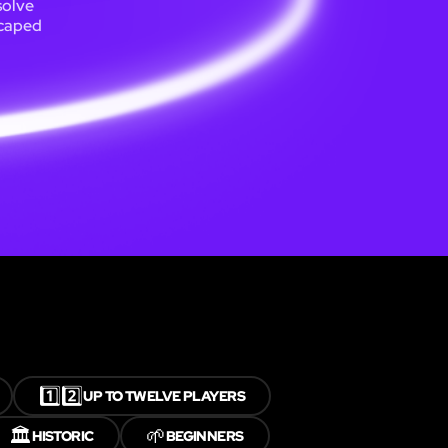
solve
scaped
1️⃣2️⃣
UP TO TWELVE PLAYERS
🏛️
🌱
HISTORIC
BEGINNERS