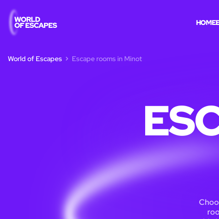
HOME
World of Escapes
Escape rooms in Minot
ESC
Choos
roo