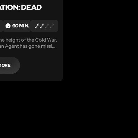
TION: DEAD
60 MIN.
 the height of the Cold War,
an Agent has gone missing
iet Safe House.
MORE