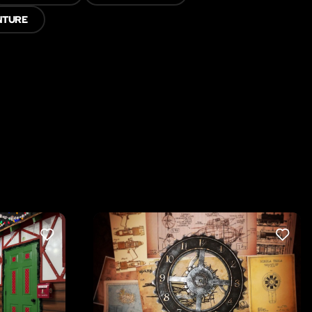
NTURE
LIKE
LIKE