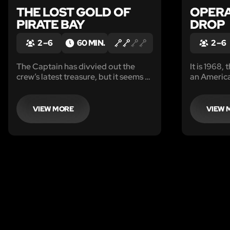
THE LOST GOLD OF
OPERA
PIRATE BAY
DROP
2 – 6
60 MIN.
2 – 6
The Captain has divvied out the
It is 1968,
crew’s latest treasure, but it seems to
an Americ
be a little light. He is ashore at the
from a Sov
tavern, leaving you an hour to
search his quarters to prove he has
VIEW MORE
VIEW 
been cheating you out of your fair
share of the loot.