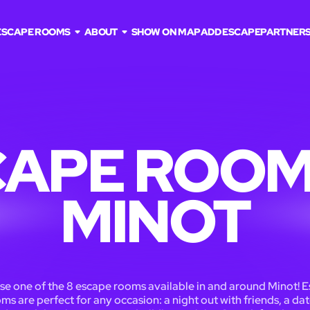
ESCAPE ROOMS
ABOUT
SHOW ON MAP
ADD ESCAPE
PARTNER
APE ROOM
MINOT
e one of the 8 escape rooms available in and around Minot! 
ms are perfect for any occasion: a night out with friends, a dat