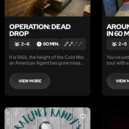
OPERATION: DEAD
AROUN
DROP
IN 60 
2 – 6
60 MIN.
2 – 5
It is 1968, the height of the Cold War,
You've jus
an American Agent has gone missing
tour with a
from a Soviet Safe House.
the globe 
back home
your flight you realize that you hav
VIEW MORE
VIEW 
lost your 
LIKE