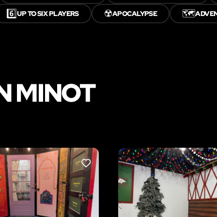
6️⃣
☢️
🗺️
UP TO SIX PLAYERS
APOCALYPSE
ADVE
N MINOT
LIKE