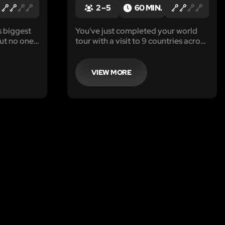
2 – 5
60 MIN.
s biggest
You've just completed your world
but no one
tour with a visit to 9 countries across
prove it.
the globe and you are ready to get
nvolved in
back home. Right before you board
ing,
your flight you realize that you have
VIEW MORE
r has
lost your passport.