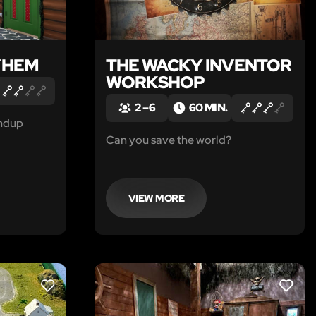
YHEM
THE WACKY INVENTOR
WORKSHOP
2 – 6
60 MIN.
ndup
Can you save the world?
VIEW MORE
LIKE
LIKE