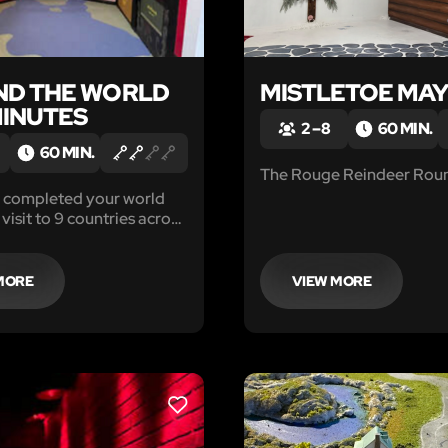
D THE WORLD
MISTLETOE MA
MINUTES
2 – 8
60 MIN.
60 MIN.
The Rouge Reindeer Rou
t completed your world
 visit to 9 countries across
and you are ready to get
. Right before you board
e
MORE
VIEW MORE
passport.
LIKE