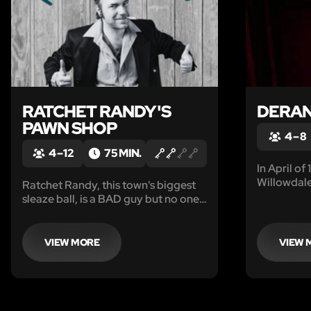
RATCHET RANDY'S
DERA
PAWN SHOP
4 – 8
4 – 12
75 MIN.
In April of
Willowdale
Ratchet Randy, this town's biggest
Some lives
sleaze ball, is a BAD guy but no one
found the
has been able to actually prove it.
of accusati
He has been "allegedly" involved in
revenge...
money laundering, gambling,
VIEW MORE
VIEW 
robbery, assault and rumor has
it...even murder.