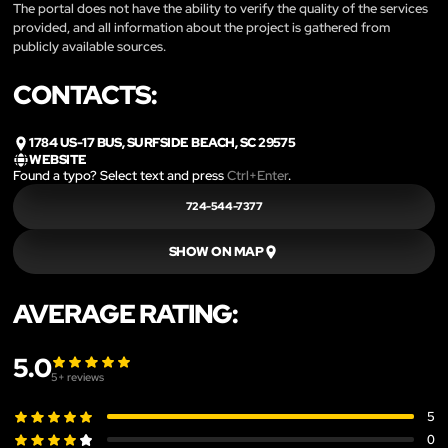
The portal does not have the ability to verify the quality of the services
provided, and all information about the project is gathered from
publicly available sources.
CONTACTS:
1784 US-17 BUS, SURFSIDE BEACH, SC 29575
WEBSITE
Found a typo? Select text and press
Ctrl+Enter
.
724-544-7377
SHOW ON MAP
AVERAGE RATING:
5.0
5
+ reviews
5
0