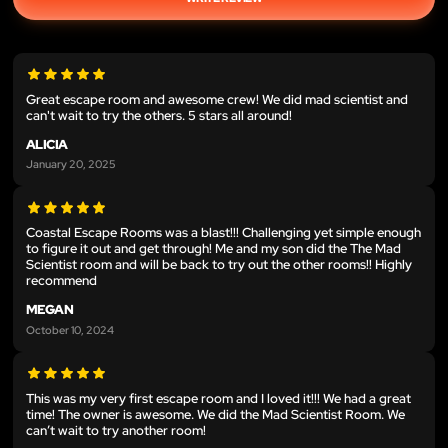
Great escape room and awesome crew! We did mad scientist and
can't wait to try the others. 5 stars all around!
ALICIA
January 20, 2025
Coastal Escape Rooms was a blast!!! Challenging yet simple enough
to figure it out and get through! Me and my son did the The Mad
Scientist room and will be back to try out the other rooms!! Highly
recommend
MEGAN
October 10, 2024
This was my very first escape room and I loved it!!! We had a great
time! The owner is awesome. We did the Mad Scientist Room. We
can’t wait to try another room!