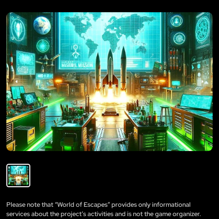
Please note that “World of Escapes” provides only informational
services about the project’s activities and is not the game organizer.