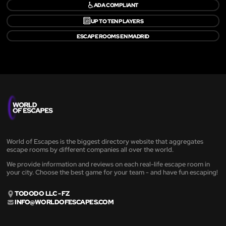
♿
ADA COMPLIANT
🔟
UP TO TEN PLAYERS
ESCAPE ROOMS EN MADRID
World of Escapes is the biggest directory website that aggregates
escape rooms by different companies all over the world.
We provide information and reviews on each real-life escape room in
your city. Choose the best game for your team - and have fun escaping!
TODODO LLC - FZ
INFO@WORLDOFESCAPES.COM