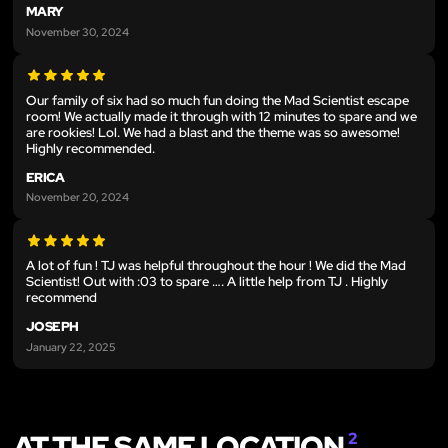
MARY
November 30, 2024
Our family of six had so much fun doing the Mad Scientist escape
room! We actually made it through with 12 minutes to spare and we
are rookies! Lol. We had a blast and the theme was so awesome!
Highly recommended.
ERICA
November 20, 2024
A lot of fun ! TJ was helpful throughout the hour ! We did the Mad
Scientist! Out with :03 to spare …. A little help from TJ . Highly
recommend
JOSEPH
January 22, 2025
AT THE SAME LOCATION
2