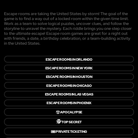
Escape rooms are taking the United States by storm! The goal of the
game is to find a way out of a locked room within the given time limit.
Work as a team to solve logical puzzles, uncover clues, and follow the
storyline to unravel the mystery. Each riddle brings you one step closer
to the ultimate escape! Escape room games are great for a night out
with friends, a date, a birthday celebration, or a team-building activity
in the United States.
ESCAPE ROOMS IN ORLANDO
ESCAPE ROOMS IN NEW YORK
ESCAPE ROOMS IN HOUSTON
ESCAPE ROOMS IN CHICAGO
ESCAPE ROOMS IN LAS VEGAS
ESCAPE ROOMS IN PHOENIX
☢️
APOCALYPSE
🕵️
TOP SECRET
🎟️
PRIVATE TICKETING