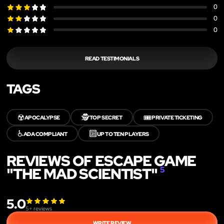
0
0
0
READ TESTIMONIALS
TAGS
☢️
🕵️
🎟️
APOCALYPSE
TOP SECRET
PRIVATE TICKETING
♿
🔟
ADA COMPLIANT
UP TO TEN PLAYERS
REVIEWS OF ESCAPE GAME
"THE MAD SCIENTIST"
5
5.0
5
+ reviews
WRITE REVIEW