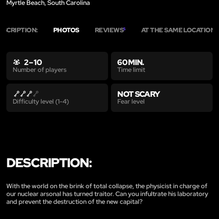
Myrtle Beach, South Carolina
ESCRIPTION:
PHOTOS
REVIEWS
AT THE SAME LOCATION
5
2
2 – 10
60 MIN.
Time limit
Number of players
NOT SCARY
Fear level
Difficulty level (1-4)
DESCRIPTION:
With the world on the brink of total collapse, the physicist in charge of
our nuclear arsonal has turned traitor. Can you infultrate his laboratory
and prevent the destruction of the new capital?