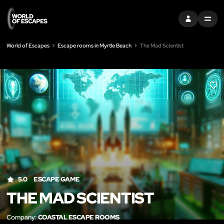
SIGN IN
MENU
World of Escapes
Escape rooms in Myrtle Beach
The Mad Scientist
LIK
5.0
ESCAPE GAME
THE MAD SCIENTIST
Company:
COASTAL ESCAPE ROOMS