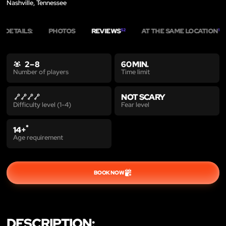
Nashville, Tennessee
DETAILS:
PHOTOS
REVIEWS
AT THE SAME LOCATION
52
1
2 – 8
60 MIN.
Time limit
Number of players
NOT SCARY
Fear level
Difficulty level (1-4)
*
14+
Age requirement
BOOK NOW
DESCRIPTION: