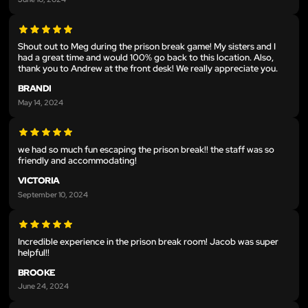
Shout out to Meg during the prison break game! My sisters and I
had a great time and would 100% go back to this location. Also,
thank you to Andrew at the front desk! We really appreciate you.
BRANDI
May 14, 2024
we had so much fun escaping the prison break!! the staff was so
friendly and accommodating!
VICTORIA
September 10, 2024
Incredible experience in the prison break room! Jacob was super
helpful!!
BROOKE
June 24, 2024