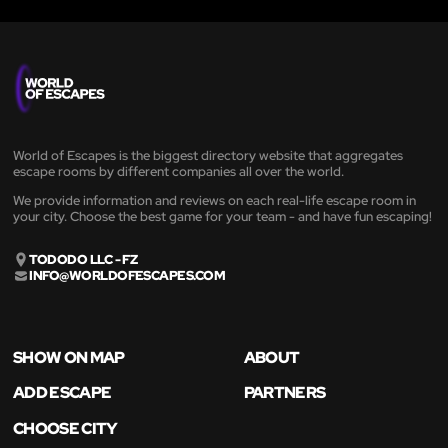
World of Escapes is the biggest directory website that aggregates
escape rooms by different companies all over the world.
We provide information and reviews on each real-life escape room in
your city. Choose the best game for your team - and have fun escaping!
TODODO LLC - FZ
INFO@WORLDOFESCAPES.COM
SHOW ON MAP
ABOUT
ADD ESCAPE
PARTNERS
CHOOSE CITY