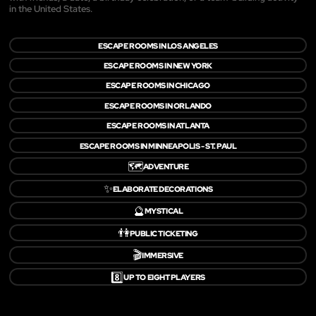
in the United States.
ESCAPE ROOMS IN LOS ANGELES
ESCAPE ROOMS IN NEW YORK
ESCAPE ROOMS IN CHICAGO
ESCAPE ROOMS IN ORLANDO
ESCAPE ROOMS IN ATLANTA
ESCAPE ROOMS IN MINNEAPOLIS - ST. PAUL
🗺️
ADVENTURE
✨
ELABORATE DECORATIONS
🔮
MYSTICAL
👫
PUBLIC TICKETING
🎬
IMMERSIVE
8️⃣
UP TO EIGHT PLAYERS