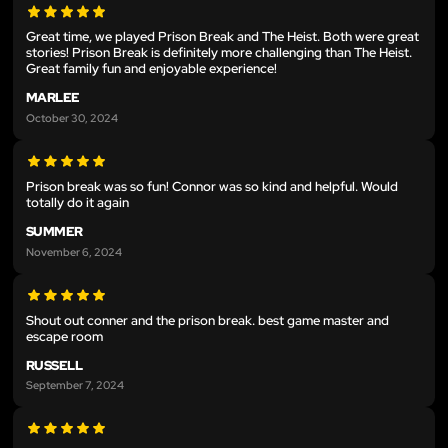
Great time, we played Prison Break and The Heist. Both were great
stories! Prison Break is definitely more challenging than The Heist.
Great family fun and enjoyable experience!
MARLEE
October 30, 2024
Prison break was so fun! Connor was so kind and helpful. Would
totally do it again
SUMMER
November 6, 2024
Shout out conner and the prison break. best game master and
escape room
RUSSELL
September 7, 2024