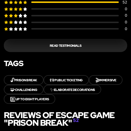
52
0
0
0
0
READ TESTIMONIALS
TAGS
🔓
👫
🎬
PRISON BREAK
PUBLIC TICKETING
IMMERSIVE
🧩
✨
CHALLENGING
ELABORATE DECORATIONS
8️⃣
UP TO EIGHT PLAYERS
REVIEWS OF ESCAPE GAME
"PRISON BREAK"
52