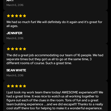
AMY
March 6, 2016
We had so much fun! We will definitely do it again and it's great for
all ages.
JENNIFER
March 6, 2016
The did a great job accommodating our team of 16 people. We had
separate times but they got us all to go at the same time, 3
different rooms of course. Such a great time.
SEAN WHITE
March 6, 2016
I just took my work team there today! AWESOME experience!!!! We
had a great time. It was nice to watch us all working together to
figure out each of the clues in the room. Tons of fun and a great
team building experience ....and we did escape!!!! Thanks to a really
cool staff there too for helping to make it a wonderful experience.