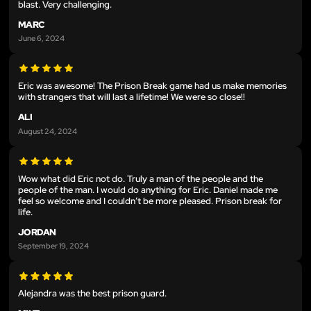
blast. Very challenging.
MARC
June 6, 2024
Eric was awesome! The Prison Break game had us make memories
with strangers that will last a lifetime! We were so close!!
ALI
August 24, 2024
Wow what did Eric not do. Truly a man of the people and the
people of the man. I would do anything for Eric. Daniel made me
feel so welcome and I couldn’t be more pleased. Prison break for
life.
JORDAN
September 19, 2024
Alejandra was the best prison guard.