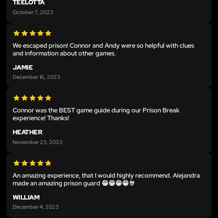
TEELOTTA
October 7, 2023
We escaped prison! Connor and Andy were so helpful with clues
and information about other games.
JAMIE
December 16, 2023
Connor was the BEST game guide during our Prison Break
experience! Thanks!
HEATHER
November 23, 2023
An amazing experience, that I would highly recommend. Alejandra
made an amazing prison guard 😁😁😁😁🤘
WILLIAM
December 4, 2023