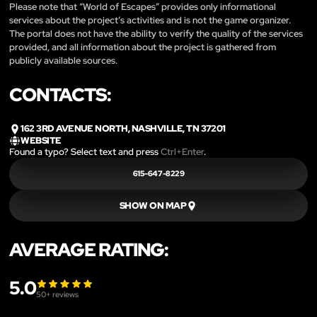
Please note that “World of Escapes” provides only informational
services about the project’s activities and is not the game organizer.
The portal does not have the ability to verify the quality of the services
provided, and all information about the project is gathered from
publicly available sources.
CONTACTS:
162 3RD AVENUE NORTH, NASHVILLE, TN 37201
WEBSITE
Found a typo? Select text and press
Ctrl+Enter
.
615-647-8229
SHOW ON MAP
AVERAGE RATING:
5.0
50
+ reviews