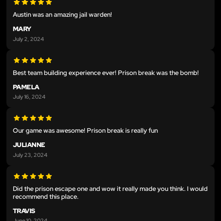
Austin was an amazing jail warden!
MARY
July 2, 2024
Best team building experience ever! Prison break was the bomb!
PAMELA
July 16, 2024
Our game was awesome! Prison break is really fun
JULIANNE
July 23, 2024
Did the prison escape one and wow it really made you think. I would
recommend this place.
TRAVIS
June 10, 2024