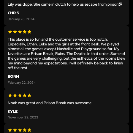
Lily was dope. She came in clutch to help us escape from prison💯
CHRIS
January 28, 2024
This place is so fun and the customer service is top notch.
Especially, Ethan, Luke and the girls at the front desk. We played
almost all the games except Nashville and Playground so far. My
favorites are Prison Break, Ruins, The Depths in that order. Some of
the games are very challenging, but the esthetics of the rooms blew
my mind beyond my expectations. I will definitely be back to finish
off the rest.
BONN
February 22, 2024
Noah was great and Prison Break was awesome.
KYLE
November 22, 2023