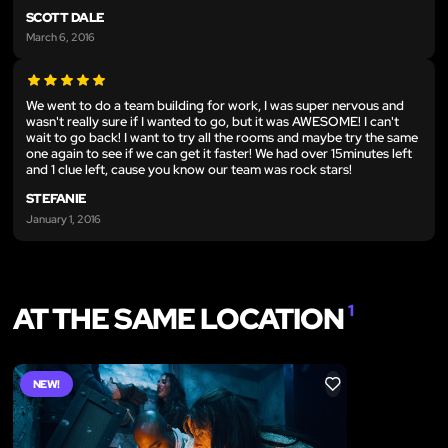
SCOTT DALE
March 6, 2016
We went to do a team building for work, I was super nervous and
wasn't really sure if I wanted to go, but it was AWESOME! I can't
wait to go back! I want to try all the rooms and maybe try the same
one again to see if we can get it faster! We had over 15minutes left
and 1 clue left, cause you know our team was rock stars!
STEFANIE
January 1, 2016
AT THE SAME LOCATION
1
NEW!
LIKE