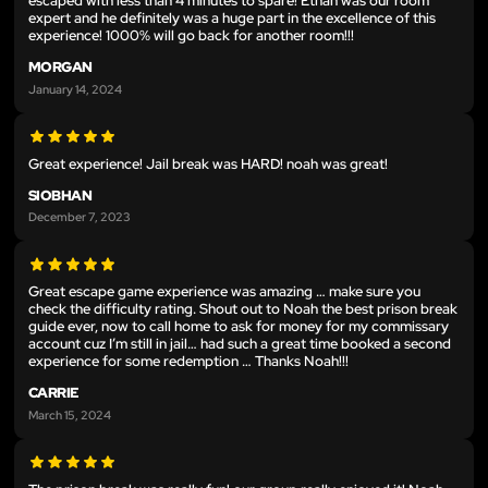
escaped with less than 4 minutes to spare! Ethan was our room
expert and he definitely was a huge part in the excellence of this
experience! 1000% will go back for another room!!!
MORGAN
January 14, 2024
Great experience! Jail break was HARD! noah was great!
SIOBHAN
December 7, 2023
Great escape game experience was amazing … make sure you
check the difficulty rating. Shout out to Noah the best prison break
guide ever, now to call home to ask for money for my commissary
account cuz I’m still in jail… had such a great time booked a second
experience for some redemption … Thanks Noah!!!
CARRIE
March 15, 2024