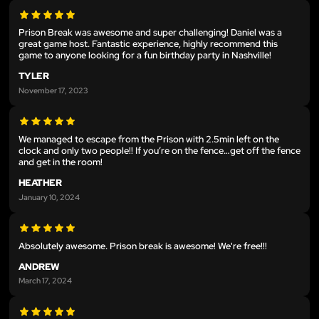
Prison Break was awesome and super challenging! Daniel was a
great game host. Fantastic experience, highly recommend this
game to anyone looking for a fun birthday party in Nashville!
TYLER
November 17, 2023
We managed to escape from the Prison with 2.5min left on the
clock and only two people!! If you’re on the fence…get off the fence
and get in the room!
HEATHER
January 10, 2024
Absolutely awesome. Prison break is awesome! We're free!!!
ANDREW
March 17, 2024