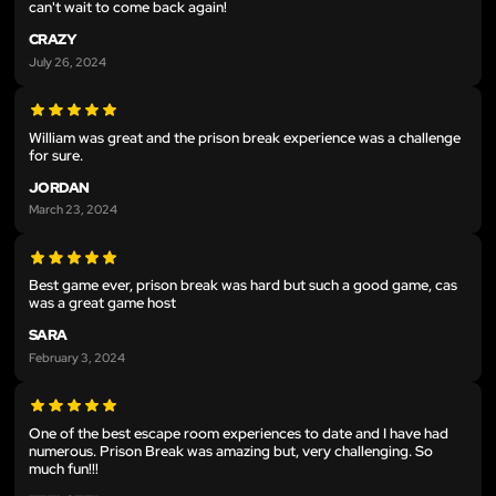
can't wait to come back again!
CRAZY
July 26, 2024
William was great and the prison break experience was a challenge
for sure.
JORDAN
March 23, 2024
Best game ever, prison break was hard but such a good game, cas
was a great game host
SARA
February 3, 2024
One of the best escape room experiences to date and I have had
numerous. Prison Break was amazing but, very challenging. So
much fun!!!