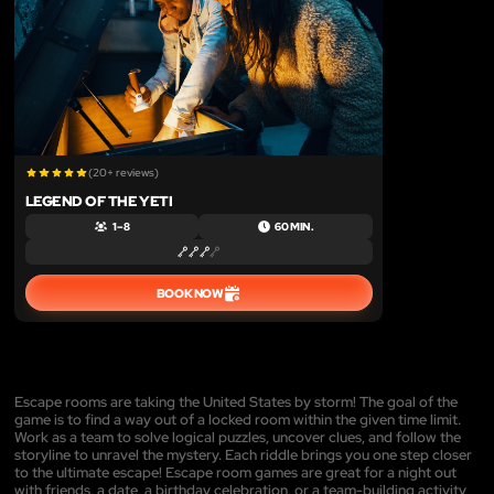
(20+ reviews)
LEGEND OF THE YETI
1 – 8
60 MIN.
BOOK NOW
Escape rooms are taking the United States by storm! The goal of the
game is to find a way out of a locked room within the given time limit.
Work as a team to solve logical puzzles, uncover clues, and follow the
storyline to unravel the mystery. Each riddle brings you one step closer
to the ultimate escape! Escape room games are great for a night out
with friends, a date, a birthday celebration, or a team-building activity