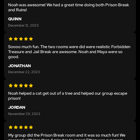
Noah was awesome! We had a great time doing both Prison Break
and Ruins!
QUINN
December 12, 2023
Soooo much fun. The two rooms were did were realistic Forbidden
Treasure and Jail Break are awesome. Noah and Maya were so
good.
JONATHAN
December 22, 2023
Noah helped a cat get out of a tree and helped our group escape
prison!
JORDAN
November 29, 2023
My group did the Prison Break room and it was so much fun! We