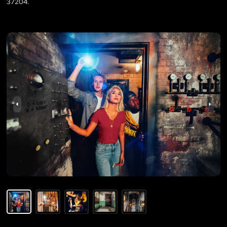
37204.