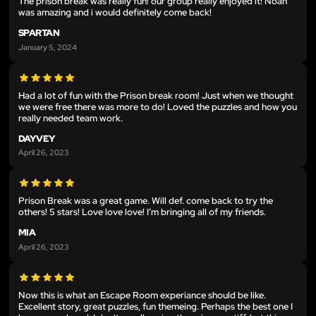
The prison break was really fun! our group really enjoyed it! Noah
was amazing and i would definitely come back!
SPARTAN
January 5, 2024
Had a lot of fun with the Prison break room! Just when we thought
we were free there was more to do! Loved the puzzles and how you
really needed team work.
DAYVEY
April 26, 2023
Prison Break was a great game. Will def. come back to try the
others! 5 stars! Love love love! I’m bringing all of my friends.
MIA
April 26, 2023
Now this is what an Escape Room experiance should be like.
Excellent story, great puzzles, fun themeing. Perhaps the best one I