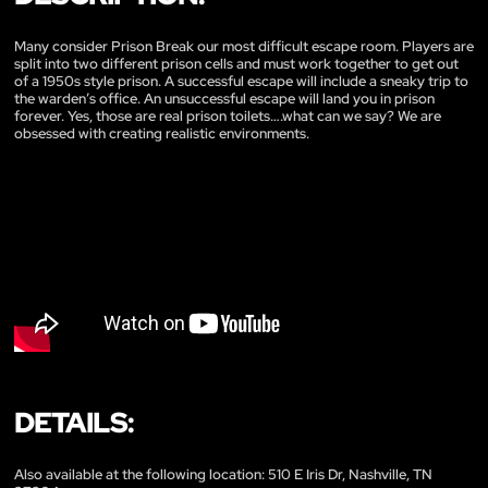
Many consider Prison Break our most difficult escape room. Players are
split into two different prison cells and must work together to get out
of a 1950s style prison. A successful escape will include a sneaky trip to
the warden’s office. An unsuccessful escape will land you in prison
forever. Yes, those are real prison toilets….what can we say? We are
obsessed with creating realistic environments.
DETAILS:
Also available at the following location: 510 E Iris Dr, Nashville, TN