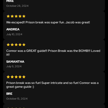
MIKE
October 28, 2024
We escaped!! Prison break was super fun. Jacob was great!
ANDREA
July 10, 2024
Connor was a GREAT guide!!! Prison Break was the BOMB!!! Loved
it!!
SAMANTHA
July 9, 2024
Prison break was so fun! Super intricate and so fun! Connor was a
great game guide :)
BRE
October 15, 2024