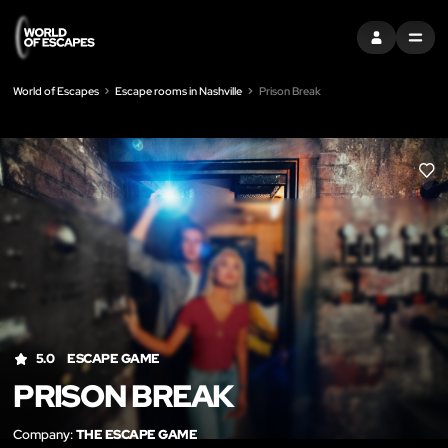
SIGN IN
MENU
World of Escapes
Escape rooms in Nashville
Prison Break
LIK
5.0
ESCAPE GAME
PRISON BREAK
Company:
THE ESCAPE GAME