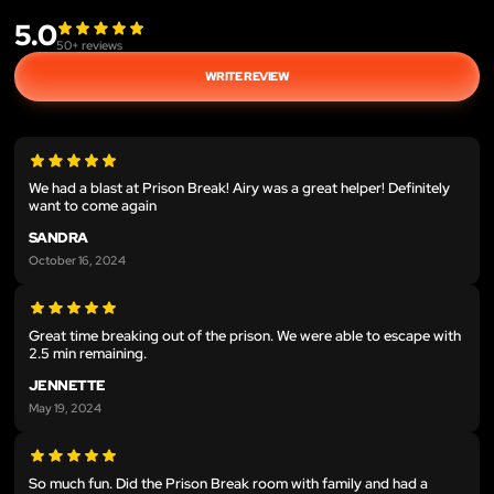
5.0
50
+ reviews
WRITE REVIEW
We had a blast at Prison Break! Airy was a great helper! Definitely
want to come again
SANDRA
October 16, 2024
Great time breaking out of the prison. We were able to escape with
2.5 min remaining.
JENNETTE
May 19, 2024
So much fun. Did the Prison Break room with family and had a