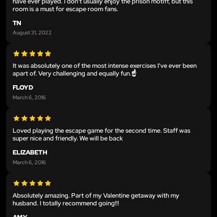
have ever played. I don't usually enjoy the prison motiff, but this
room is a must for escape room fans.
TN
August 31, 2022
It was absolutely one of the most intense exercises I've ever been
apart of. Very challenging and equally fun.☝
FLOYD
March 6, 2016
Loved playing the escape game for the second time. Staff was
super nice and friendly. We will be back
ELIZABETH
March 6, 2016
Absolutely amazing. Part of my Valentine getaway with my
husband. I totally recommend going!!!