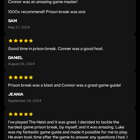
Connor was an amazing game master!
1000x recommend!! Prison break was sick
SAM
May 27, 2024
Good time in prison break. Conner was a good host.
DANIEL
August 26, 2024
Prison break was a blast and Connor was a great game guide!
JEANIA
September 28, 2024
I've played The Heist and it was great. I decided to tackle the
hardest game prison break, by myself, and it was amazing. Luke
was my fantastic game guide and made it possible for me to play.
He even took time after the game to answer any questions I had. I