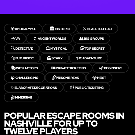
☢️
🏛️
⚔️
APOCALYPSE
HISTORIC
HEAD-TO-HEAD
🥽
🏺
👥
VR
ANCIENT WORLDS
BIG GROUPS
🔍
🔮
🕵️
DETECTIVE
MYSTICAL
TOP SECRET
🚀
👻
🗺️
FUTURISTIC
SCARY
ADVENTURE
🎭
🎟️
🌱
WITH ACTORS
PRIVATE TICKETING
BEGINNERS
🧩
🔓
💎
CHALLENGING
PRISON BREAK
HEIST
✨
👫
ELABORATE DECORATIONS
PUBLIC TICKETING
🎬
IMMERSIVE
POPULAR ESCAPE ROOMS IN
NASHVILLE FOR UP TO
TWELVE PLAYERS