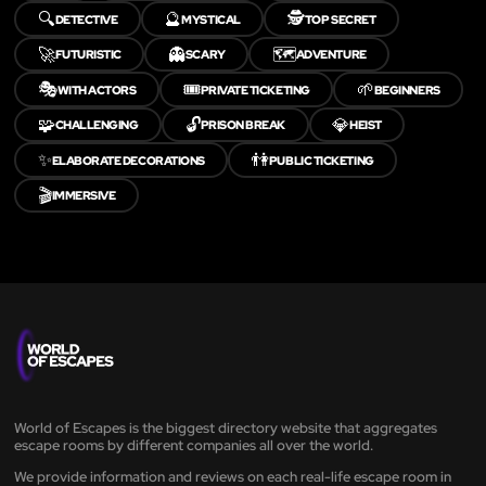
🔍
🔮
🕵️
DETECTIVE
MYSTICAL
TOP SECRET
🚀
👻
🗺️
FUTURISTIC
SCARY
ADVENTURE
🎭
🎟️
🌱
WITH ACTORS
PRIVATE TICKETING
BEGINNERS
🧩
🔓
💎
CHALLENGING
PRISON BREAK
HEIST
✨
👫
ELABORATE DECORATIONS
PUBLIC TICKETING
🎬
IMMERSIVE
World of Escapes is the biggest directory website that aggregates
escape rooms by different companies all over the world.
We provide information and reviews on each real-life escape room in