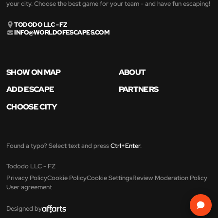
your city. Choose the best game for your team - and have fun escaping!
TODODO LLC - FZ
INFO@WORLDOFESCAPES.COM
SHOW ON MAP
ABOUT
ADD ESCAPE
PARTNERS
CHOOSE CITY
Found a typo? Select text and press
Ctrl+Enter
.
Tododo LLC - FZ
Privacy Policy
Cookie Policy
Cookie Settings
Review Moderation Policy
User agreement
Designed by