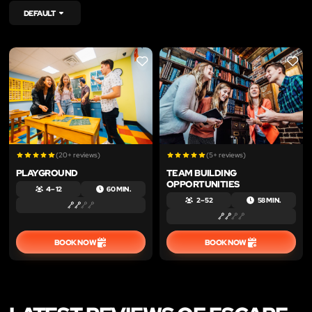
DEFAULT
LIKE
LIKE
(20+ reviews)
(5+ reviews)
PLAYGROUND
TEAM BUILDING
OPPORTUNITIES
4 – 12
60 MIN.
2 – 52
58 MIN.
BOOK NOW
BOOK NOW