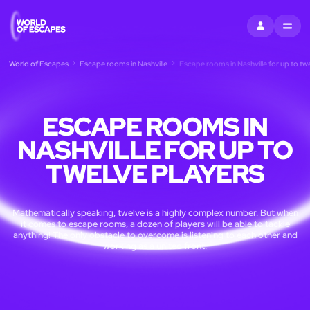
SIGN IN
MENU
World of Escapes
Escape rooms in Nashville
Escape rooms in Nashville for up to tw
ESCAPE ROOMS IN
NASHVILLE FOR UP TO
TWELVE PLAYERS
Mathematically speaking, twelve is a highly complex number. But when
it comes to escape rooms, a dozen of players will be able to tackle
anything! The only obstacle to overcome is listening to each other and
working as a united front.