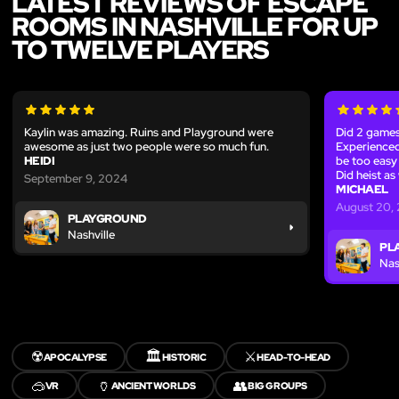
LATEST REVIEWS OF ESCAPE
ROOMS IN NASHVILLE FOR UP
TO TWELVE PLAYERS
Kaylin was amazing. Ruins and Playground were
Did 2 games
awesome as just two people were so much fun.
Experienced
HEIDI
be too easy 
Did heist as
September 9, 2024
MICHAEL
August 20,
PLAYGROUND
Nashville
PL
Nas
☢️
🏛️
⚔️
APOCALYPSE
HISTORIC
HEAD-TO-HEAD
🥽
🏺
👥
VR
ANCIENT WORLDS
BIG GROUPS