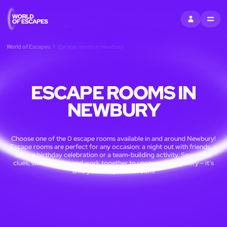
SIGN IN
MENU
World of Escapes
Escape rooms in Newbury
ESCAPE ROOMS IN
NEWBURY
Choose one of the 0 escape rooms available in and around Newbury!
Escape rooms are perfect for any occasion: a night out with friends, a
date, a birthday celebration or a team-building activity. Search for
clues, solve puzzles and work together to uncover the mystery – it’s
time you escaped the room!