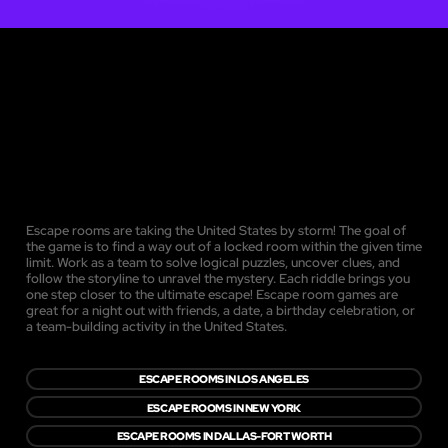
Escape rooms are taking the United States by storm! The goal of
the game is to find a way out of a locked room within the given time
limit. Work as a team to solve logical puzzles, uncover clues, and
follow the storyline to unravel the mystery. Each riddle brings you
one step closer to the ultimate escape! Escape room games are
great for a night out with friends, a date, a birthday celebration, or
a team-building activity in the United States.
ESCAPE ROOMS IN LOS ANGELES
ESCAPE ROOMS IN NEW YORK
ESCAPE ROOMS IN DALLAS-FORT WORTH