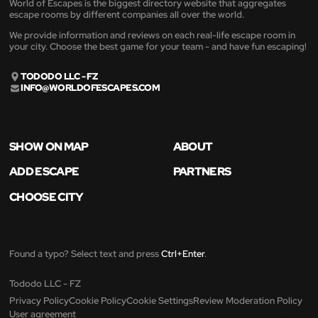
World of Escapes is the biggest directory website that aggregates
escape rooms by different companies all over the world.
We provide information and reviews on each real-life escape room in
your city. Choose the best game for your team - and have fun escaping!
TODODO LLC - FZ
INFO@WORLDOFESCAPES.COM
SHOW ON MAP
ABOUT
ADD ESCAPE
PARTNERS
CHOOSE CITY
Found a typo? Select text and press
Ctrl+Enter
.
Tododo LLC - FZ
Privacy Policy
Cookie Policy
Cookie Settings
Review Moderation Policy
User agreement