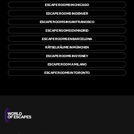
ESCAPE ROOMS IN CHICAGO
ESCAPE ROOMS IN DENVER
ESCAPE ROOMS IN SAN FRANCISCO
ESCAPE ROOMS EN MADRID
ESCAPE ROOMS EN BARCELONA
RÄTSELRÄUME IN MÜNCHEN
ESCAPE ROOMS IN SYDNEY
ESCAPE ROOM A MILANO
ESCAPE ROOMS IN TORONTO