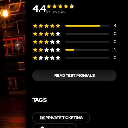
4.4
5
+ reviews
4
0
0
1
0
READ TESTIMONIALS
TAGS
🎟️
PRIVATE TICKETING