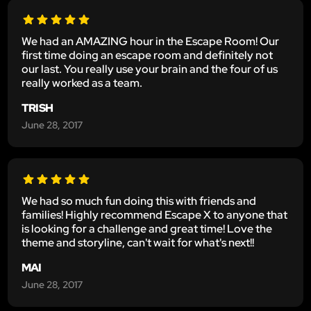
We had an AMAZING hour in the Escape Room! Our
first time doing an escape room and definitely not
our last. You really use your brain and the four of us
really worked as a team.
TRISH
June 28, 2017
We had so much fun doing this with friends and
families! Highly recommend Escape X to anyone that
is looking for a challenge and great time! Love the
theme and storyline, can't wait for what's next!!
MAI
June 28, 2017