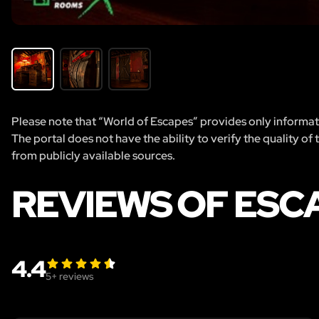
Please note that “World of Escapes” provides only informatio
The portal does not have the ability to verify the quality of
from publicly available sources.
REVIEWS OF ESC
4.4
5
+ reviews