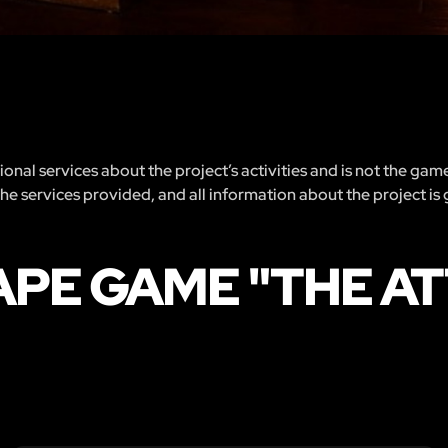
nal services about the project’s activities and is not the gam
 the services provided, and all information about the project is
APE GAME "THE AT