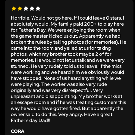
Horrible. Would not go here. If I could leave 0 stars, I
absolutely would. My family paid 200+ to play here
for Father's Day. We were enjoying the room when
the game master kicked us out. Apparently we had
broken the rules by taking photos (for memories). He
came into the room and yelled at us for taking
photos, which my brother took maybe 2 of for
memories. He would not let us talk and we were very
stunned. He very rudely told us to leave. If the mics
were working and we heard him we obviously would
have stopped. None of us heard anything while we
were playing. The worker was also very rude
originally and was very disrespectful. Very
unpleasant and disappointing. My brother works at
an escape room and if he was treating customers this
way he would have gotten fired. But apparently the
owner said to do this. Very angry. Have a great
Father's day Dad!!
CORA