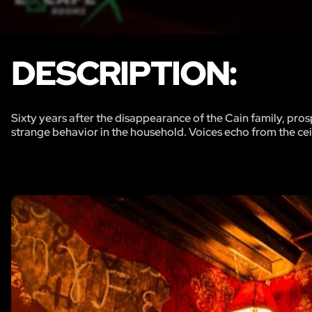
DESCRIPTION:
Sixty years after the disappearance of the Cain family, pro
strange behavior in the household. Voices echo from the ceil