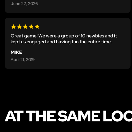
June 22, 2026
Great game! We were a group of 10 newbies and it
kept us engaged and having fun the entire time.
MIKE
April 21, 2019
AT THE SAME LO