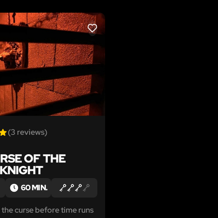
LIKE
(3 reviews)
RSE OF THE
 KNIGHT
60 MIN.
t the curse before time runs