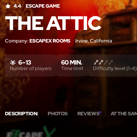
4.4
ESCAPE GAME
THE ATTIC
Company:
ESCAPEX ROOMS
Irvine, California
6 – 13
60 MIN.
Number of players
Time limit
Difficulty level (1-4)
DESCRIPTION:
PHOTOS
REVIEWS
5
AT THE SA