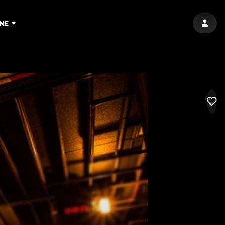
INE
SIGN 
LIK