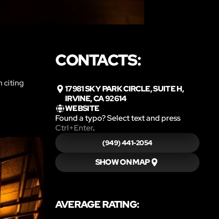
CONTACTS:
 citing
17981 SKY PARK CIRCLE, SUITE H,
IRVINE, CA 92614
WEBSITE
Found a typo? Select text and press
Ctrl+Enter
.
(949) 441-2054
SHOW ON MAP
AVERAGE RATING: