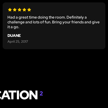
Had a great time doing the room. Definitely a
challenge and lots of fun. Bring your friends and give
it a go.
DUANE
April 25, 2017
CATION
2