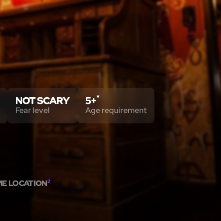
*
NOT SCARY
5+
Fear level
Age requirement
ME LOCATION
2