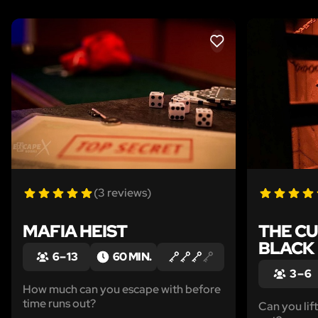
LIKE
(3 reviews)
MAFIA HEIST
THE CU
BLACK
6 – 13
60 MIN.
3 – 6
How much can you escape with before
time runs out?
Can you lif