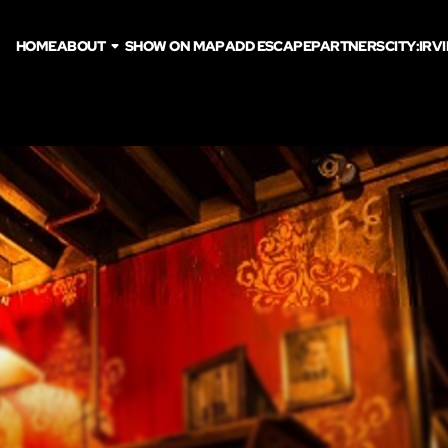
HOME
ABOUT
SHOW ON MAP
ADD ESCAPE
PARTNERS
CITY:
IRV