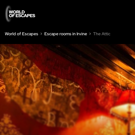
World of Escapes
Escape rooms in Irvine
The Attic