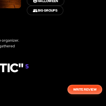
🎃
HALLOWEEN
👥
BIG GROUPS
e organizer.
 gathered
TIC"
5
WRITE REVIEW