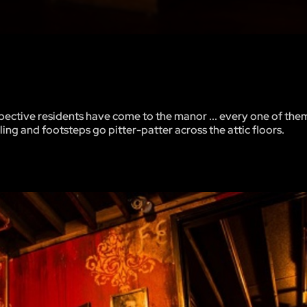
spective residents have come to the manor ... every one of them
ing and footsteps go pitter-patter across the attic floors.