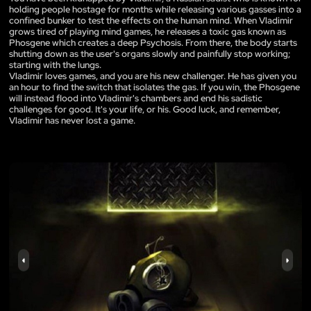
holding people hostage for months while releasing various gasses into a
confined bunker to test the effects on the human mind. When Vladimir
grows tired of playing mind games, he releases a toxic gas known as
Phosgene which creates a deep Psychosis. From there, the body starts
shutting down as the user's organs slowly and painfully stop working;
starting with the lungs.
Vladimir loves games, and you are his new challenger. He has given you
an hour to find the switch that isolates the gas. If you win, the Phosgene
will instead flood into Vladimir's chambers and end his sadistic
challenges for good. It's your life, or his. Good luck, and remember,
Vladimir has never lost a game.