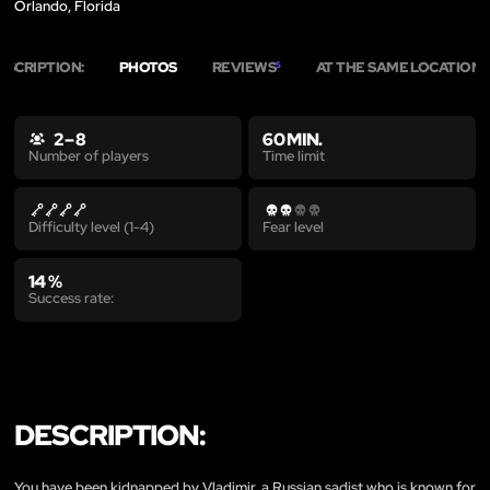
Orlando, Florida
ESCRIPTION:
PHOTOS
REVIEWS
AT THE SAME LOCATION
5
2
2 – 8
60 MIN.
Time limit
Number of players
Difficulty level (1-4)
Fear level
14 %
Success rate:
DESCRIPTION:
You have been kidnapped by Vladimir, a Russian sadist who is known for