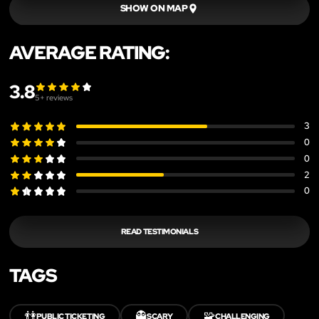
SHOW ON MAP
AVERAGE RATING:
3.8
5
+ reviews
3
0
0
2
0
READ TESTIMONIALS
TAGS
👫
👻
🧩
PUBLIC TICKETING
SCARY
CHALLENGING