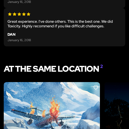
January 16, 2018
Great experience. I've done others. This is the best one. We did
Toxicity. Highly recommend if you like difficult challenges.
DAN
January 16, 2018
AT THE SAME LOCATION
2
LIKE