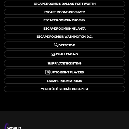
ESCAPE ROOMS IN DALLAS-FORT WORTH
ESCAPE ROOMS IN DENVER
ESCAPE ROOMS IN PHOENIX
ESCAPE ROOMS IN ATLANTA
ESCAPE ROOMS IN WASHINGTON, D.C.
🔍
DETECTIVE
🧩
CHALLENGING
🎟️
PRIVATE TICKETING
8️⃣
UP TO EIGHT PLAYERS
ESCAPE ROOM A ROMA
MENEKÜKŐ SZOBÁK BUDAPEST