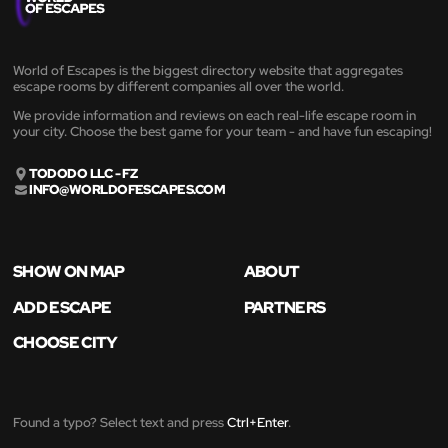
World of Escapes is the biggest directory website that aggregates
escape rooms by different companies all over the world.
We provide information and reviews on each real-life escape room in
your city. Choose the best game for your team - and have fun escaping!
TODODO LLC - FZ
INFO@WORLDOFESCAPES.COM
SHOW ON MAP
ABOUT
ADD ESCAPE
PARTNERS
CHOOSE CITY
Found a typo? Select text and press
Ctrl+Enter
.