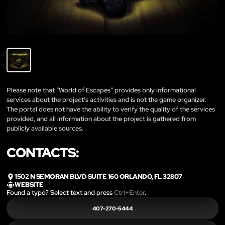
Please note that “World of Escapes” provides only informational
services about the project’s activities and is not the game organizer.
The portal does not have the ability to verify the quality of the services
provided, and all information about the project is gathered from
publicly available sources.
CONTACTS:
1502 N SEMORAN BLVD SUITE 160 ORLANDO, FL 32807
WEBSITE
Found a typo? Select text and press
Ctrl+Enter
.
407-270-5444