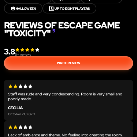
🎃
8️⃣
HALLOWEEN
UP TO EIGHT PLAYERS
REVIEWS OF ESCAPE GAME
"TOXICITY"
5
3.8
5
+ reviews
WRITE REVIEW
Staff was rude and very condescending. Room is very small and
poorly made.
CECILIA
October 21, 2020
Lack of ambiance and theme. No feeling into creating the room.