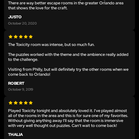
There are way better escape rooms in the greater Orlando area
that shows the love for the craft.
JUSTO
October 20, 2020
The Toxicity room was intense, but so much fun.
The puzzles worked with the theme and the ambience really added
to the challenge.
Visiting from Philly, but will definitely try the other rooms when we
come back to Orlando!
ROBERT
October 9, 2019
Played Toxicity tonight and absolutely loved it. I've played almost
all of the rooms in the area and this is for sure one of my favorites.
Without giving anything away I'll say that the room is immersive
with very well thought out puzzles. Can't wait to come back!
THALIA