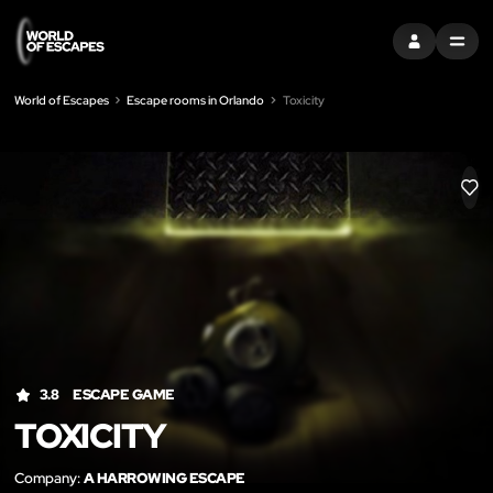
SIGN IN
MENU
World of Escapes
Escape rooms in Orlando
Toxicity
LIK
3.8
ESCAPE GAME
TOXICITY
Company:
A HARROWING ESCAPE