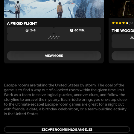
A FRIGID FLIGHT
(5+
THE WOOD
2 – 8
60 MIN.
VIEW MORE
Escape rooms are taking the United States by storm! The goal of the
game is to find a way out of a locked room within the given time limit.
Work as a team to solve logical puzzles, uncover clues, and follow the
storyline to unravel the mystery. Each riddle brings you one step closer
to the ultimate escape! Escape room games are great for a night out
with friends, a date, a birthday celebration, or a team-building activity
in the United States.
ESCAPE ROOMS IN LOS ANGELES