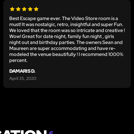
Best Escape game ever. The Video Store room is a
must! It was nostalgic, retro, insightful and super Fun.
We loved that the room was so intricate and creative !
Wow! Great for date night, family fun night , girls
night out and birthday parties. The owners Sean and
Maureen are super accommodating and have re-
modeled the venue beautifully ! I recommend 1000%
percent.
DAMARIS D.
April 25, 2020
6