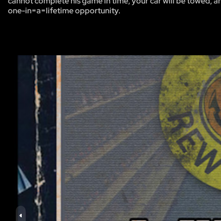
cannot complete his game in time, your car will be towed, and
one-in=a=lifetime opportunity.