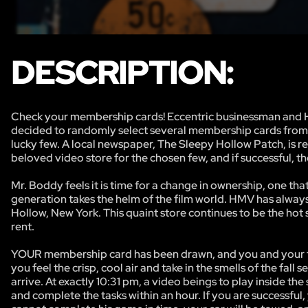
DESCRIPTION:
Check your membership cards! Eccentric businessman and Ha
decided to randomly select several membership cards from h
lucky few. A local newspaper, The Sleepy Hollow Patch, is re
beloved video store for the chosen few, and if successful, 
Mr. Boddy feels it is time for a change in ownership, one t
generation takes the helm of the film world. HMV has always
Hollow, New York. This quaint store continues to be the hot sp
rent.
YOUR membership card has been drawn, and you and your team
you feel the crisp, cool air and take in the smells of the fa
arrive. At exactly 10:31 pm, a video beings to play inside the
and complete the tasks within an hour. If you are successfu