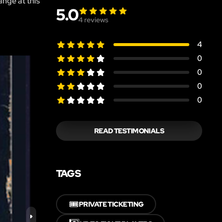
ange at this
5.0
4
reviews
4
0
0
0
0
READ TESTIMONIALS
TAGS
🎟️
PRIVATE TICKETING