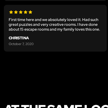
First time here and we absolutely loved it. Had such
great puzzles and very creative rooms. I have done
about 15 escape rooms and my family loves this one.
CHRISTINA
October 7, 2020