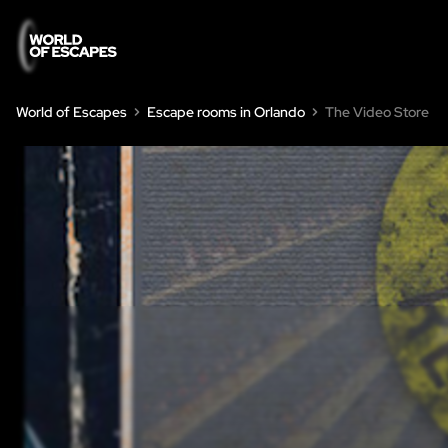
World of Escapes
Escape rooms in Orlando
The Video Store