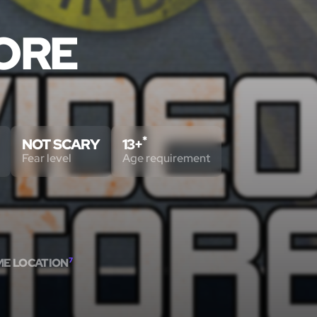
TORE
*
NOT SCARY
13+
Fear level
Age requirement
ME LOCATION
7