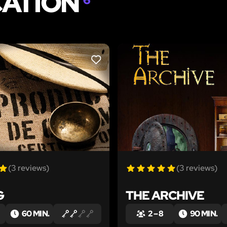
CATION
LIKE
(3 reviews)
(3 reviews)
G
THE ARCHIVE
60 MIN.
2 – 8
90 MIN.