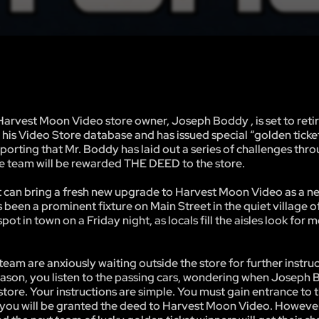
rvest Moon Video store owner, Joseph Boddy , is set to retir
is Video Store database and has issued special “golden ticket
porting that Mr. Boddy has laid out a series of challenges thr
the team will be rewarded THE DEED to the store.
hat can bring a fresh new upgrade to Harvest Moon Video as a n
 been a prominent fixture on Main Street in the quiet village o
ot in town on a Friday night, as locals fill the aisles look for 
 are anxiously waiting outside the store for further instruc
ll season, you listen to the passing cars, wondering when Joseph 
 store. Your instructions are simple. You must gain entrance to 
l, you will be granted the deed to Harvest Moon Video. However