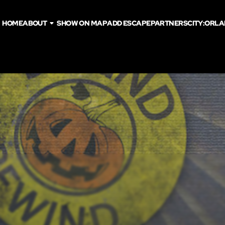
HOME
ABOUT
SHOW ON MAP
ADD ESCAPE
PARTNERS
CITY:
ORLA