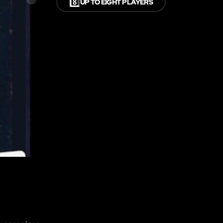
8️⃣
UP TO EIGHT PLAYERS