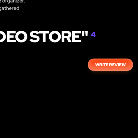
e organizer.
 gathered
IDEO STORE"
4
WRITE REVIEW