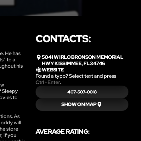
CONTACTS:
e. He has
5041 W IRLO BRONSON MEMORIAL
s” to a
HWY KISSIMMEE, FL 34746
oughout his
WEBSITE
Found a typo? Select text and press
Ctrl+Enter
.
ew
f Sleepy
407-507-0018
movies to
SHOW ON MAP
tions. As
Boddy will
the store
AVERAGE RATING:
, if you