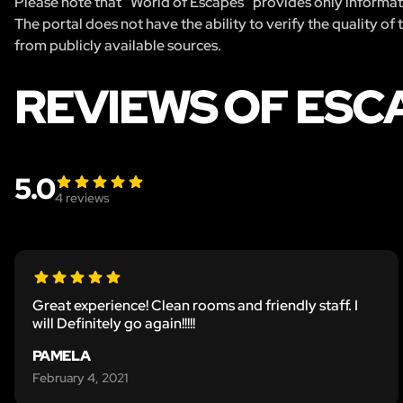
Please note that “World of Escapes” provides only informatio
The portal does not have the ability to verify the quality of
from publicly available sources.
REVIEWS OF ESC
5.0
4
reviews
Great experience! Clean rooms and friendly staff. I
will Definitely go again!!!!!
PAMELA
February 4, 2021