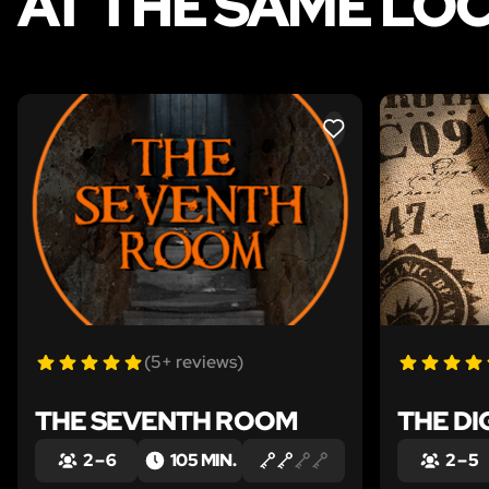
AT THE SAME LO
LIKE
(5+ reviews)
THE SEVENTH ROOM
THE DI
2 – 6
105 MIN.
2 – 5