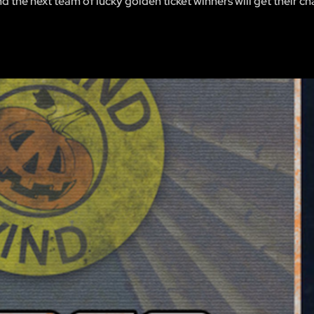
 the next team of lucky golden ticket winners will get their ch