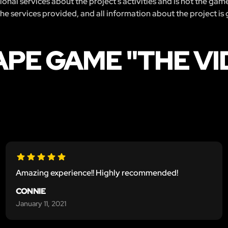
nal services about the project’s activities and is not the gam
 the services provided, and all information about the project is
APE GAME "THE V
Amazing experience!! Highly recommended!
CONNIE
January 11, 2021