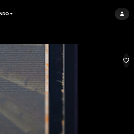
NDO
SIGN 
LIK