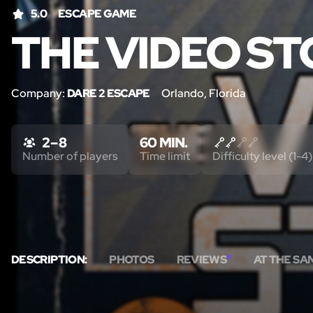
5.0
ESCAPE GAME
THE VIDEO S
Company:
DARE 2 ESCAPE
Orlando, Florida
2 – 8
60 MIN.
Number of players
Time limit
Difficulty level (1-4)
DESCRIPTION:
PHOTOS
REVIEWS
4
AT THE SA