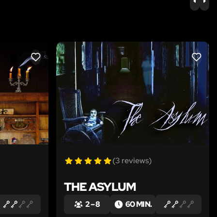
PREV
NE
LIKE
LIKE
(3 reviews)
THE ASYLUM
2 – 8
60 MIN.