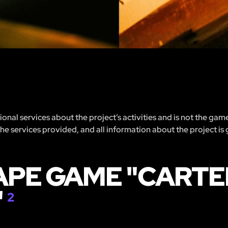
nal services about the project’s activities and is not the gam
 the services provided, and all information about the project is
APE GAME "CARTE
"
2