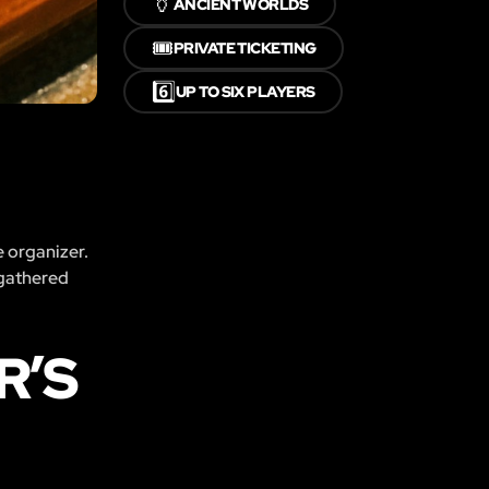
🏺
ANCIENT WORLDS
🎟️
PRIVATE TICKETING
6️⃣
UP TO SIX PLAYERS
e organizer.
 gathered
R’S