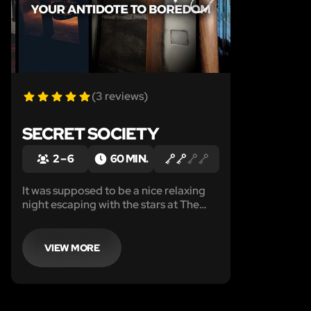
(3 reviews)
SECRET SOCIETY
2 – 6
60 MIN.
It was supposed to be a nice relaxing
night escaping with the stars at The
Rest Easy Motel, or so you thought
until you woke up in this cold, dark, wet
crypt.
VIEW MORE