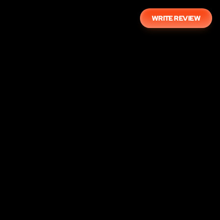
WRITE REVIEW