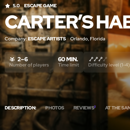
5.0
ESCAPE GAME
CARTER’S HA
Company:
ESCAPE ARTISTS
Orlando, Florida
2 – 6
60 MIN.
Number of players
Time limit
Difficulty level (1-4)
DESCRIPTION:
PHOTOS
REVIEWS
2
AT THE SA