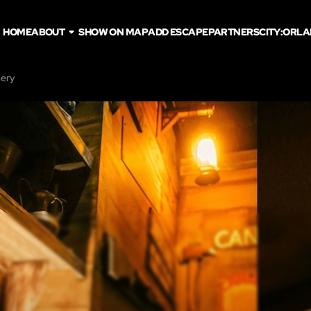
HOME
ABOUT
SHOW ON MAP
ADD ESCAPE
PARTNERS
CITY:
ORLA
hery