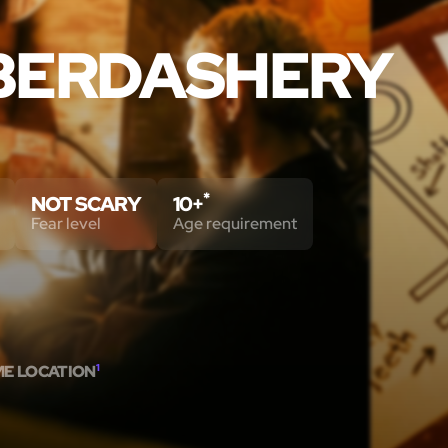
BERDASHERY
*
NOT SCARY
10+
Fear level
Age requirement
ME LOCATION
1