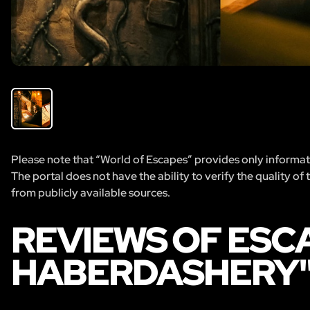
Please note that “World of Escapes” provides only informatio
The portal does not have the ability to verify the quality of
from publicly available sources.
REVIEWS OF ESC
HABERDASHERY