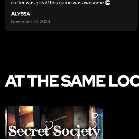
carter was great! this game was awesome 👏
ALYSSA
November 27, 2023
AT THE SAME LO
LIKE