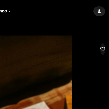
NDO
SIGN 
LIK