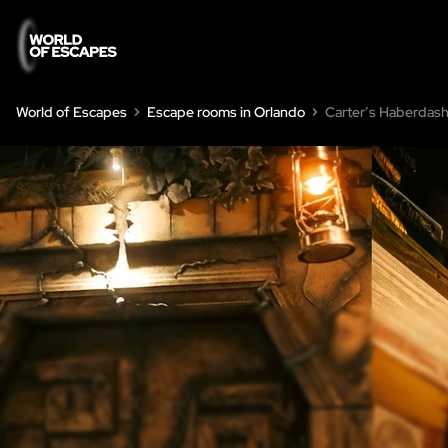
World of Escapes
Escape rooms in Orlando
Carter’s Haberdas