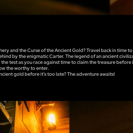
ery and the Curse of the Ancient Gold? Travel back in time to
behind by the enigmatic Carter. The legend of an ancient civili
the test as you race against time to claim the treasure before it
low the worthy to enter.
ncient gold before it’s too late? The adventure awaits!