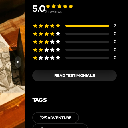
5.0
2
reviews
2
0
0
0
0
READ TESTIMONIALS
TAGS
🗺️
ADVENTURE