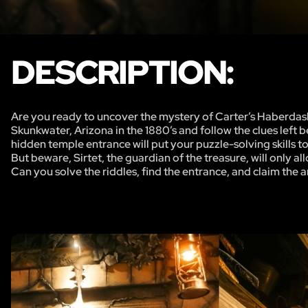
DESCRIPTION:
Are you ready to uncover the mystery of Carter’s Haberdash
Skunkwater, Arizona in the 1880’s and follow the clues left 
hidden temple entrance will put your puzzle-solving skills to 
But beware, Sirtet, the guardian of the treasure, will only al
Can you solve the riddles, find the entrance, and claim the a