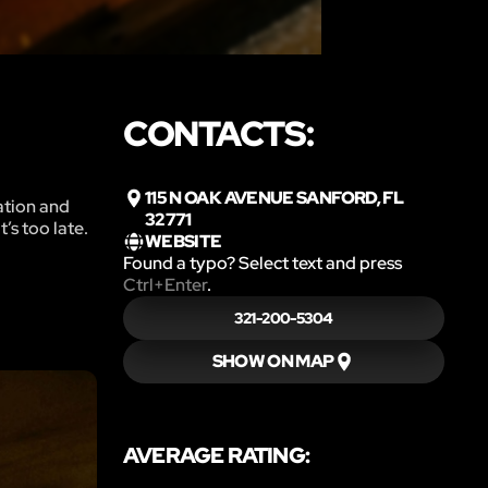
CONTACTS:
115 N OAK AVENUE SANFORD, FL
zation and
32771
’s too late.
WEBSITE
Found a typo? Select text and press
Ctrl+Enter
.
321-200-5304
SHOW ON MAP
AVERAGE RATING: