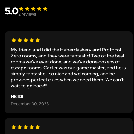
5.0
2
reviews
My friend and I did the Haberdashery and Protocol
Zero rooms, and they were fantastic! Two of the best
rooms we've ever done, and we've done dozens of
escape rooms. Carter was our game master, and he is
simply fantastic - so nice and welcoming, and he
provides perfect clues when we need them. We can't
wait to go back!!!
HEIDI
December 30, 2023