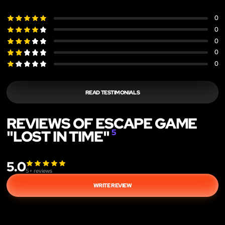
0
0
0
0
0
READ TESTIMONIALS
REVIEWS OF ESCAPE GAME
"LOST IN TIME"
5
5.0
5
+ reviews
WRITE REVIEW