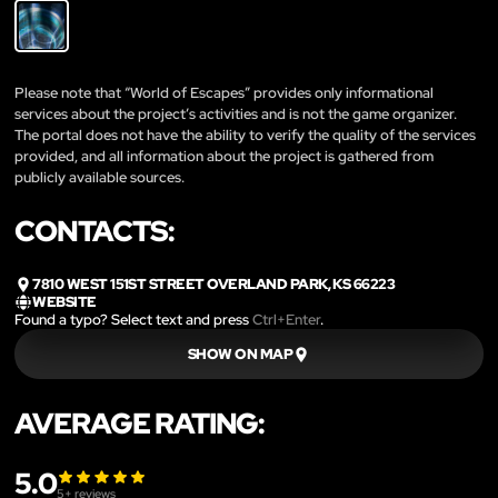
Please note that “World of Escapes” provides only informational
services about the project’s activities and is not the game organizer.
The portal does not have the ability to verify the quality of the services
provided, and all information about the project is gathered from
publicly available sources.
CONTACTS:
7810 WEST 151ST STREET OVERLAND PARK, KS 66223
WEBSITE
Found a typo? Select text and press
Ctrl+Enter
.
SHOW ON MAP
AVERAGE RATING:
5.0
5
+ reviews