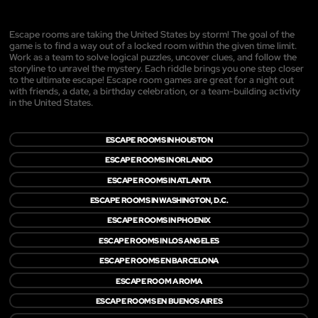
Escape rooms are taking the United States by storm! The goal of the
game is to find a way out of a locked room within the given time limit.
Work as a team to solve logical puzzles, uncover clues, and follow the
storyline to unravel the mystery. Each riddle brings you one step closer
to the ultimate escape! Escape room games are great for a night out
with friends, a date, a birthday celebration, or a team-building activity
in the United States.
ESCAPE ROOMS IN HOUSTON
ESCAPE ROOMS IN ORLANDO
ESCAPE ROOMS IN ATLANTA
ESCAPE ROOMS IN WASHINGTON, D.C.
ESCAPE ROOMS IN PHOENIX
ESCAPE ROOMS IN LOS ANGELES
ESCAPE ROOMS EN BARCELONA
ESCAPE ROOM A ROMA
ESCAPE ROOMS EN BUENOS AIRES