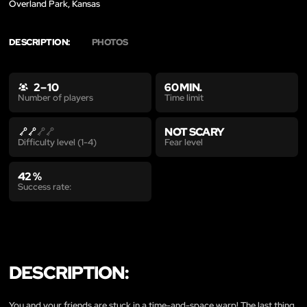
Overland Park, Kansas
DESCRIPTION:
PHOTOS
2 – 10
60 MIN.
Time limit
Number of players
NOT SCARY
Fear level
Difficulty level (1-4)
42 %
Success rate:
DESCRIPTION:
You and your friends are stuck in a time-and-space warp! The last thing