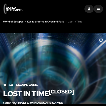
SIGN IN
MENU
World of Escapes
Escape rooms in Overland Park
Lost In Time
LIK
5.0
ESCAPE GAME
[CLOSED]
LOST IN TIME
Company:
MASTERMIND ESCAPE GAMES