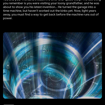
you remember is you were visiting your loony grandfather, and he was
about to show you his latest invention... He turned the garage into a
time machine, but haven't worked out the kinks yet. Now, light years
away, you must find a way to get back before the machine runs out of
power.