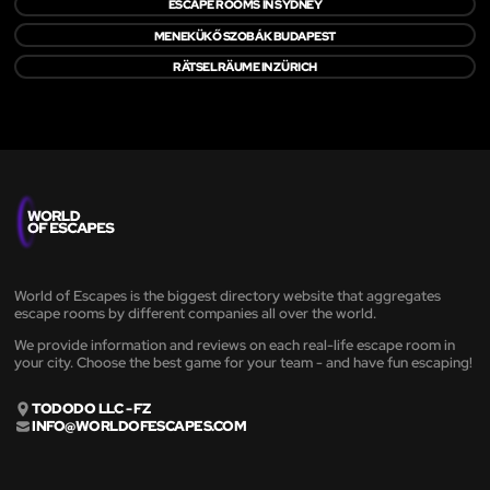
ESCAPE ROOMS IN SYDNEY
MENEKÜKŐ SZOBÁK BUDAPEST
RÄTSELRÄUME IN ZÜRICH
World of Escapes is the biggest directory website that aggregates
escape rooms by different companies all over the world.
We provide information and reviews on each real-life escape room in
your city. Choose the best game for your team - and have fun escaping!
TODODO LLC - FZ
INFO@WORLDOFESCAPES.COM