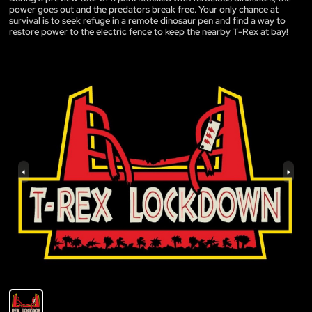
power goes out and the predators break free. Your only chance at
survival is to seek refuge in a remote dinosaur pen and find a way to
restore power to the electric fence to keep the nearby T-Rex at bay!