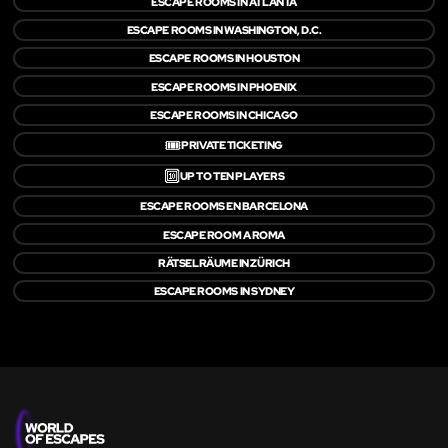
ESCAPE ROOMS IN ATLANTA
ESCAPE ROOMS IN WASHINGTON, D.C.
ESCAPE ROOMS IN HOUSTON
ESCAPE ROOMS IN PHOENIX
ESCAPE ROOMS IN CHICAGO
🎟️
PRIVATE TICKETING
🔟
UP TO TEN PLAYERS
ESCAPE ROOMS EN BARCELONA
ESCAPE ROOM A ROMA
RÄTSELRÄUME IN ZÜRICH
ESCAPE ROOMS IN SYDNEY