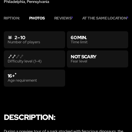
Philadelphia, Pennsylvania
SCRIPTION:
PHOTOS
REVIEWS
AT THE SAME LOCATION
3
3
2 – 10
60 MIN.
Time limit
Number of players
NOT SCARY
Fear level
Difficulty level (1-4)
*
16+
Age requirement
DESCRIPTION:
During a preview tour of a park stocked with ferocious dinosaurs, the