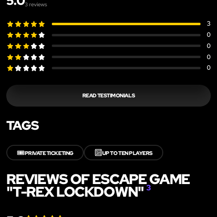
5.0
3
reviews
3
0
0
0
0
READ TESTIMONIALS
TAGS
🎟️
🔟
PRIVATE TICKETING
UP TO TEN PLAYERS
REVIEWS OF ESCAPE GAME
"T-REX LOCKDOWN"
3