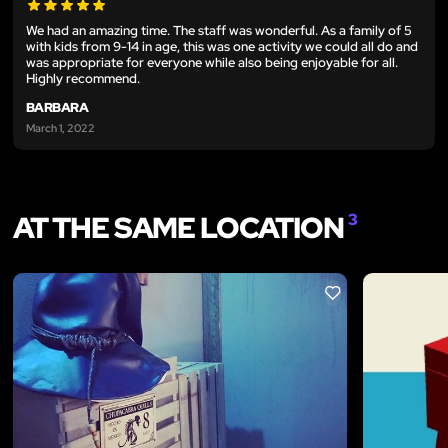
We had an amazing time. The staff was wonderful. As a family of 5
with kids from 9-14 in age, this was one activity we could all do and
was appropriate for everyone while also being enjoyable for all.
Highly recommend.
BARBARA
March 1, 2022
AT THE SAME LOCATION
3
LIKE