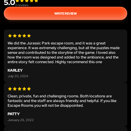
5.0
3
reviews
WRITE REVIEW
We did the Jurassic Park escape room, and it was a great
experience. It was extremely challenging, but all the puzzles made
sense and contributed to the storyline of the game. I loved also
how the room was designed and added to the ambiance, and the
entire story felt connected. Highly recommend this one
KARLEY
July 20, 2024
Clean, private, fun and challenging rooms. Both locations are
fantastic and the staff are always friendly and helpful. If you like
Escape Rooms you will not be disappointed.
PATTY
January 26, 2022