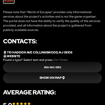
Please note that “World of Escapes” provides only informational
services about the project’s activities and is not the game organizer.
The portal does not have the ability to verify the quality of the services
provided, and all information about the project is gathered from
publicly available sources.
CONTACTS:
710 HADDON AVE COLLINGSWOOD, NJ 08108
WEBSITE
Found a typo? Select text and press
Ctrl+Enter
.
856-942-1993
SHOW ON MAP
AVERAGE RATING: