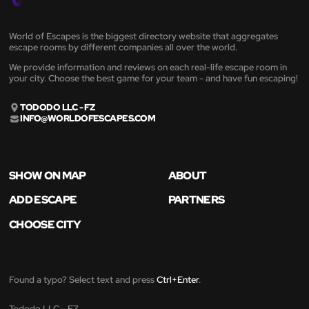
World of Escapes is the biggest directory website that aggregates
escape rooms by different companies all over the world.
We provide information and reviews on each real-life escape room in
your city. Choose the best game for your team - and have fun escaping!
TODODO LLC - FZ
INFO@WORLDOFESCAPES.COM
SHOW ON MAP
ABOUT
ADD ESCAPE
PARTNERS
CHOOSE CITY
Found a typo? Select text and press
Ctrl+Enter
.
Tododo LLC - FZ