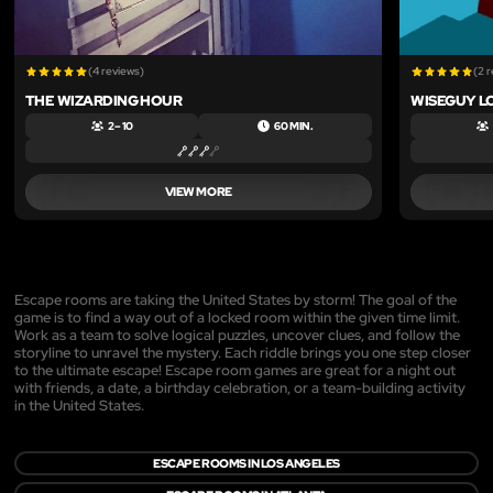
(4 reviews)
(2 
THE WIZARDING HOUR
WISEGUY L
2 – 10
60 MIN.
VIEW MORE
Escape rooms are taking the United States by storm! The goal of the
game is to find a way out of a locked room within the given time limit.
Work as a team to solve logical puzzles, uncover clues, and follow the
storyline to unravel the mystery. Each riddle brings you one step closer
to the ultimate escape! Escape room games are great for a night out
with friends, a date, a birthday celebration, or a team-building activity
in the United States.
ESCAPE ROOMS IN LOS ANGELES