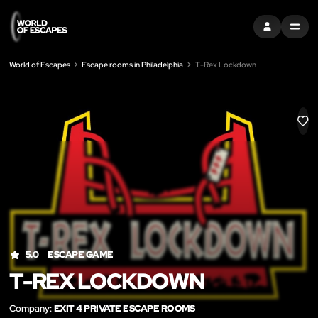
SIGN IN
MENU
World of Escapes
Escape rooms in Philadelphia
T-Rex Lockdown
LIK
5.0
ESCAPE GAME
T-REX LOCKDOWN
Company:
EXIT 4 PRIVATE ESCAPE ROOMS