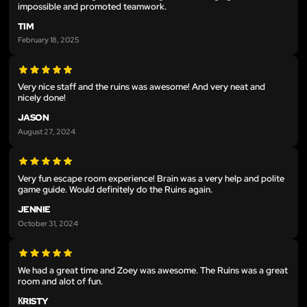
impossible and promoted teamwork.
TIM
February 18, 2025
Very nice staff and the ruins was awesome! And very neat and
nicely done!
JASON
August 27, 2024
Very fun escape room experience! Brain was a very help and polite
game guide. Would definitely do the Ruins again.
JENNIE
October 31, 2024
We had a great time and Zoey was awesome. The Ruins was a great
room and alot of fun.
КRISTY