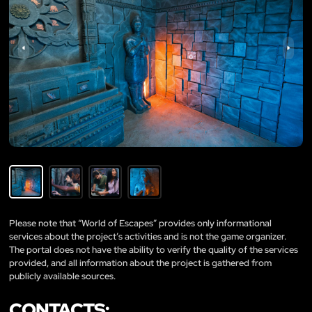
Please note that “World of Escapes” provides only informational
services about the project’s activities and is not the game organizer.
The portal does not have the ability to verify the quality of the services
provided, and all information about the project is gathered from
publicly available sources.
CONTACTS: