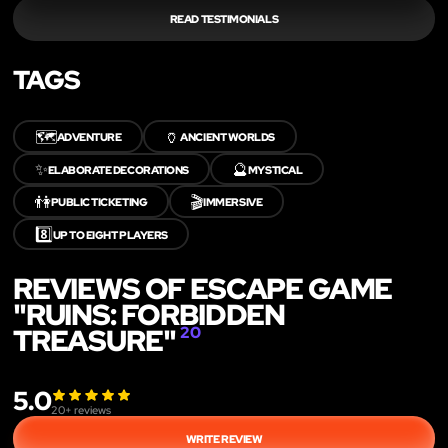
READ TESTIMONIALS
TAGS
🗺️
🏺
ADVENTURE
ANCIENT WORLDS
✨
🔮
ELABORATE DECORATIONS
MYSTICAL
👫
🎬
PUBLIC TICKETING
IMMERSIVE
8️⃣
UP TO EIGHT PLAYERS
REVIEWS OF ESCAPE GAME
"RUINS: FORBIDDEN
TREASURE"
20
5.0
20
+ reviews
WRITE REVIEW