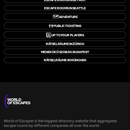
ESCAPE ROOMS IN SEATTLE
🗺️
ADVENTURE
👫
PUBLIC TICKETING
4️⃣
UP TO FOUR PLAYERS
RÄTSELRÄUME IN ZÜRICH
MENEKÜKŐ SZOBÁK BUDAPEST
RÄTSELRÄUME IN MÜNCHEN
World of Escapes is the biggest directory website that aggregates
escape rooms by different companies all over the world.