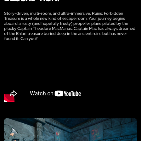
Story-driven, multi-room, and ultra-immersive. Ruins: Forbidden
Treasure is a whole new kind of escape room. Your journey begins
aboard a rusty (and hopefully trusty) propeller plane piloted by the
plucky Captain Theodore MacManus. Captain Mac has always dreamed
of the Ehlari treasure buried deep in the ancient ruins but has never
found it. Can you?