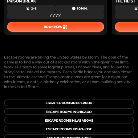
PRISON BREAK
THE HEIST
2 – 8
60 MIN.
BOOK NOW
Escape rooms are taking the United States by storm! The goal of the
game is to find a way out of a locked room within the given time limit.
Work as a team to solve logical puzzles, uncover clues, and follow the
storyline to unravel the mystery. Each riddle brings you one step closer
to the ultimate escape! Escape room games are great for a night out
with friends, a date, a birthday celebration, or a team-building activity
in the United States.
ESCAPE ROOMS IN ORLANDO
ESCAPE ROOMS IN CHICAGO
ESCAPE ROOMS IN LAS VEGAS
ESCAPE ROOMS IN SAN JOSE
ESCAPE ROOMS IN DETROIT