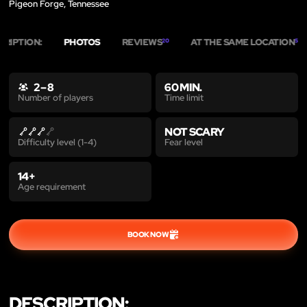
Pigeon Forge, Tennessee
CRIPTION:
PHOTOS
REVIEWS
AT THE SAME LOCATION
20
5
2 – 8
60 MIN.
Time limit
Number of players
NOT SCARY
Fear level
Difficulty level (1-4)
14+
Age requirement
BOOK NOW
DESCRIPTION: