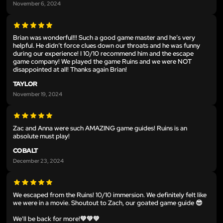
November 6, 2024
Brian was wonderful!!! Such a good game master and he’s very
helpful. He didn’t force clues down our throats and he was funny
during our experience! I 10/10 recommend him and the escape
game company! We played the game Ruins and we were NOT
disappointed at all! Thanks again Brian!
TAYLOR
November 19, 2024
Zac and Anna were such AMAZING game guides! Ruins is an
absolute must play!
COBALT
December 23, 2024
We escaped from the Ruins! 10/10 immersion. We definitely felt like
we were in a movie. Shoutout to Zach, our goated game guide 😎
We'll be back for more!💚💚💚