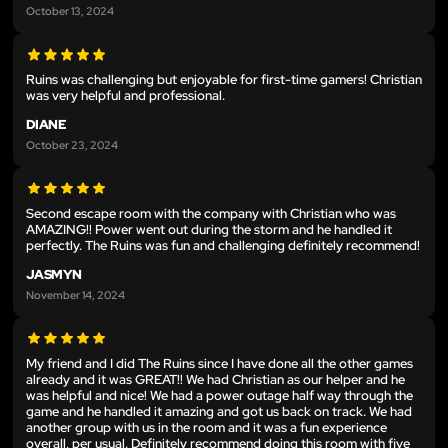
October 13, 2024
Ruins was challenging but enjoyable for first-time gamers! Christian
was very helpful and professional.
DIANE
October 23, 2024
Second escape room with the company with Christian who was
AMAZING!! Power went out during the storm and he handled it
perfectly. The Ruins was fun and challenging definitely recommend!
JASMYN
November 14, 2024
My friend and I did The Ruins since I have done all the other games
already and it was GREAT!! We had Christian as our helper and he
was helpful and nice! We had a power outage half way through the
game and he handled it amazing and got us back on track. We had
another group with us in the room and it was a fun experience
overall, per usual. Definitely recommend doing this room with five