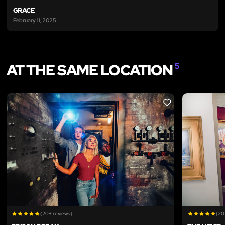
GRACE
February 11, 2025
AT THE SAME LOCATION
5
LIKE
(20+ reviews)
(20