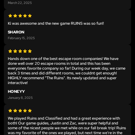
March 22, 2025
Ki was awesome and the new game RUINS was so fun!!
SHARON
February 15, 2025
Hands down one of the best escape room companies! We have
done well over 20 escape rooms in total and this has been
everyones favorite company so far! During our week day, we came
back 3 times and did different rooms, we couldnt get enough!
HIGHLY recommend "The Ruins". Its newly updated and super
interactive!
HONEYY
January 8, 2025
We played Ruins and Classified and had a great experience with
both! Our game guides, Justin and Zac, were super helpful and
some of the nicest people we met while on our fall break trip! Ruins
was my favorite of the ones we played, but next time we’re in the