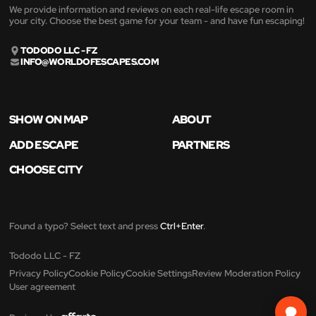
We provide information and reviews on each real-life escape room in
your city. Choose the best game for your team - and have fun escaping!
TODODO LLC - FZ
INFO@WORLDOFESCAPES.COM
SHOW ON MAP
ABOUT
ADD ESCAPE
PARTNERS
CHOOSE CITY
Found a typo? Select text and press
Ctrl+Enter
.
Tododo LLC - FZ
Privacy Policy
Cookie Policy
Cookie Settings
Review Moderation Policy
User agreement