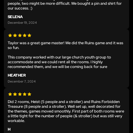
people, two might be more difficult. We bought a pin and shirt for
our success. :)
SELENA
December 19, 2024
Taylor was a great game master! We did the Ruins game and it was
so fun.
This company worked with our large church youth group to
accommodate and we could rent all the rooms. I highly
recommended them, and we will be coming back for sure
HEATHER
December 7, 2024
Did 2 rooms, Heist (5 people and a stroller) and Ruins Forbidden
Treasure (8 people and a stroller). Well set up, well decorated for
the themes, games moved smoothly. First part of both rooms were
a little tight for the number of people (& stroller) but was still very
workable.
H