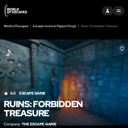
SIGN IN
MENU
World of Escapes
Escape rooms in Pigeon Forge
Ruins: Forbidden Treasure
LIK
5.0
ESCAPE GAME
RUINS: FORBIDDEN
TREASURE
Company:
THE ESCAPE GAME