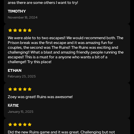
area there are some others I want to try!
TIMOTHY
November 18, 2024
We were able to to two escapes!! We would recommend both. The
Prison break was the first escape and it was amazing fun for
couples, the second was The Ruins!! The Ruins was exciting and
challenging!! What a blast and amazing friendly people running the
escapes!! This is a must for a anyone who wants a bit of a
challenge!! Try this place!
ETHAN
February 25, 2025
Zoey was great! Ruins was awesome!
КАTIE
January 15, 2025
Did the new Ruins game and it was great. Challenging but not