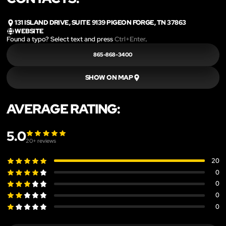
131 ISLAND DRIVE, SUITE 9139 PIGEON FORGE, TN 37863
WEBSITE
Found a typo? Select text and press
Ctrl+Enter
.
865-868-3400
SHOW ON MAP
AVERAGE RATING:
5.0
20
+ reviews
20
0
0
0
0