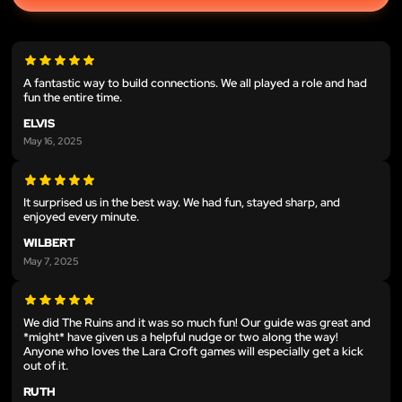
A fantastic way to build connections. We all played a role and had
fun the entire time.
ELVIS
May 16, 2025
It surprised us in the best way. We had fun, stayed sharp, and
enjoyed every minute.
WILBERT
May 7, 2025
We did The Ruins and it was so much fun! Our guide was great and
*might* have given us a helpful nudge or two along the way!
Anyone who loves the Lara Croft games will especially get a kick
out of it.
RUTH