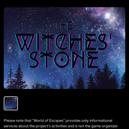
Please note that “World of Escapes” provides only informational
services about the project’s activities and is not the game organizer.