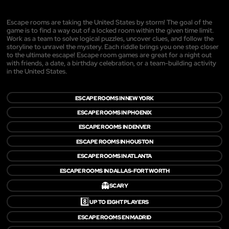
Escape rooms are taking the United States by storm! The goal of the
game is to find a way out of a locked room within the given time limit.
Work as a team to solve logical puzzles, uncover clues, and follow the
storyline to unravel the mystery. Each riddle brings you one step closer
to the ultimate escape! Escape room games are great for a night out
with friends, a date, a birthday celebration, or a team-building activity
in the United States.
ESCAPE ROOMS IN NEW YORK
ESCAPE ROOMS IN PHOENIX
ESCAPE ROOMS IN DENVER
ESCAPE ROOMS IN HOUSTON
ESCAPE ROOMS IN ATLANTA
ESCAPE ROOMS IN DALLAS-FORT WORTH
👻
SCARY
8️⃣
UP TO EIGHT PLAYERS
ESCAPE ROOMS EN MADRID