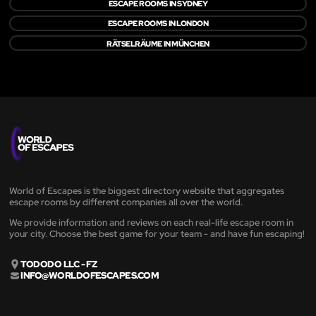
ESCAPE ROOMS IN SYDNEY
ESCAPE ROOMS IN LONDON
RÄTSELRÄUME IN MÜNCHEN
World of Escapes is the biggest directory website that aggregates
escape rooms by different companies all over the world.
We provide information and reviews on each real-life escape room in
your city. Choose the best game for your team - and have fun escaping!
TODODO LLC - FZ
INFO@WORLDOFESCAPES.COM