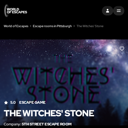
SIGN IN
MENU
World of Escapes
Escape rooms in Pittsburgh
The Witches' Stone
LIK
5.0
ESCAPE GAME
THE WITCHES' STONE
Company:
5TH STREET ESCAPE ROOM