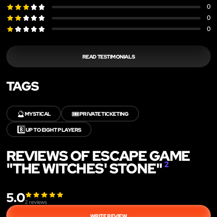
0
0
0
READ TESTIMONIALS
TAGS
🔮
🎟️
MYSTICAL
PRIVATE TICKETING
8️⃣
UP TO EIGHT PLAYERS
REVIEWS OF ESCAPE GAME
"THE WITCHES' STONE"
2
5.0
2
reviews
WRITE REVIEW