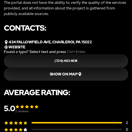
The portal does not have the ability to verify the quality of the services
provided, and all information about the project is gathered from
publicly available sources.
CONTACTS:
434 FALLOWFIELD AVE, CHARLEROI, PA 15022
WEBSITE
Found a typo? Select text and press
Ctrl+Enter
.
(724) 483 4618
SHOW ON MAP
AVERAGE RATING:
5.0
2
reviews
2
0