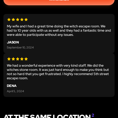
My wife and I had a great time doing the witch escape room. We
had to 10 year olds with us as well and they had a fantastic time and
were able to participate without any issues.
JASON
September 10, 2024
We had a wonderful experience with very kind staff. We did the
witches stone room. It was just hard enough to make you think but
not so hard that you get frustrated. I highly recommend 5th street
escape room.
DENA
April 5, 2024
AT THE SAME LOCATION
2