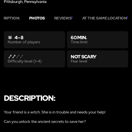
Pittsburgh, Pennsylvania
SCRIPTION:
PHOTOS
REVIEWS
AT THE SAME LOCATION
2
2
4 – 8
60 MIN.
Time limit
Number of players
NOT SCARY
Fear level
Difficulty level (1-4)
DESCRIPTION:
Your friend is a witch. She is in trouble and needs your help!
Can you unlock the ancient secrets to save her?