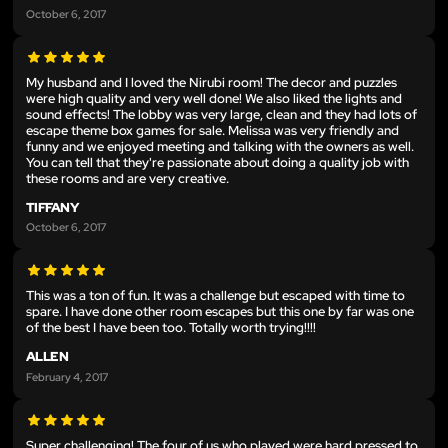
October 6, 2017
My husband and I loved the Nirubi room! The decor and puzzles
were high quality and very well done! We also liked the lights and
sound effects! The lobby was very large, clean and they had lots of
escape theme box games for sale. Melissa was very friendly and
funny and we enjoyed meeting and talking with the owners as well.
You can tell that they're passionate about doing a quality job with
these rooms and are very creative.
TIFFANY
October 6, 2017
This was a ton of fun. It was a challenge but escaped with time to
spare. I have done other room escapes but this one by far was one
of the best I have been too. Totally worth trying!!!!
ALLEN
February 4, 2017
Super challenging! The four of us who played were hard pressed to