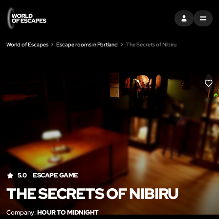
SIGN IN
MENU
World of Escapes
Escape rooms in Portland
The Secrets of Nibiru
LIK
5.0
ESCAPE GAME
THE SECRETS OF NIBIRU
Company:
HOUR TO MIDNIGHT