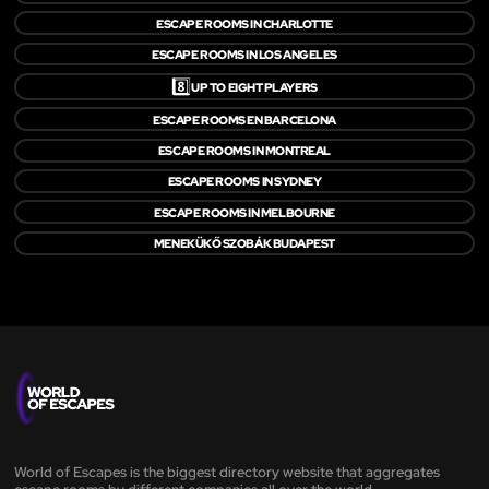
ESCAPE ROOMS IN CHARLOTTE
ESCAPE ROOMS IN LOS ANGELES
8️⃣
UP TO EIGHT PLAYERS
ESCAPE ROOMS EN BARCELONA
ESCAPE ROOMS IN MONTREAL
ESCAPE ROOMS IN SYDNEY
ESCAPE ROOMS IN MELBOURNE
MENEKÜKŐ SZOBÁK BUDAPEST
World of Escapes is the biggest directory website that aggregates