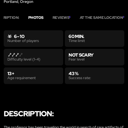
Portland, Oregon
SCRIPTION:
PHOTOS
REVIEWS
AT THE SAME LOCATION
5
3
6 – 10
60 MIN.
Time limit
Number of players
NOT SCARY
Fear level
Difficulty level (1-4)
13+
43 %
Age requirement
Success rate:
DESCRIPTION:
The professor has been traveling the world in search of rare artifacts of