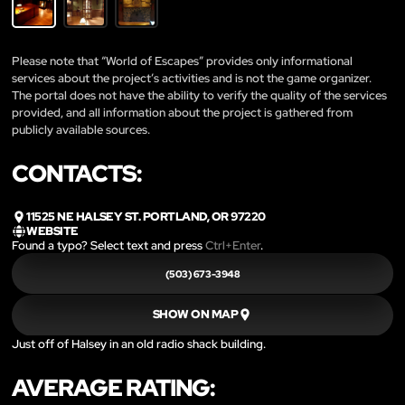
Please note that “World of Escapes” provides only informational
services about the project’s activities and is not the game organizer.
The portal does not have the ability to verify the quality of the services
provided, and all information about the project is gathered from
publicly available sources.
CONTACTS:
11525 NE HALSEY ST. PORTLAND, OR 97220
WEBSITE
Found a typo? Select text and press
Ctrl+Enter
.
(503) 673-3948
SHOW ON MAP
Just off of Halsey in an old radio shack building.
AVERAGE RATING: