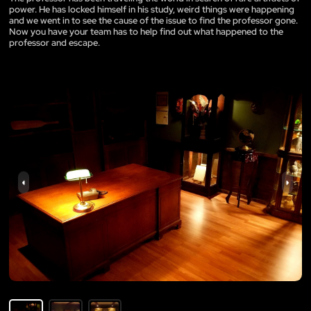
power. He has locked himself in his study, weird things were happening
and we went in to see the cause of the issue to find the professor gone.
Now you have your team has to help find out what happened to the
professor and escape.