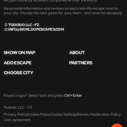
escape rooms by different companies all over the world.
We provide information and reviews on each real-life escape room in
your city. Choose the best game for your team - and have fun escaping!
TODODO LLC - FZ
INFO@WORLDOFESCAPES.COM
SHOW ON MAP
ABOUT
ADD ESCAPE
PARTNERS
CHOOSE CITY
Found a typo? Select text and press
Ctrl+Enter
.
Tododo LLC - FZ
Privacy Policy
Cookie Policy
Cookie Settings
Review Moderation Policy
User agreement