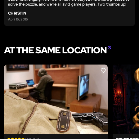
solve the puzzle, and we're all avid game players. Two thumbs up!
CHRISTIN
April 16, 2016
AT THE SAME LOCATION
3
LIKE
(3 reviews)