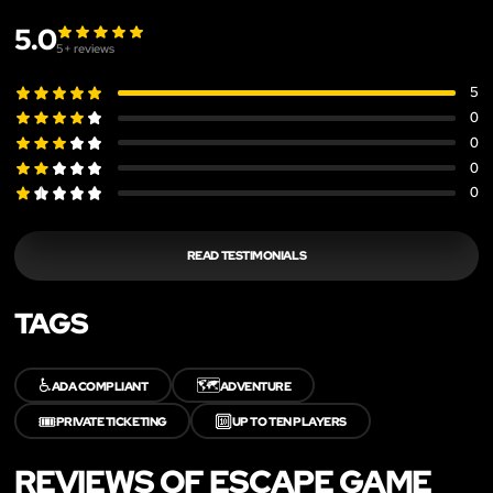
5.0
5
+ reviews
5
0
0
0
0
READ TESTIMONIALS
TAGS
♿
🗺️
ADA COMPLIANT
ADVENTURE
🎟️
🔟
PRIVATE TICKETING
UP TO TEN PLAYERS
REVIEWS OF ESCAPE GAME