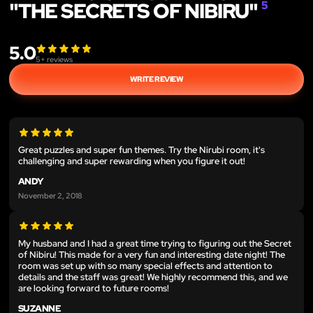
"THE SECRETS OF NIBIRU"
5
5.0
5
+ reviews
WRITE REVIEW
Great puzzles and super fun themes. Try the Nirubi room, it's
challenging and super rewarding when you figure it out!
ANDY
November 2, 2018
My husband and I had a great time trying to figuring out the Secret
of Nibiru! This made for a very fun and interesting date night! The
room was set up with so many special effects and attention to
details and the staff was great! We highly recommend this, and we
are looking forward to future rooms!
SUZANNE