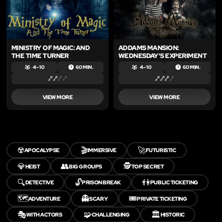
MINISTRY OF MAGIC: AND
ADDAMS MANSION:
THE TIME TURNER
WEDNESDAY'S EXPERIMENT
4 – 10
60 MIN.
4 – 10
60 MIN.
VIEW MORE
VIEW MORE
☢️
🎬
🚀
APOCALYPSE
IMMERSIVE
FUTURISTIC
💎
👥
🕵️
HEIST
BIG GROUPS
TOP SECRET
🔍
🔓
👫
DETECTIVE
PRISON BREAK
PUBLIC TICKETING
🗺️
👻
🎟️
ADVENTURE
SCARY
PRIVATE TICKETING
🎭
🧩
🏛️
WITH ACTORS
CHALLENGING
HISTORIC