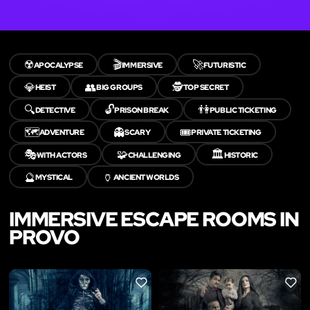
☢️
🎬
🚀
APOCALYPSE
IMMERSIVE
FUTURISTIC
💎
👥
🕵️
HEIST
BIG GROUPS
TOP SECRET
🔍
🔓
👫
DETECTIVE
PRISON BREAK
PUBLIC TICKETING
🗺️
👻
🎟️
ADVENTURE
SCARY
PRIVATE TICKETING
🎭
🧩
🏛️
WITH ACTORS
CHALLENGING
HISTORIC
🔮
🏺
MYSTICAL
ANCIENT WORLDS
IMMERSIVE ESCAPE ROOMS IN
PROVO
LIKE
LIKE