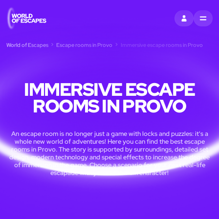
SIGN IN
MENU
World of Escapes
Escape rooms in Provo
Immersive escape rooms in Provo
IMMERSIVE ESCAPE
ROOMS IN PROVO
An escape room is no longer just a game with locks and puzzles: it's a
whole new world of adventures! Here you can find the best escape
rooms in Provo. The story is supported by surroundings, detailed set
design, modern technology and special effects to increase the degree
of immersion in the game. Choose a scenario for your next real-life
escapade with you as the main character!