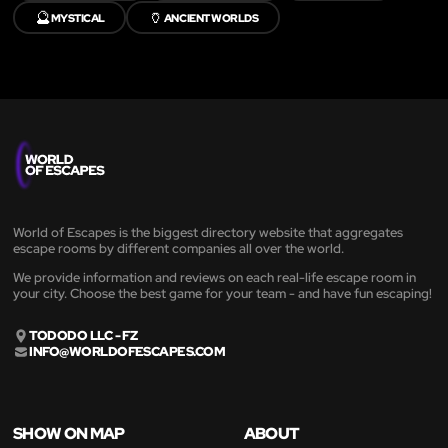
🔮
🏺
MYSTICAL
ANCIENT WORLDS
World of Escapes is the biggest directory website that aggregates
escape rooms by different companies all over the world.
We provide information and reviews on each real-life escape room in
your city. Choose the best game for your team - and have fun escaping!
TODODO LLC - FZ
INFO@WORLDOFESCAPES.COM
SHOW ON MAP
ABOUT