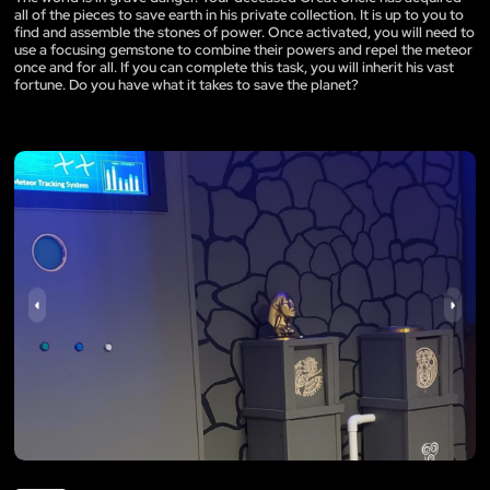
all of the pieces to save earth in his private collection. It is up to you to
find and assemble the stones of power. Once activated, you will need to
use a focusing gemstone to combine their powers and repel the meteor
once and for all. If you can complete this task, you will inherit his vast
fortune. Do you have what it takes to save the planet?