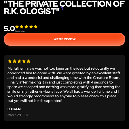
"THE PRIVATE COLLECTION OF
R.K. OLOGIST"
1
5.0
1
review
WRITE REVIEW
My father in law was not too keen on the idea but reluctantly we
convinced him to come with. We were greeted by an excellent staff
and had a wonderful and challenging time with the Creature Room.
Finally after making it in and just completing with 4 seconds to
spare we escaped and nothing was more gratifying than seeing the
smile on my father-in-law's face. We all had a wonderful time and I
would strongly recommend to anyone to please check this place
out you will not be dissapointed!
LOGAN
March 29, 2018