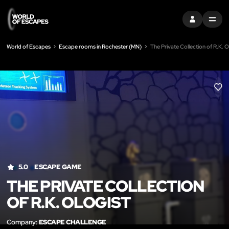
SIGN IN
MENU
World of Escapes
Escape rooms in Rochester (MN)
The Private Collection of R.K. O
LIK
5.0
ESCAPE GAME
THE PRIVATE COLLECTION
OF R.K. OLOGIST
Company:
ESCAPE CHALLENGE