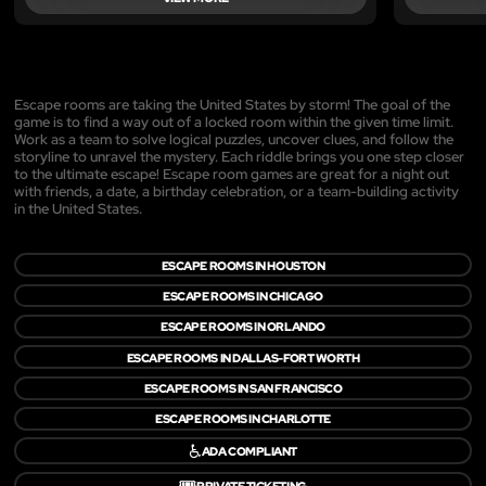
Escape rooms are taking the United States by storm! The goal of the
game is to find a way out of a locked room within the given time limit.
Work as a team to solve logical puzzles, uncover clues, and follow the
storyline to unravel the mystery. Each riddle brings you one step closer
to the ultimate escape! Escape room games are great for a night out
with friends, a date, a birthday celebration, or a team-building activity
in the United States.
ESCAPE ROOMS IN HOUSTON
ESCAPE ROOMS IN CHICAGO
ESCAPE ROOMS IN ORLANDO
ESCAPE ROOMS IN DALLAS-FORT WORTH
ESCAPE ROOMS IN SAN FRANCISCO
ESCAPE ROOMS IN CHARLOTTE
♿
ADA COMPLIANT
🎟️
PRIVATE TICKETING