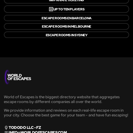
🔟
UP TO TEN PLAYERS
ESCAPE ROOMS EN BARCELONA
ESCAPE ROOMS IN MELBOURNE
ESCAPE ROOMS IN SYDNEY
World of Escapes is the biggest directory website that aggregates
escape rooms by different companies all over the world.
We provide information and reviews on each real-life escape room in
your city. Choose the best game for your team - and have fun escaping!
TODODO LLC - FZ
INFO@WORLDOFESCAPES.COM