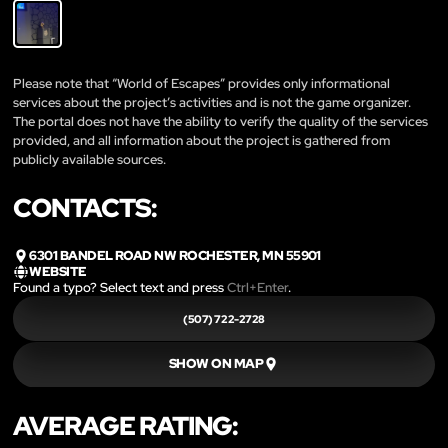
Please note that “World of Escapes” provides only informational
services about the project’s activities and is not the game organizer.
The portal does not have the ability to verify the quality of the services
provided, and all information about the project is gathered from
publicly available sources.
CONTACTS:
6301 BANDEL ROAD NW ROCHESTER, MN 55901
WEBSITE
Found a typo? Select text and press
Ctrl+Enter
.
(507) 722-2728
SHOW ON MAP
AVERAGE RATING: