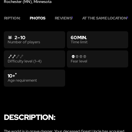
Rochester (MN), Minnesota
SCRIPTION:
PHOTOS
REVIEWS
AT THE SAME LOCATION
1
2
2 – 10
60 MIN.
Time limit
Number of players
Difficulty level (1-4)
Fear level
*
10+
Age requirement
DESCRIPTION:
The world is in grave danger. Your deceased Great Uncle has acquired