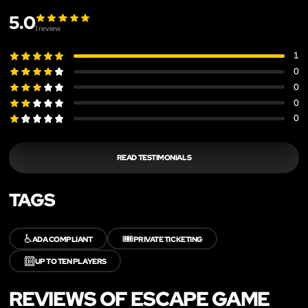
5.0
1
review
1
0
0
0
0
READ TESTIMONIALS
TAGS
♿
🎟️
ADA COMPLIANT
PRIVATE TICKETING
🔟
UP TO TEN PLAYERS
REVIEWS OF ESCAPE GAME