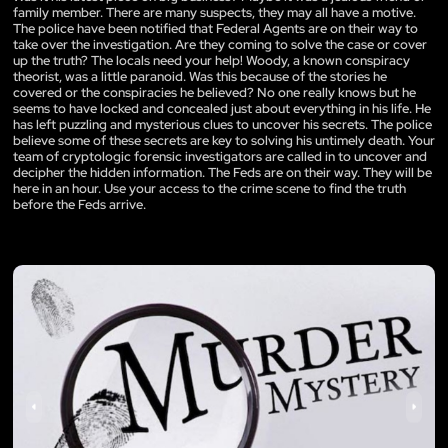
family member. There are many suspects, they may all have a motive.
The police have been notified that Federal Agents are on their way to
take over the investigation. Are they coming to solve the case or cover
up the truth? The locals need your help! Woody, a known conspiracy
theorist, was a little paranoid. Was this because of the stories he
covered or the conspiracies he believed? No one really knows but he
seems to have locked and concealed just about everything in his life. He
has left puzzling and mysterious clues to uncover his secrets. The police
believe some of these secrets are key to solving his untimely death. Your
team of cryptologic forensic investigators are called in to uncover and
decipher the hidden information. The Feds are on their way. They will be
here in an hour. Use your access to the crime scene to find the truth
before the Feds arrive.