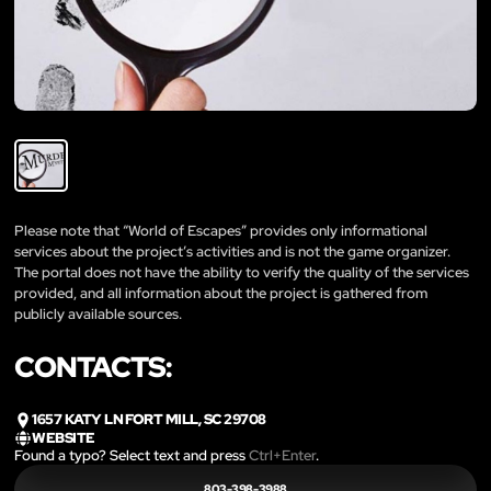
Please note that “World of Escapes” provides only informational
services about the project’s activities and is not the game organizer.
The portal does not have the ability to verify the quality of the services
provided, and all information about the project is gathered from
publicly available sources.
CONTACTS:
1657 KATY LN FORT MILL, SC 29708
WEBSITE
Found a typo? Select text and press
Ctrl+Enter
.
803-398-3988