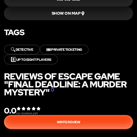
SHOW ON MAP
TAGS
🔍
🎟️
DETECTIVE
PRIVATE TICKETING
8️⃣
UP TO EIGHT PLAYERS
REVIEWS OF ESCAPE GAME
"FINAL DEADLINE: A MURDER
MYSTERY"
0
0.0
no reviews yet
WRITE REVIEW