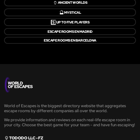
🏺
ANCIENT WORLDS
🔮
MYSTICAL
5️⃣
UP TO FIVE PLAYERS
ESCAPE ROOMS EN MADRID
ESCAPE ROOMS EN BARCELONA
World of Escapes is the biggest directory website that aggregates
escape rooms by different companies all over the world.
We provide information and reviews on each real-life escape room in
your city. Choose the best game for your team - and have fun escaping!
TODODO LLC - FZ