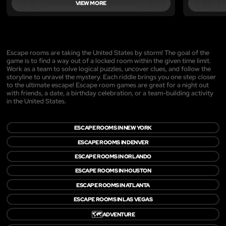
VIEW MORE
Escape rooms are taking the United States by storm! The goal of the
game is to find a way out of a locked room within the given time limit.
Work as a team to solve logical puzzles, uncover clues, and follow the
storyline to unravel the mystery. Each riddle brings you one step closer
to the ultimate escape! Escape room games are great for a night out
with friends, a date, a birthday celebration, or a team-building activity
in the United States.
ESCAPE ROOMS IN NEW YORK
ESCAPE ROOMS IN DENVER
ESCAPE ROOMS IN ORLANDO
ESCAPE ROOMS IN HOUSTON
ESCAPE ROOMS IN ATLANTA
ESCAPE ROOMS IN LAS VEGAS
🗺️
ADVENTURE