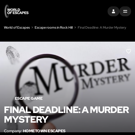
SIGN IN
MENU
World of Escapes
Escape rooms in Rock Hill
Final Deadline: A Murder Mystery
LIK
ESCAPE GAME
FINAL DEADLINE: A MURDER
MYSTERY
Company:
HOMETOWN ESCAPES