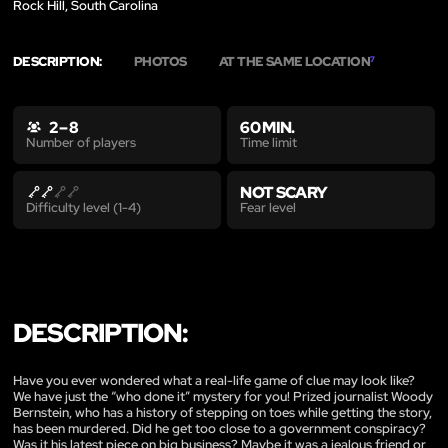
Rock Hill, South Carolina
DESCRIPTION:
PHOTOS
AT THE SAME LOCATION
7
2 – 8
60 MIN.
Time limit
Number of players
NOT SCARY
Fear level
Difficulty level (1-4)
DESCRIPTION:
Have you ever wondered what a real-life game of clue may look like?
We have just the “who done it” mystery for you! Prized journalist Woody
Bernstein, who has a history of stepping on toes while getting the story,
has been murdered. Did he get too close to a government conspiracy?
Was it his latest piece on big business? Maybe it was a jealous friend or