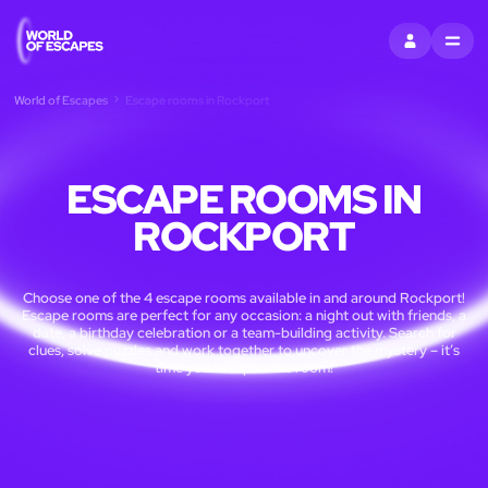
SIGN IN
MENU
World of Escapes
Escape rooms in Rockport
ESCAPE ROOMS IN
ROCKPORT
Choose one of the 4 escape rooms available in and around Rockport!
Escape rooms are perfect for any occasion: a night out with friends, a
date, a birthday celebration or a team-building activity. Search for
clues, solve puzzles and work together to uncover the mystery – it’s
time you escaped the room!