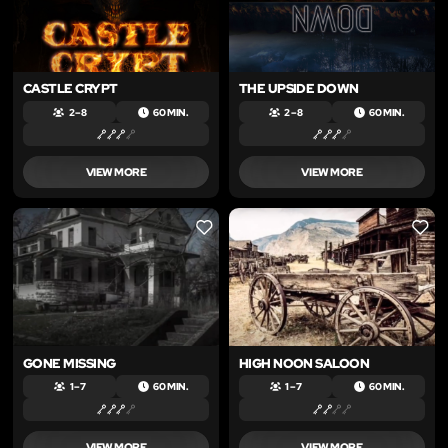
CASTLE CRYPT
THE UPSIDE DOWN
2 – 8
60 MIN.
2 – 8
60 MIN.
VIEW MORE
VIEW MORE
LIKE
LIKE
GONE MISSING
HIGH NOON SALOON
1 – 7
60 MIN.
1 – 7
60 MIN.
VIEW MORE
VIEW MORE