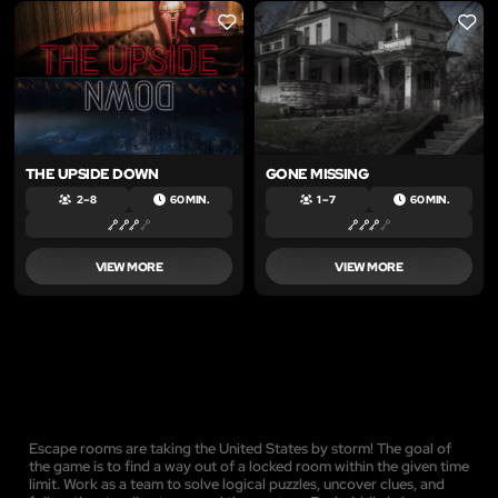
LIKE
LIKE
THE UPSIDE DOWN
GONE MISSING
2 – 8
60 MIN.
1 – 7
60 MIN.
VIEW MORE
VIEW MORE
Escape rooms are taking the United States by storm! The goal of
the game is to find a way out of a locked room within the given time
limit. Work as a team to solve logical puzzles, uncover clues, and