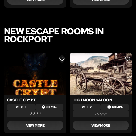
NEW ESCAPE ROOMS IN
ROCKPORT
LIKE
LIKE
CASTLE CRYPT
HIGH NOON SALOON
2 – 8
60 MIN.
1 – 7
60 MIN.
VIEW MORE
VIEW MORE