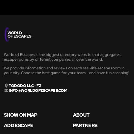
World of Escapes is the biggest directory website that aggregates
escape rooms by different companies all over the world.
We provide information and reviews on each real-life escape room in
your city. Choose the best game for your team - and have fun escaping!
TODODO LLC - FZ
INFO@WORLDOFESCAPES.COM
SHOW ON MAP
ABOUT
ADD ESCAPE
PARTNERS