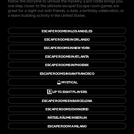
follow the storyline to unravel the mystery. Each riddle brings you
one step closer to the ultimate escape! Escape room games are
great for a night out with friends, a date, a birthday celebration, or
a team-building activity in the United States.
ESCAPE ROOMS IN LOS ANGELES
ESCAPE ROOMS IN ORLANDO
ESCAPE ROOMS IN NEW YORK
ESCAPE ROOMS IN ATLANTA
ESCAPE ROOMS IN PHOENIX
ESCAPE ROOMS IN SAN FRANCISCO
🔮
MYSTICAL
8️⃣
UP TO EIGHT PLAYERS
ESCAPE ROOMS EN BARCELONA
ESCAPE ROOMS EN MADRID
RÄTSELRÄUME IN BERLIN
ESCAPE ROOM A MILANO