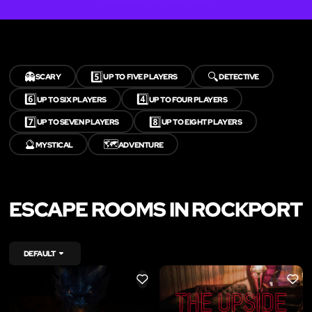
👻
5️⃣
🔍
SCARY
UP TO FIVE PLAYERS
DETECTIVE
6️⃣
4️⃣
UP TO SIX PLAYERS
UP TO FOUR PLAYERS
7️⃣
8️⃣
UP TO SEVEN PLAYERS
UP TO EIGHT PLAYERS
🔮
🗺️
MYSTICAL
ADVENTURE
ESCAPE ROOMS IN ROCKPORT
DEFAULT
LIKE
LIKE