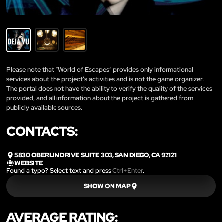
Please note that “World of Escapes” provides only informational
services about the project’s activities and is not the game organizer.
The portal does not have the ability to verify the quality of the services
provided, and all information about the project is gathered from
publicly available sources.
CONTACTS:
5830 OBERLIN DRIVE SUITE 303, SAN DIEGO, CA 92121
WEBSITE
Found a typo? Select text and press
Ctrl+Enter
.
SHOW ON MAP
AVERAGE RATING: