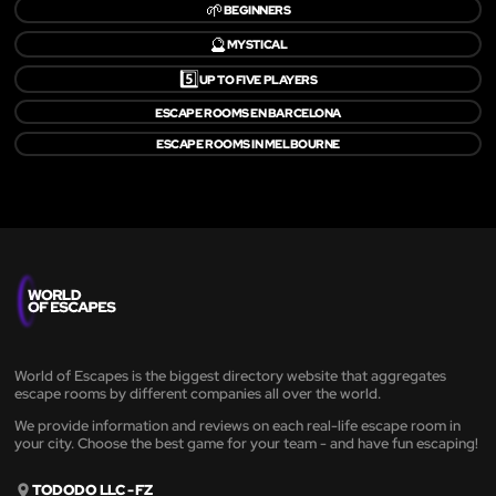
🌱
BEGINNERS
🔮
MYSTICAL
5️⃣
UP TO FIVE PLAYERS
ESCAPE ROOMS EN BARCELONA
ESCAPE ROOMS IN MELBOURNE
World of Escapes is the biggest directory website that aggregates
escape rooms by different companies all over the world.
We provide information and reviews on each real-life escape room in
your city. Choose the best game for your team - and have fun escaping!
TODODO LLC - FZ