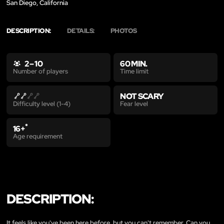
San Diego, California
DESCRIPTION:
DETAILS:
PHOTOS
2 – 10
60 MIN.
Time limit
Number of players
NOT SCARY
Fear level
Difficulty level (1-4)
*
16+
Age requirement
DESCRIPTION:
It feels like you've been here before, but you can't remember. Can you