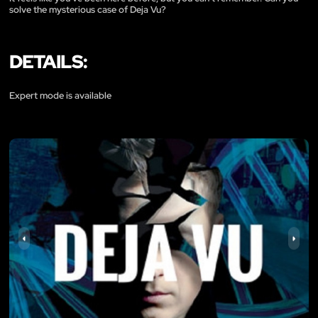
solve the mysterious case of Deja Vu?
DETAILS:
Expert mode is available