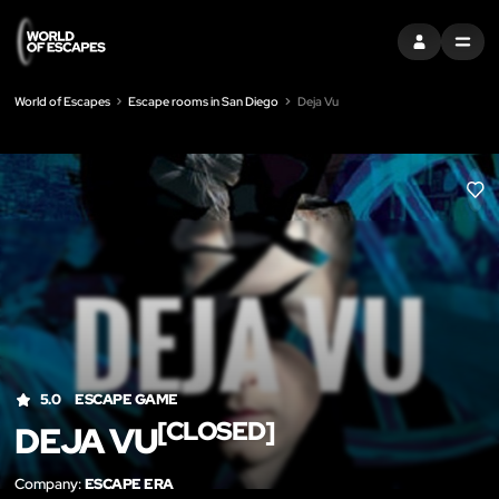
SIGN IN
MENU
World of Escapes
Escape rooms in San Diego
Deja Vu
LIK
5.0
ESCAPE GAME
[CLOSED]
DEJA VU
Company:
ESCAPE ERA