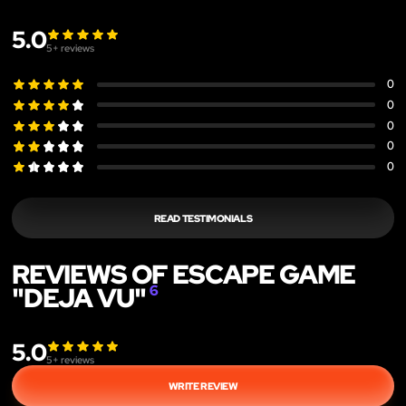
5.0
5
+ reviews
0
0
0
0
0
READ TESTIMONIALS
REVIEWS OF ESCAPE GAME
"DEJA VU"
6
5.0
5
+ reviews
WRITE REVIEW