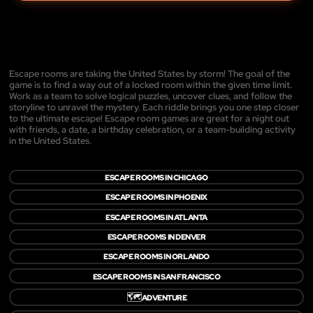
Escape rooms are taking the United States by storm! The goal of the
game is to find a way out of a locked room within the given time limit.
Work as a team to solve logical puzzles, uncover clues, and follow the
storyline to unravel the mystery. Each riddle brings you one step closer
to the ultimate escape! Escape room games are great for a night out
with friends, a date, a birthday celebration, or a team-building activity
in the United States.
ESCAPE ROOMS IN CHICAGO
ESCAPE ROOMS IN PHOENIX
ESCAPE ROOMS IN ATLANTA
ESCAPE ROOMS IN DENVER
ESCAPE ROOMS IN ORLANDO
ESCAPE ROOMS IN SAN FRANCISCO
🗺️
ADVENTURE