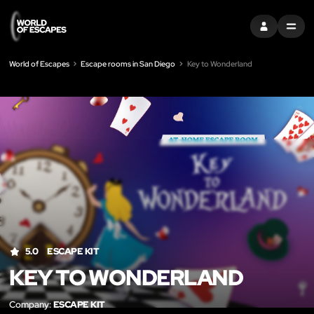
SIGN IN
MENU
World of Escapes
Escape rooms in San Diego
Key to Wonderland
LIK
5.0
ESCAPE KIT
KEY TO WONDERLAND
Company:
ESCAPE KIT