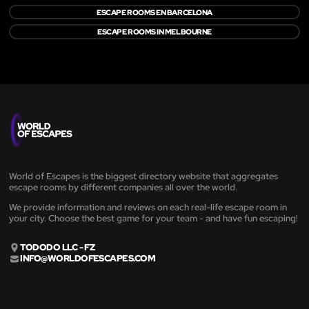
ESCAPE ROOMS EN BARCELONA
ESCAPE ROOMS IN MELBOURNE
World of Escapes is the biggest directory website that aggregates
escape rooms by different companies all over the world.
We provide information and reviews on each real-life escape room in
your city. Choose the best game for your team - and have fun escaping!
TODODO LLC - FZ
INFO@WORLDOFESCAPES.COM