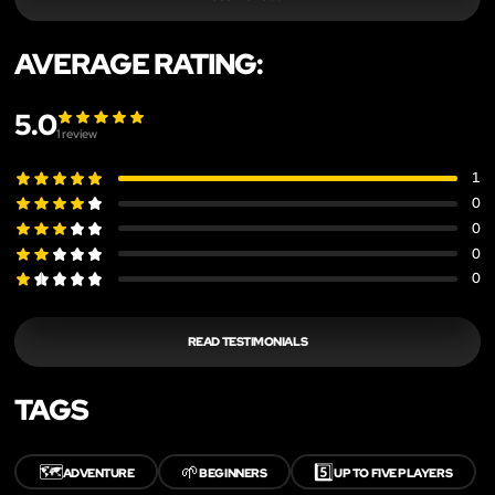
AVERAGE RATING:
5.0
1
review
1
0
0
0
0
READ TESTIMONIALS
TAGS
🗺️
🌱
5️⃣
ADVENTURE
BEGINNERS
UP TO FIVE PLAYERS