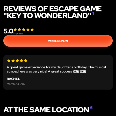
REVIEWS OF ESCAPE GAME
"KEY TO WONDERLAND"
1
5.0
1
review
WRITE REVIEW
A great game experience for my daughter's birthday. The musical
atmosphere was very nice! A great success 👏🏼👏🏼
RACHEL
March 23, 2023
AT THE SAME LOCATION
6