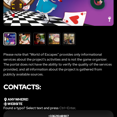
Please note that “World of Escapes” provides only informational
services about the project’s activities and is not the game organizer.
The portal does not have the ability to verify the quality of the services
provided, and all information about the project is gathered from
publicly available sources.
CONTACTS:
ANYWHERE!
WEBSITE
Found a typo? Select text and press
Ctrl+Enter
.
+33621048907