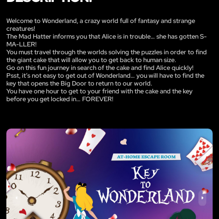
Welcome to Wonderland, a crazy world full of fantasy and strange
creatures!
The Mad Hatter informs you that Alice is in trouble… she has gotten S-
MA-LLER!
You must travel through the worlds solving the puzzles in order to find
the giant cake that will allow you to get back to human size.
Go on this fun journey in search of the cake and find Alice quickly!
Psst, it’s not easy to get out of Wonderland… you will have to find the
key that opens the Big Door to return to our world.
You have one hour to get to your friend with the cake and the key
before you get locked in… FOREVER!