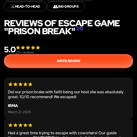
⚔️
👥
HEAD-TO-HEAD
BIG GROUPS
REVIEWS OF ESCAPE GAME
"PRISON BREAK"
20
5.0
20
+ reviews
WRITE REVIEW
Did our prison brake with faith being our host she was absolutely
great. 10/10 recommend! We escaped!
IRMA
March 21, 2025
Had a great time trying to escape with coworkers! Our guide