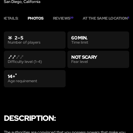
San Diego, California
DETAILS:
PHOTOS
REVIEWS
AT THE SAME LOCATION
20
5
2 – 5
60 MIN.
Time limit
Number of players
NOT SCARY
Fear level
Difficulty level (1-4)
*
14+
Age requirement
DESCRIPTION:
The authorities are convinced that you possess powers that make you