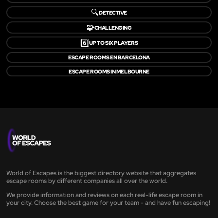
🔍
DETECTIVE
🧩
CHALLENGING
6️⃣
UP TO SIX PLAYERS
ESCAPE ROOMS EN BARCELONA
ESCAPE ROOMS IN MELBOURNE
World of Escapes is the biggest directory website that aggregates
escape rooms by different companies all over the world.
We provide information and reviews on each real-life escape room in
your city. Choose the best game for your team - and have fun escaping!