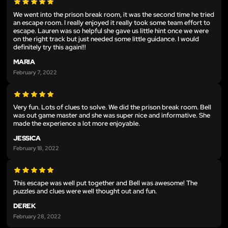
We went into the prison break room, it was the second time he tried
an escape room. I really enjoyed it really took some team effort to
escape. Lauren was so helpful she gave us little hint once we were
on the right track but just needed some little guidance. I would
definitely try this again!!!
MARIA
February 7, 2022
Very fun. Lots of clues to solve. We did the prison break room. Bell
was out game master and she was super nice and informative. She
made the experience a lot more enjoyable.
JESSICA
February 18, 2022
This escape was well put together and Bell was awesome! The
puzzles and clues were well thought out and fun.
DEREK
February 28, 2022