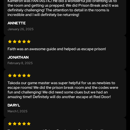
Kameron was FANTASTIC! He did a wonderful job orienting us to
the room and getting us prepped. We did Prison Break and it was
definitely challenging! The attention to detail in the rooms is
incredible and I will definitely be returning!
ANNETTE
January 26, 2025
Faith was an awesome guide and helped us escape prison!
JONATHAN
February 8, 2025
Takoda our game master was super helpful for us as newbies to
escape rooms! We did the prison break room and the codes were
fun and challenging! We did need some clues but we had an
amazing time!! Definitely will do another escape at Red Door!
DARYL
March 1, 2025