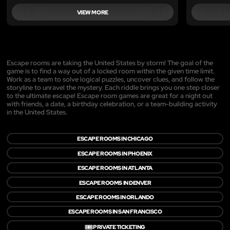
VIEW MORE
Escape rooms are taking the United States by storm! The goal of the
game is to find a way out of a locked room within the given time limit.
Work as a team to solve logical puzzles, uncover clues, and follow the
storyline to unravel the mystery. Each riddle brings you one step closer
to the ultimate escape! Escape room games are great for a night out
with friends, a date, a birthday celebration, or a team-building activity
in the United States.
ESCAPE ROOMS IN CHICAGO
ESCAPE ROOMS IN PHOENIX
ESCAPE ROOMS IN ATLANTA
ESCAPE ROOMS IN DENVER
ESCAPE ROOMS IN ORLANDO
ESCAPE ROOMS IN SAN FRANCISCO
🎟️
PRIVATE TICKETING