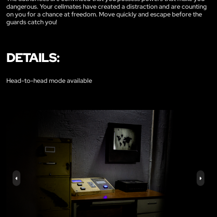
dangerous. Your cellmates have created a distraction and are counting
on you for a chance at freedom. Move quickly and escape before the
guards catch you!
DETAILS:
Head-to-head mode available