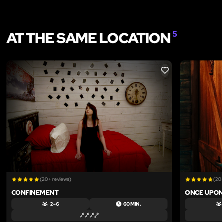
AT THE SAME LOCATION
5
LIKE
(20+ reviews)
(20
CONFINEMENT
ONCE UPON
2 – 6
60 MIN.