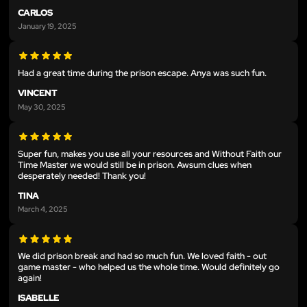
CARLOS
January 19, 2025
Had a great time during the prison escape. Anya was such fun.
VINCENT
May 30, 2025
Super fun, makes you use all your resources and Without Faith our
Time Master we would still be in prison. Awsum clues when
desperately needed! Thank you!
TINA
March 4, 2025
We did prison break and had so much fun. We loved faith - out
game master - who helped us the whole time. Would definitely go
again!
ISABELLE