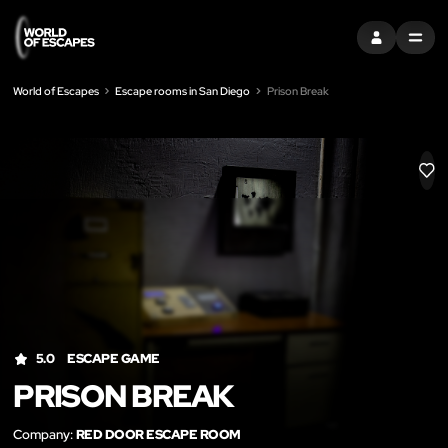
SIGN IN
MENU
World of Escapes
Escape rooms in San Diego
Prison Break
LIK
5.0
ESCAPE GAME
PRISON BREAK
Company:
RED DOOR ESCAPE ROOM