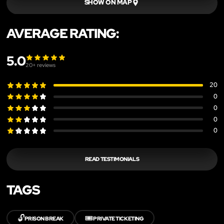
SHOW ON MAP
AVERAGE RATING:
5.0
20
+ reviews
20
0
0
0
0
READ TESTIMONIALS
TAGS
🔓
🎟️
PRISON BREAK
PRIVATE TICKETING