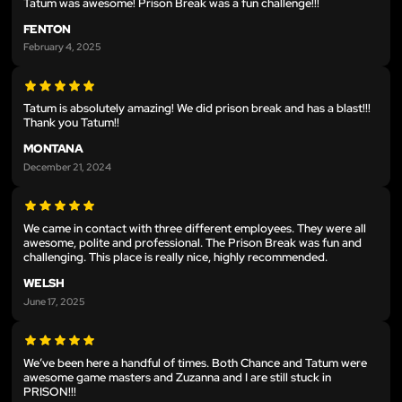
Tatum was awesome! Prison Break was a fun challenge!!!
FENTON
February 4, 2025
Tatum is absolutely amazing! We did prison break and has a blast!!!
Thank you Tatum!!
MONTANA
December 21, 2024
We came in contact with three different employees. They were all
awesome, polite and professional. The Prison Break was fun and
challenging. This place is really nice, highly recommended.
WELSH
June 17, 2025
We’ve been here a handful of times. Both Chance and Tatum were
awesome game masters and Zuzanna and I are still stuck in
PRISON!!!