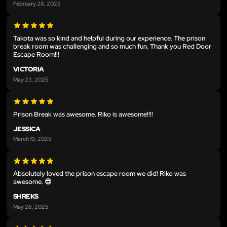
February 28, 2025
Takota was so kind and helpful during our experience. The prison
break room was challenging and so much fun. Thank you Red Door
Escape Room!!!
VICTORIA
May 23, 2025
Prison Break was awesome. Riko is awesome!!!!
JESSICA
March 19, 2025
Absolutely loved the prison escape room we did! Riko was
awesome. 😎
SHREKS
May 26, 2025