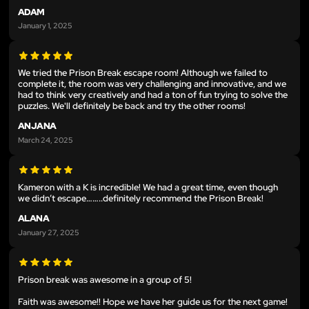
ADAM
January 1, 2025
We tried the Prison Break escape room! Although we failed to
complete it, the room was very challenging and innovative, and we
had to think very creatively and had a ton of fun trying to solve the
puzzles. We'll definitely be back and try the other rooms!
ANJANA
March 24, 2025
Kameron with a K is incredible! We had a great time, even though
we didn’t escape……..definitely recommend the Prison Break!
ALANA
January 27, 2025
Prison break was awesome in a group of 5!
Faith was awesome!! Hope we have her guide us for the next game!