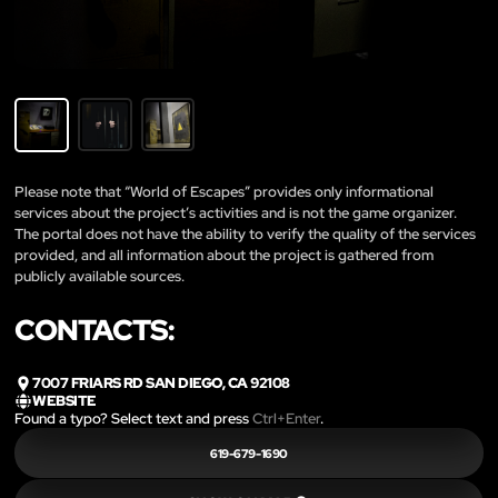
Please note that “World of Escapes” provides only informational
services about the project’s activities and is not the game organizer.
The portal does not have the ability to verify the quality of the services
provided, and all information about the project is gathered from
publicly available sources.
CONTACTS:
7007 FRIARS RD SAN DIEGO, CA 92108
WEBSITE
Found a typo? Select text and press
Ctrl+Enter
.
619-679-1690