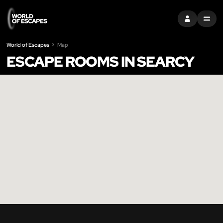
SIGN IN
MENU
World of Escapes
Map
ESCAPE ROOMS IN SEARCY