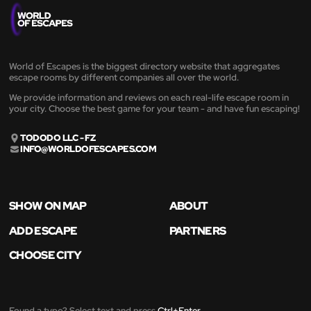
World of Escapes is the biggest directory website that aggregates
escape rooms by different companies all over the world.
We provide information and reviews on each real-life escape room in
your city. Choose the best game for your team - and have fun escaping!
TODODO LLC - FZ
INFO@WORLDOFESCAPES.COM
SHOW ON MAP
ABOUT
ADD ESCAPE
PARTNERS
CHOOSE CITY
Found a typo? Select text and press
Ctrl+Enter
.