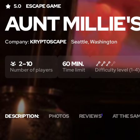
5.0
ESCAPE GAME
AUNT MILLIE'
Company:
KRYPTOSCAPE
Seattle, Washington
2 – 10
60 MIN.
Number of players
Time limit
Difficulty level (1-4)
DESCRIPTION:
PHOTOS
REVIEWS
1
AT THE SA