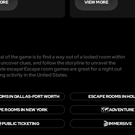
MORE
VIEW MORE
l of the game is to find a way out of a locked room within
, uncover clues, and follow the storyline to unravel the
mate escape! Escape room games are great for a night out
ng activity in the United States.
OMS IN DALLAS-FORT WORTH
ESCAPE ROOMS IN HO
🗺️
E ROOMS IN NEW YORK
ADVENTURE

🎬
PUBLIC TICKETING
IMMERSIVE