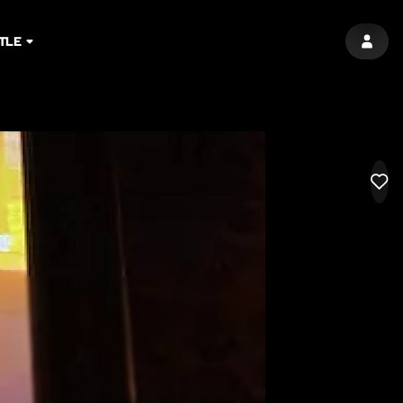
TLE
SIGN 
LIK