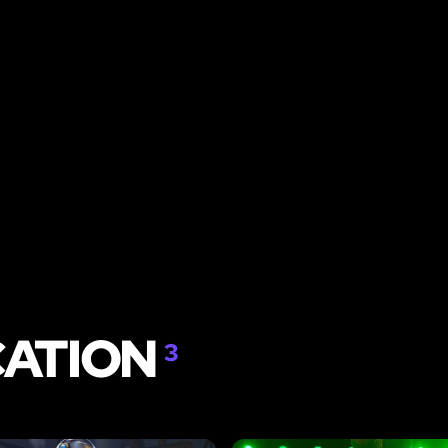
CATION
3