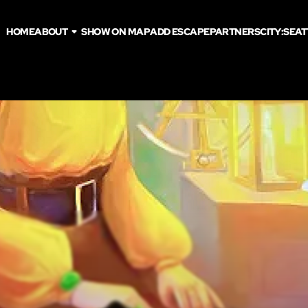
HOME
ABOUT
SHOW ON MAP
ADD ESCAPE
PARTNERS
CITY:
SEAT