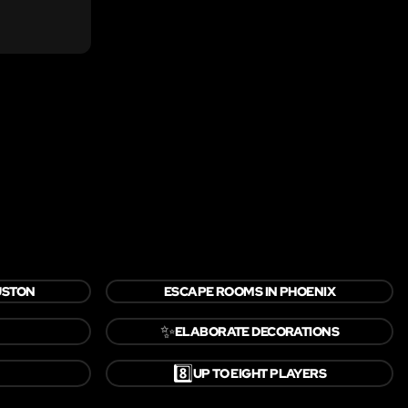
USTON
ESCAPE ROOMS IN PHOENIX
✨
ELABORATE DECORATIONS
8️⃣
UP TO EIGHT PLAYERS