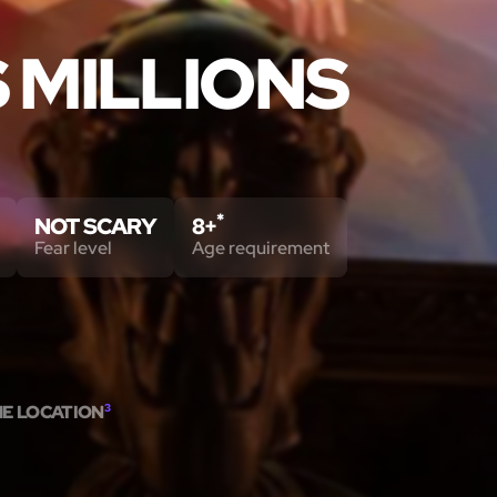
S MILLIONS
*
NOT SCARY
8+
Fear level
Age requirement
ME LOCATION
3