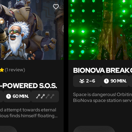
LIKE
BIONOVA BREAK
(1 review)
2 – 6
90 MIN.
POWERED S.O.S.
Space is dangerous! Orbitin
60 MIN.
BioNova space station serv
ideal location for advanced
led attempt towards eternal
research, well beyond the r
xious finds himself floating
Earth's geopolitical laws. 
 power surges that crackle
there may be more happeni
 now-dormant laboratory...
than they want us to know.