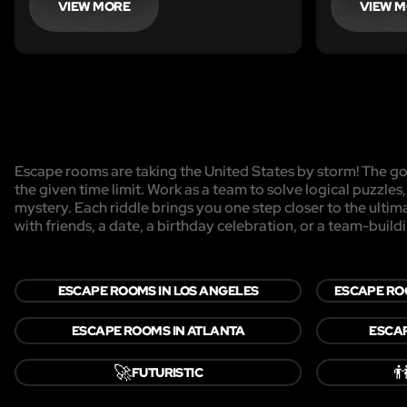
VIEW MORE
VIEW 
Escape rooms are taking the United States by storm! The goa
the given time limit. Work as a team to solve logical puzzles
mystery. Each riddle brings you one step closer to the ulti
with friends, a date, a birthday celebration, or a team-buildi
ESCAPE ROOMS IN LOS ANGELES
ESCAPE RO
ESCAPE ROOMS IN ATLANTA
ESCAP
🚀

FUTURISTIC