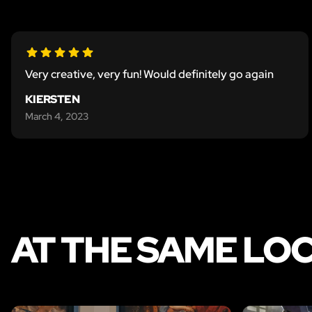
Very creative, very fun! Would definitely go again
KIERSTEN
March 4, 2023
AT THE SAME LO