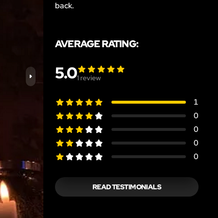
back.
AVERAGE RATING:
5.0
1
review
1
0
0
0
0
READ TESTIMONIALS