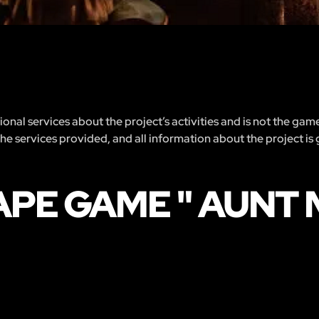
nal services about the project’s activities and is not the gam
 the services provided, and all information about the project is
PE GAME " AUNT M