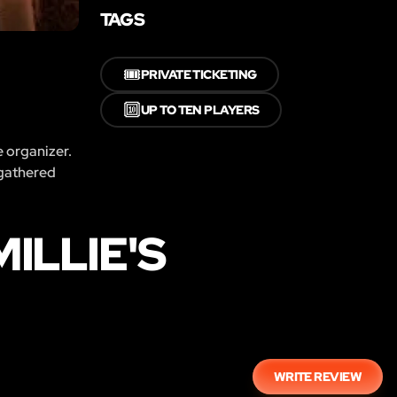
TAGS
🎟️
PRIVATE TICKETING
🔟
UP TO TEN PLAYERS
e organizer.
 gathered
ILLIE'S
WRITE REVIEW