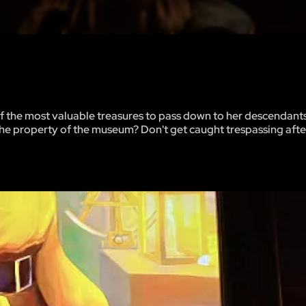
 of the most valuable treasures to pass down to her descendant
the property of the museum? Don't get caught trespassing afte