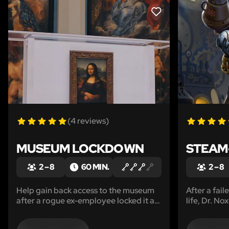
LIKE
(4 reviews)
MUSEUM LOCKDOWN
STEAM-
2 – 8
60 MIN.
2 – 8
Help gain back access to the museum
After a fai
after a rogue ex-employee locked it all
life, Dr. No
down.
through the
through his