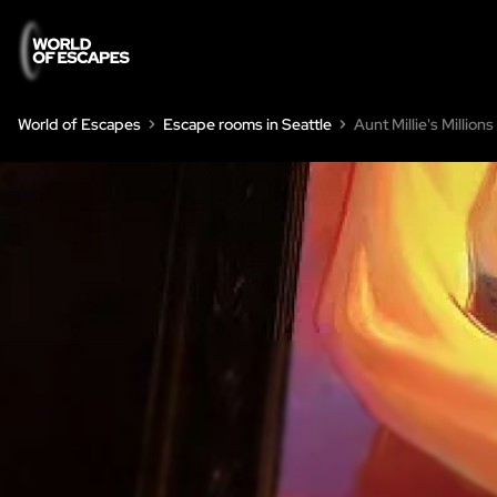
World of Escapes
Escape rooms in Seattle
Aunt Millie's Millions