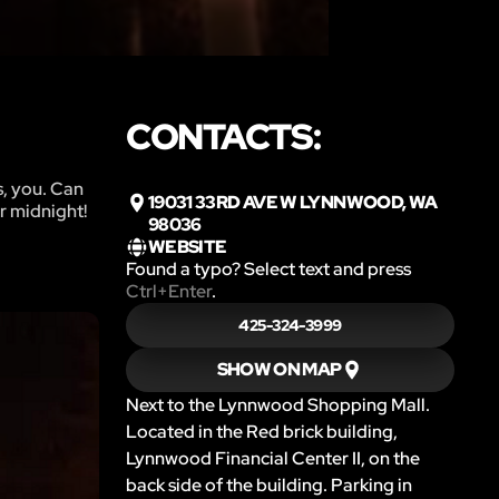
CONTACTS:
s, you. Can
19031 33RD AVE W LYNNWOOD, WA
r midnight!
98036
WEBSITE
Found a typo? Select text and press
Ctrl+Enter
.
425-324-3999
SHOW ON MAP
Next to the Lynnwood Shopping Mall.
Located in the Red brick building,
Lynnwood Financial Center II, on the
back side of the building. Parking in