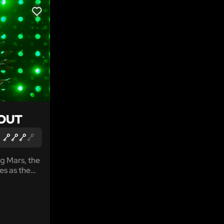
LIKE
OUT
g Mars, the
es as the
 genetic
each of
However,
ng there