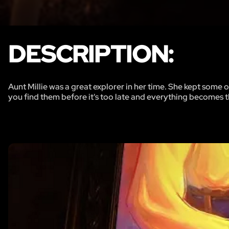
DESCRIPTION:
Aunt Millie was a great explorer in her time. She kept some
you find them before it's too late and everything becomes 