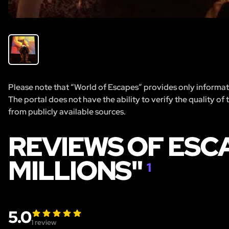
Please note that “World of Escapes” provides only informatio
The portal does not have the ability to verify the quality of
from publicly available sources.
REVIEWS OF ESCA
MILLIONS"
1
5.0
1
review