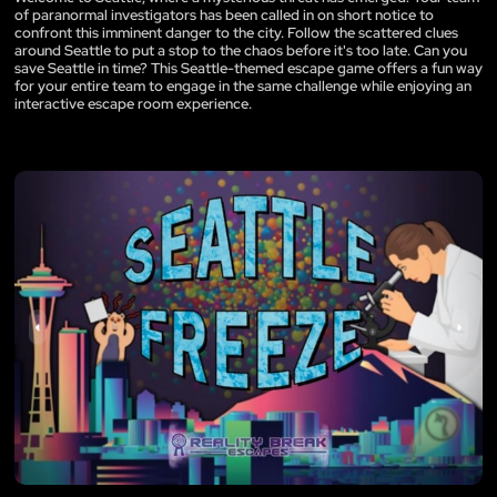
of paranormal investigators has been called in on short notice to
confront this imminent danger to the city. Follow the scattered clues
around Seattle to put a stop to the chaos before it's too late. Can you
save Seattle in time? This Seattle-themed escape game offers a fun way
for your entire team to engage in the same challenge while enjoying an
interactive escape room experience.