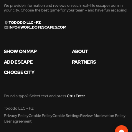
We provide information and reviews on each real-life escape room in
your city. Choose the best game for your team - and have fun escaping!
TODODO LLC - FZ
INFO@WORLDOFESCAPES.COM
SHOW ON MAP
ABOUT
ADD ESCAPE
PARTNERS
CHOOSE CITY
Found a typo? Select text and press
Ctrl+Enter
.
Tododo LLC - FZ
Privacy Policy
Cookie Policy
Cookie Settings
Review Moderation Policy
User agreement