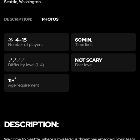
Seattle, Washington
DESCRIPTION:
PHOTOS
4 – 15
60 MIN.
Time limit
Number of players
NOT SCARY
Fear level
Difficulty level (1-4)
*
11+
Age requirement
DESCRIPTION:
Welcome to Seattle, where a mysterious threat has emerged! Your team