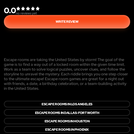
0.0
no reviews yet
WRITE REVIEW
Escape rooms are taking the United States by storm! The goal of the
game is to find a way out of a locked room within the given time limit.
Work as a team to solve logical puzzles, uncover clues, and follow the
storyline to unravel the mystery. Each riddle brings you one step closer
to the ultimate escape! Escape room games are great for a night out
with friends, a date, a birthday celebration, or a team-building activity
in the United States.
ESCAPE ROOMS IN LOS ANGELES
ESCAPE ROOMS IN DALLAS-FORT WORTH
ESCAPE ROOMS IN HOUSTON
ESCAPE ROOMS IN PHOENIX