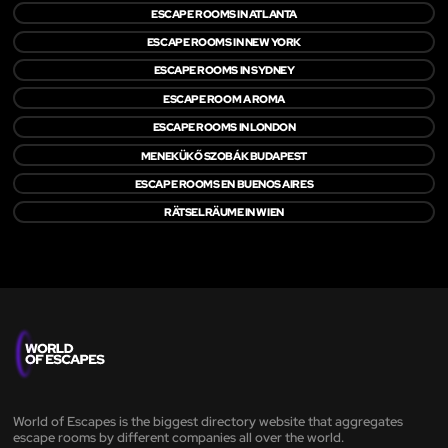
ESCAPE ROOMS IN ATLANTA
ESCAPE ROOMS IN NEW YORK
ESCAPE ROOMS IN SYDNEY
ESCAPE ROOM A ROMA
ESCAPE ROOMS IN LONDON
MENEKÜKŐ SZOBÁK BUDAPEST
ESCAPE ROOMS EN BUENOS AIRES
RÄTSELRÄUME IN WIEN
World of Escapes is the biggest directory website that aggregates
escape rooms by different companies all over the world.