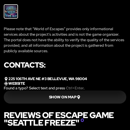
Please note that “World of Escapes” provides only informational
services about the project’s activities and is not the game organizer.
The portal does not have the ability to verify the quality of the services
provided, and all information about the project is gathered from
publicly available sources.
CONTACTS:
225 106TH AVE NE #3 BELLEVUE, WA 98004
WEBSITE
Found a typo? Select text and press
Ctrl+Enter
.
SHOW ON MAP
REVIEWS OF ESCAPE GAME
"SEATTLE FREEZE"
0