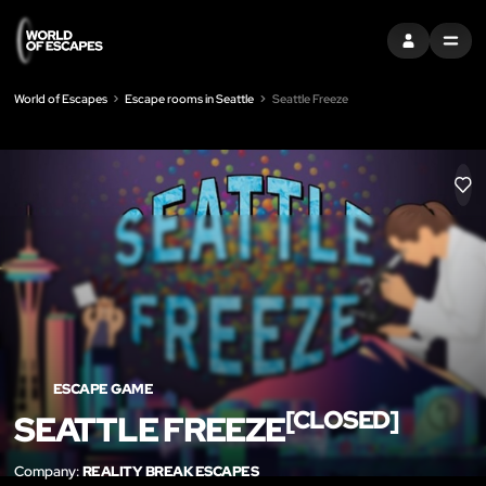
SIGN IN
MENU
World of Escapes
Escape rooms in Seattle
Seattle Freeze
LIK
ESCAPE GAME
[CLOSED]
SEATTLE FREEZE
Company:
REALITY BREAK ESCAPES