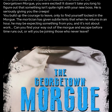
Georgetown Morgue, you were excited! It doesn't take you long to
figure out that something isn't quite right with your new boss. He is
seriously giving you the creeps!
You build up the courage to leave, only to find yourself locked in the
Morgue. The mortician has given subtle hints that when he returns in an
hour, he may be expecting something from you, and it's not about
work... Can you find your way out of the morgue and escape before
time runs out, or will you be joining those who never leave?