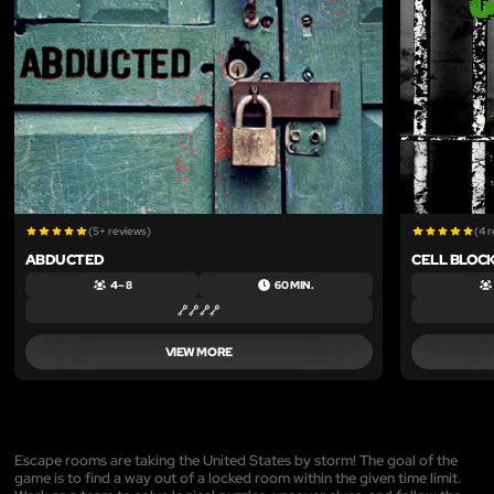
(5+ reviews)
(4 
ABDUCTED
CELL BLOCK
4 – 8
60 MIN.
VIEW MORE
Escape rooms are taking the United States by storm! The goal of the
game is to find a way out of a locked room within the given time limit.