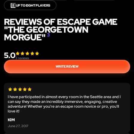
8️⃣
UP TO EIGHT PLAYERS
REVIEWS OF ESCAPE GAME
"THE GEORGETOWN
MORGUE"
3
5.0
3
reviews
WRITE REVIEW
I have participated in almost every room in the Seattle area and I
can say they made an incredibly immersive, engaging, creative
adventure! Whether you're an escape room novice or pro, you'll
love it!
KIM
June 27, 2017