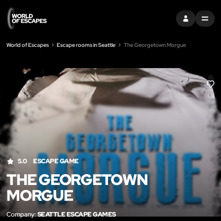
SIGN IN
MENU
World of Escapes
Escape rooms in Seattle
The Georgetown Morgue
LIK
5.0
ESCAPE GAME
THE GEORGETOWN
MORGUE
Company:
SEATTLE ESCAPE GAMES