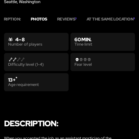
Seattle, Washington
SCRIPTION:
PHOTOS
REVIEWS
AT THE SAME LOCATION
3
3
4 – 8
60 MIN.
Time limit
Number of players
Difficulty level (1-4)
Fear level
*
13+
Age requirement
DESCRIPTION:
When you accepted the job as an assistant mortician of the