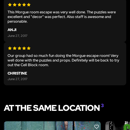
This Morgue room escape was very well done. The puzzles were
excellent and "decor" was perfect. Also staff is awesome and
personable.
ANJI
June 27, 2017
Our group had so much fun doing the Morgue escape room! Very
well done with the puzzles and props. Definitely will be back to try
out the Cell Block room.
CHRISTINE
June 27, 2017
AT THE SAME LOCATION
3
LIKE