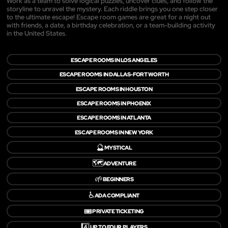
Work as a team to solve logical puzzles, uncover clues, and follow the
storyline to unravel the mystery. Each riddle brings you one step closer
to the ultimate escape! Escape room games are great for a night out
with friends, a date, a birthday celebration, or a team-building activity
in the United States.
ESCAPE ROOMS IN LOS ANGELES
ESCAPE ROOMS IN DALLAS-FORT WORTH
ESCAPE ROOMS IN HOUSTON
ESCAPE ROOMS IN PHOENIX
ESCAPE ROOMS IN ATLANTA
ESCAPE ROOMS IN NEW YORK
🔮
MYSTICAL
🗺️
ADVENTURE
🌱
BEGINNERS
♿
ADA COMPLIANT
🎟️
PRIVATE TICKETING
4️⃣
UP TO FOUR PLAYERS