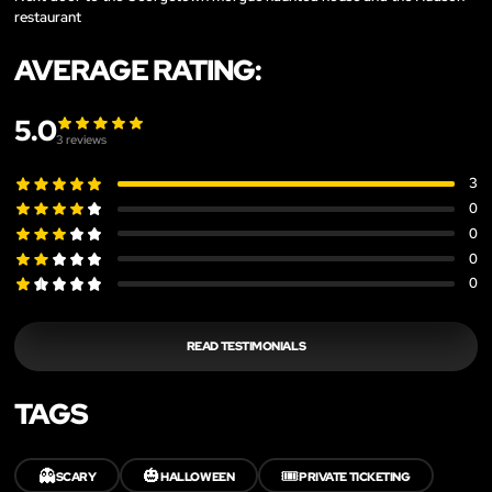
restaurant
AVERAGE RATING:
5.0
3
reviews
3
0
0
0
0
READ TESTIMONIALS
TAGS
👻
🎃
🎟️
SCARY
HALLOWEEN
PRIVATE TICKETING