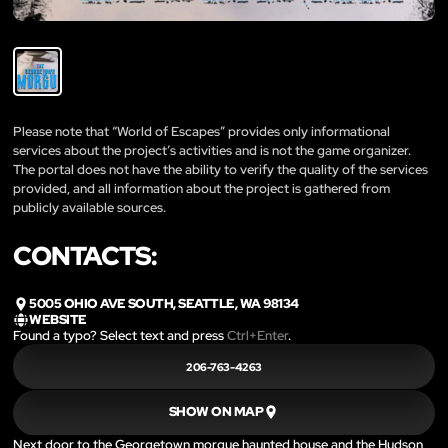
Please note that “World of Escapes” provides only informational
services about the project’s activities and is not the game organizer.
The portal does not have the ability to verify the quality of the services
provided, and all information about the project is gathered from
publicly available sources.
CONTACTS:
5005 OHIO AVE SOUTH, SEATTLE, WA 98134
WEBSITE
Found a typo? Select text and press
Ctrl+Enter
.
206-763-4263
SHOW ON MAP
Next door to the Georgetown morgue haunted house and the Hudson