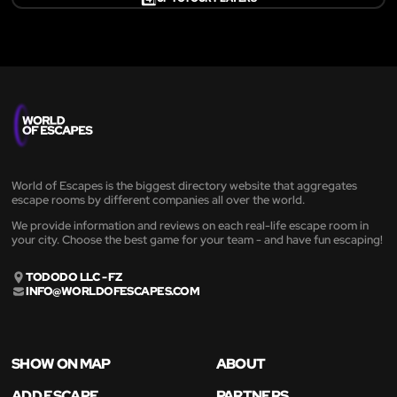
World of Escapes is the biggest directory website that aggregates
escape rooms by different companies all over the world.
We provide information and reviews on each real-life escape room in
your city. Choose the best game for your team - and have fun escaping!
TODODO LLC - FZ
INFO@WORLDOFESCAPES.COM
SHOW ON MAP
ABOUT
ADD ESCAPE
PARTNERS