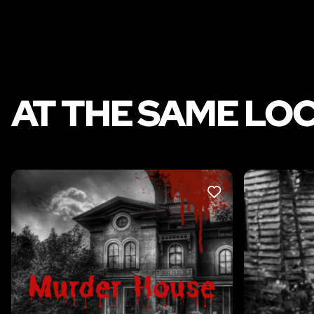
AT THE SAME LO
LIKE