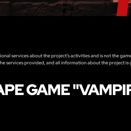
nal services about the project’s activities and is not the gam
 the services provided, and all information about the project is
APE GAME "VAMPIR