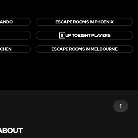
LANDO
ESCAPE ROOMS IN PHOENIX
8️⃣
UP TO EIGHT PLAYERS
NCHEN
ESCAPE ROOMS IN MELBOURNE
ABOUT