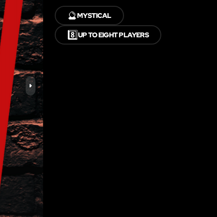
🔮
MYSTICAL
8️⃣
UP TO EIGHT PLAYERS