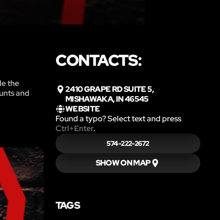
CONTACTS:
de the
2410 GRAPE RD SUITE 5,
ounts and
MISHAWAKA, IN 46545
WEBSITE
Found a typo? Select text and press
Ctrl+Enter
.
574-222-2672
SHOW ON MAP
TAGS