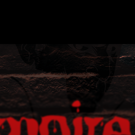
APE ROOMS
ABOUT
SHOW ON MAP
ADD ESCAPE
PARTNERS
CI