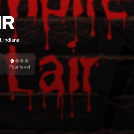
IR
, Indiana
Fear level