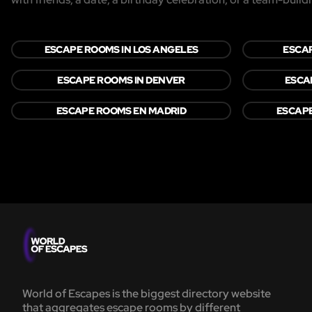
ESCAPE ROOMS IN LOS ANGELES
ESCAP
ESCAPE ROOMS IN DENVER
ESCA
ESCAPE ROOMS EN MADRID
ESCAP
World of Escapes is the biggest directory website
that aggregates escape rooms by different