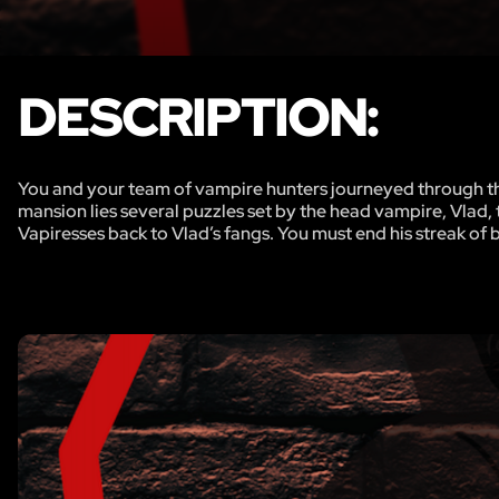
DESCRIPTION:
You and your team of vampire hunters journeyed through the
mansion lies several puzzles set by the head vampire, Vlad,
Vapiresses back to Vlad’s fangs. You must end his streak of 