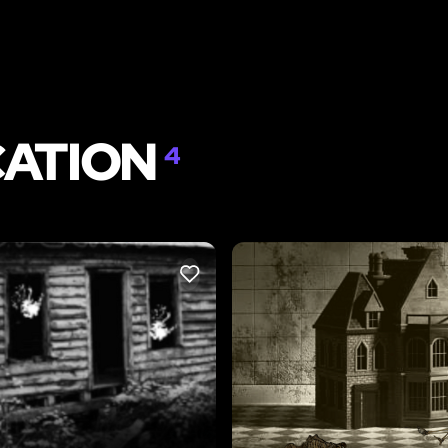
CATION
4
LIKE