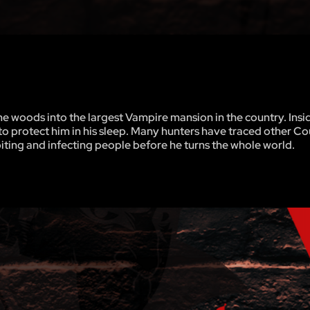
 woods into the largest Vampire mansion in the country. Insi
 to protect him in his sleep. Many hunters have traced other C
biting and infecting people before he turns the whole world.