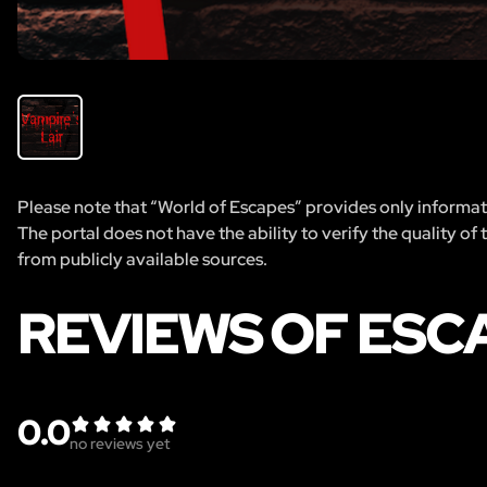
Please note that “World of Escapes” provides only informatio
The portal does not have the ability to verify the quality of
from publicly available sources.
REVIEWS OF ESC
0.0
no reviews yet