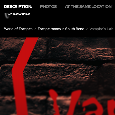
DESCRIPTION:
PHOTOS
AT THE SAME LOCATION
4
HOME
ESC
World of Escapes
Escape rooms in South Bend
Vampire’s Lair