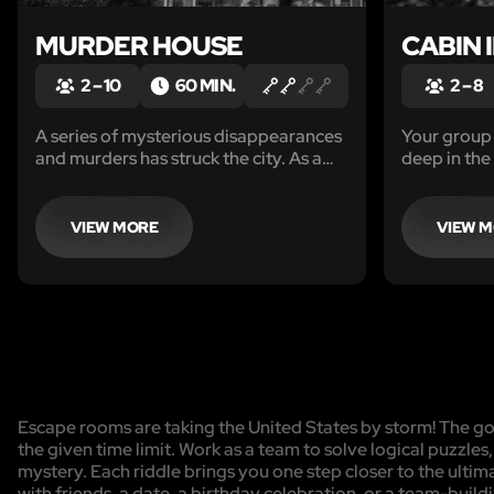
MURDER HOUSE
CABIN 
2 – 10
60 MIN.
2 – 8
A series of mysterious disappearances
Your group 
and murders has struck the city. As a
deep in the
group of experienced detectives you
vengeful w
are asked to lead the investigation and
inside a m
stop the crime wave. The evidence
VIEW MORE
VIEW 
leads you to one, particularly shady
house.
Escape rooms are taking the United States by storm! The goa
the given time limit. Work as a team to solve logical puzzles
mystery. Each riddle brings you one step closer to the ulti
with friends, a date, a birthday celebration, or a team-buildi