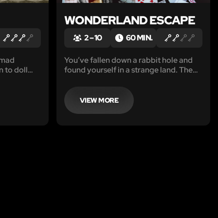
WONDERLAND ESCAPE
2 – 10
60 MIN.
 mad
You’ve fallen down a rabbit hole and
 to doll
found yourself in a strange land. The
th. You have
creatures of this land have hidden
dote to
puzzles and clues for you to find your
efore his
way back, but first you must slay the
VIEW MORE
one of her
Jabberwocky and free the creatures.