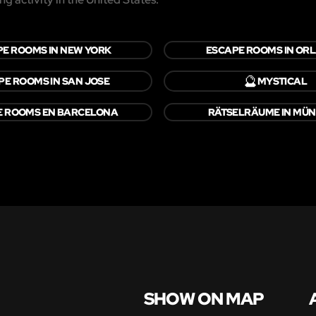
E ROOMS IN NEW YORK
ESCAPE ROOMS IN OR
🔮
PE ROOMS IN SAN JOSE
MYSTICAL
E ROOMS EN BARCELONA
RÄTSELRÄUME IN MÜ
SHOW ON MAP