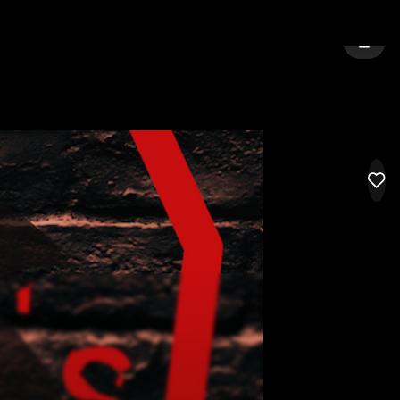
TY:
SOUTH BEND
SIGN 
LIK