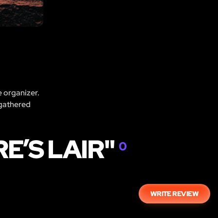
e organizer.
 gathered
E’S LAIR"
0
WRITE REVIEW