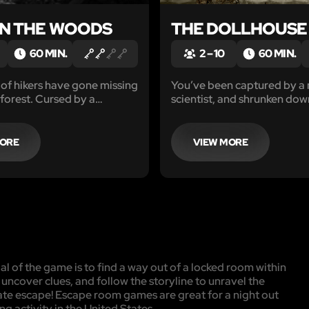
IN THE WOODS
THE DOLLHOUSE
60 MIN.
2 – 10
60 MIN.
of hikers have gone missing
You’ve been captured by a
 forest. Cursed by a
scientist, and shrunken down
itch, you awaken trapped
size for his niece to play wi
ausoleum.
60 minutes to find the anti
return to your normal size b
MORE
VIEW MORE
niece arrives, or end up as 
playthings forever.
l of the game is to find a way out of a locked room within
, uncover clues, and follow the storyline to unravel the
mate escape! Escape room games are great for a night out
ng activity in the United States.