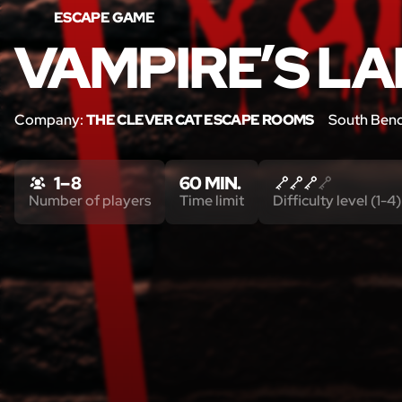
ESCAPE GAME
VAMPIRE’S LA
Company:
THE CLEVER CAT ESCAPE ROOMS
South Bend
1 – 8
60 MIN.
Number of players
Time limit
Difficulty level (1-4)