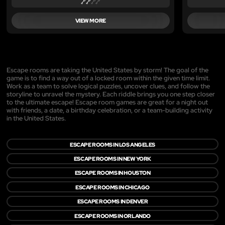
VIEW MORE
Escape rooms are taking the United States by storm! The goal of the
game is to find a way out of a locked room within the given time limit.
Work as a team to solve logical puzzles, uncover clues, and follow the
storyline to unravel the mystery. Each riddle brings you one step closer
to the ultimate escape! Escape room games are great for a night out
with friends, a date, a birthday celebration, or a team-building activity
in the United States.
ESCAPE ROOMS IN LOS ANGELES
ESCAPE ROOMS IN NEW YORK
ESCAPE ROOMS IN HOUSTON
ESCAPE ROOMS IN CHICAGO
ESCAPE ROOMS IN DENVER
ESCAPE ROOMS IN ORLANDO