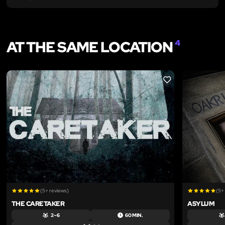
AT THE SAME LOCATION
4
LIKE
(5+ reviews)
(5+
THE CARETAKER
ASYLUM
2 – 6
60 MIN.