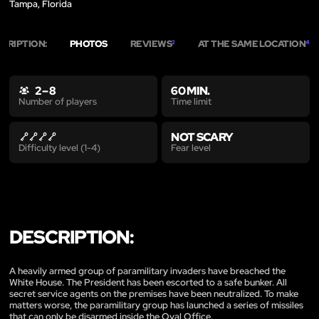
Tampa, Florida
CRIPTION:
PHOTOS
REVIEWS
AT THE SAME LOCATION
2
4
2 – 8
60 MIN.
Time limit
Number of players
NOT SCARY
Fear level
Difficulty level (1-4)
DESCRIPTION:
A heavily armed group of paramilitary invaders have breached the
White House. The President has been escorted to a safe bunker. All
secret service agents on the premises have been neutralized. To make
matters worse, the paramilitary group has launched a series of missiles
that can only be disarmed inside the Oval Office.