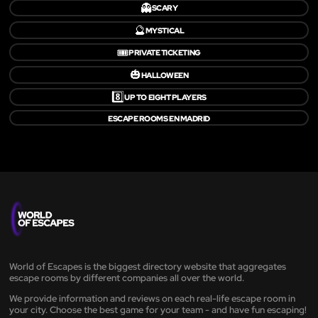
👻
SCARY
🔮
MYSTICAL
🎟️
PRIVATE TICKETING
🎃
HALLOWEEN
8️⃣
UP TO EIGHT PLAYERS
ESCAPE ROOMS EN MADRID
World of Escapes is the biggest directory website that aggregates
escape rooms by different companies all over the world.
We provide information and reviews on each real-life escape room in
your city. Choose the best game for your team - and have fun escaping!