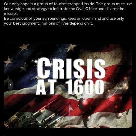
Our only hope is a group of tourists trapped inside. This group must use
knowledge and strategy to infiltrate the Oval Office and disarm the
missiles.
Be conscious of your surroundings, keep an open mind and use only
your best judgment…millions of lives depend on it.