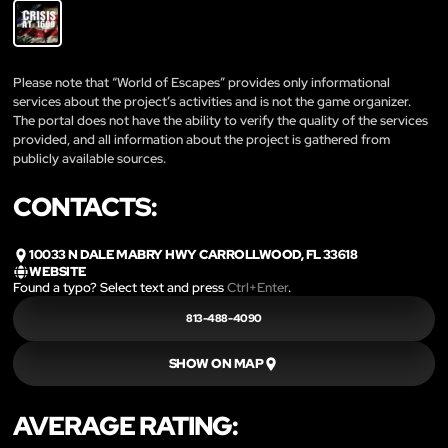
Please note that “World of Escapes” provides only informational
services about the project’s activities and is not the game organizer.
The portal does not have the ability to verify the quality of the services
provided, and all information about the project is gathered from
publicly available sources.
CONTACTS:
10033 N DALE MABRY HWY CARROLLWOOD, FL 33618
WEBSITE
Found a typo? Select text and press
Ctrl+Enter
.
813-488-4090
SHOW ON MAP
AVERAGE RATING: