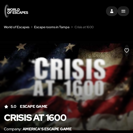
SIGN IN
MENU
World of Escapes
Escape rooms in Tampa
Crisis at 1600
LIK
5.0
ESCAPE GAME
CRISIS AT 1600
Company:
AMERICA'S ESCAPE GAME