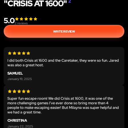
"CRISIS AT 1600"
2
5.0
2
reviews
WRITE REVIEW
I did both Crisis at 1600 and the Caretaker, they were so fun. Jared
was also a great host.
SAMUEL
January 19, 2025
Super fun escape room! We did Crisis at 1600, it was one of the
more challenging games I’ve ever done so bring more than 4
people to make escaping easier! But Milayna was super helpful and
we had a great time.
CHRISTINA
January 22, 2025