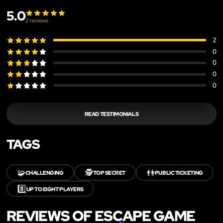
5.0
2
reviews
2
0
0
0
0
READ TESTIMONIALS
TAGS
🧩
🕵️
👫
CHALLENGING
TOP SECRET
PUBLIC TICKETING
8️⃣
UP TO EIGHT PLAYERS
REVIEWS OF ESCAPE GAME