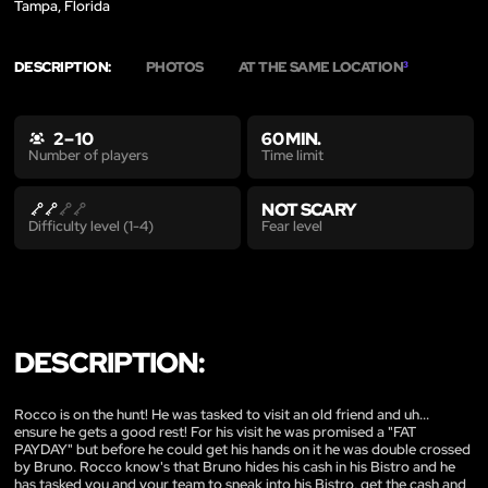
Tampa, Florida
DESCRIPTION:
PHOTOS
AT THE SAME LOCATION
3
2 – 10
60 MIN.
Time limit
Number of players
NOT SCARY
Fear level
Difficulty level (1-4)
DESCRIPTION:
Rocco is on the hunt! He was tasked to visit an old friend and uh...
ensure he gets a good rest! For his visit he was promised a "FAT
PAYDAY" but before he could get his hands on it he was double crossed
by Bruno. Rocco know's that Bruno hides his cash in his Bistro and he
has tasked you and your team to sneak into his Bistro, get the cash and