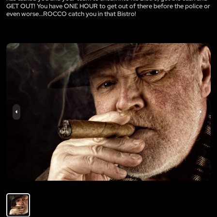
GET OUT! You have ONE HOUR to get out of there before the police or
even worse...ROCCO catch you in that Bistro!