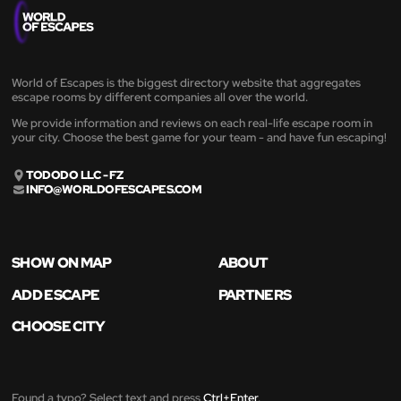
World of Escapes is the biggest directory website that aggregates
escape rooms by different companies all over the world.
We provide information and reviews on each real-life escape room in
your city. Choose the best game for your team - and have fun escaping!
TODODO LLC - FZ
INFO@WORLDOFESCAPES.COM
SHOW ON MAP
ABOUT
ADD ESCAPE
PARTNERS
CHOOSE CITY
Found a typo? Select text and press
Ctrl+Enter
.