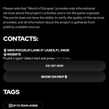
Please note that “World of Escapes” provides only informational
services about the project’s activities and is not the game organizer.
The portal does not have the ability to verify the quality of the services
provided, and all information about the project is gathered from
publicly available sources.
CONTACTS:
16810 FOCUS LP, LAND O' LAKES, FL 34638
WEBSITE
Found a typo? Select text and press
Ctrl+Enter
.
813-367-6939
SHOW ON MAP
TAGS
🔟
UP TO TEN PLAYERS