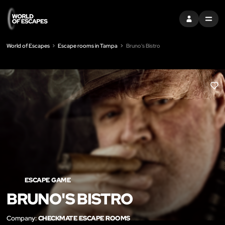
SIGN IN
MENU
World of Escapes
Escape rooms in Tampa
Bruno's Bistro
LIK
ESCAPE GAME
BRUNO'S BISTRO
Company:
CHECKMATE ESCAPE ROOMS