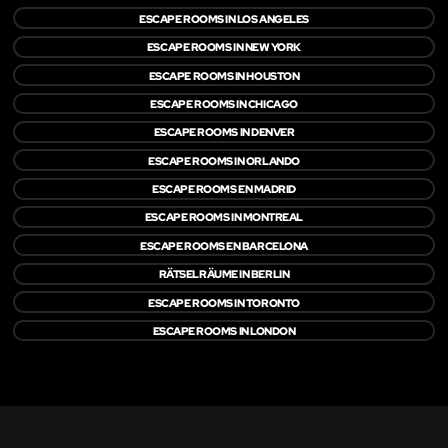
ESCAPE ROOMS IN LOS ANGELES
ESCAPE ROOMS IN NEW YORK
ESCAPE ROOMS IN HOUSTON
ESCAPE ROOMS IN CHICAGO
ESCAPE ROOMS IN DENVER
ESCAPE ROOMS IN ORLANDO
ESCAPE ROOMS EN MADRID
ESCAPE ROOMS IN MONTREAL
ESCAPE ROOMS EN BARCELONA
RÄTSELRÄUME IN BERLIN
ESCAPE ROOMS IN TORONTO
ESCAPE ROOMS IN LONDON