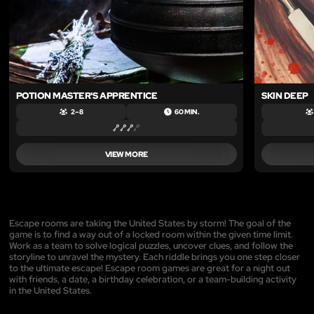
POTION MASTER'S APPRENTICE
SKIN DEEP
2 – 8
60 MIN.
VIEW MORE
Escape rooms are taking the United States by storm! The goal of the
game is to find a way out of a locked room within the given time limit.
Work as a team to solve logical puzzles, uncover clues, and follow the
storyline to unravel the mystery. Each riddle brings you one step closer
to the ultimate escape! Escape room games are great for a night out
with friends, a date, a birthday celebration, or a team-building activity
in the United States.