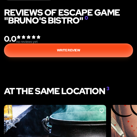
REVIEWS OF ESCAPE GAME
"BRUNO'S BISTRO"
0
0.0
no reviews yet
WRITE REVIEW
AT THE SAME LOCATION
3
LIKE