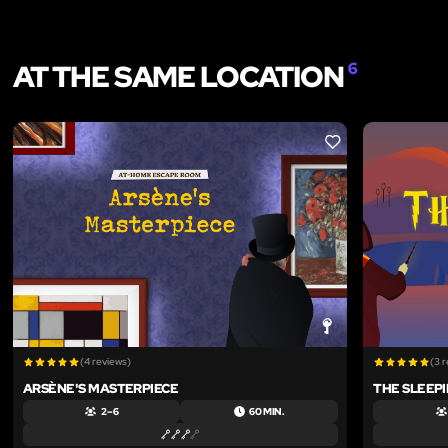
AT THE SAME LOCATION
6
LIKE
(4 reviews)
(3 
ARSÈNE'S MASTERPIECE
THE SLEEP
2 – 6
60 MIN.