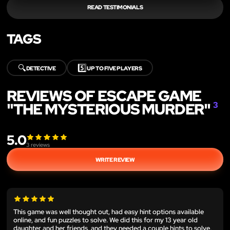
READ TESTIMONIALS
TAGS
🔍
5️⃣
DETECTIVE
UP TO FIVE PLAYERS
REVIEWS OF ESCAPE GAME
"THE MYSTERIOUS MURDER"
3
5.0
3
reviews
WRITE REVIEW
This game was well thought out, had easy hint options available
online, and fun puzzles to solve. We did this for my 13 year old
daughter and her friends, and they needed a couple hints to solve,