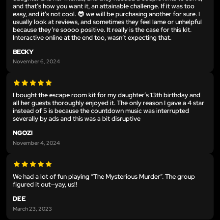
and that’s how you want it, an attainable challenge. If it was too
easy, and it’s not cool. 😎 we will be purchasing another for sure. I
usually look at reviews, and sometimes they feel lame or unhelpful
because they’re soooo positive. It really is the case for this kit.
Interactive online at the end too, wasn’t expecting that.
BECKY
November 6, 2024
I bought the escape room kit for my daughter’s 13th birthday and
all her guests thoroughly enjoyed it. The only reason I gave a 4 star
instead of 5 is because the countdown music was interrupted
severally by ads and this was a bit disruptive
NGOZI
November 4, 2024
We had a lot of fun playing “The Mysterious Murder”. The group
figured it out—yay, us!!
DEE
March 23, 2023