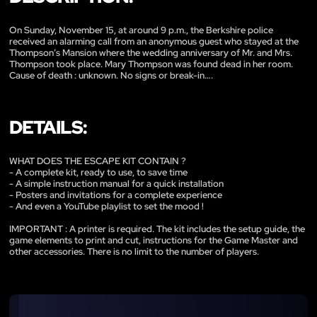
On Sunday, November 15, at around 9 p.m., the Berkshire police
received an alarming call from an anonymous guest who stayed at the
Thompson’s Mansion where the wedding anniversary of Mr. and Mrs.
Thompson took place. Mary Thompson was found dead in her room.
Cause of death : unknown. No signs or break-in….
DETAILS:
WHAT DOES THE ESCAPE KIT CONTAIN ?
- A complete kit, ready to use, to save time
- A simple instruction manual for a quick installation
- Posters and invitations for a complete experience
- And even a YouTube playlist to set the mood !
IMPORTANT : A printer is required. The kit includes the setup guide, the
game elements to print and cut, instructions for the Game Master and
other accessories. There is no limit to the number of players.