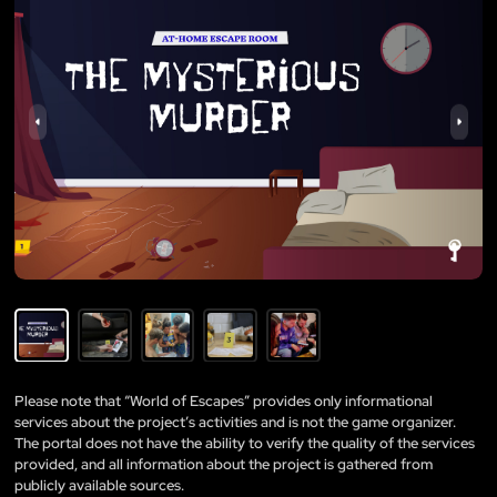
Please note that “World of Escapes” provides only informational
services about the project’s activities and is not the game organizer.
The portal does not have the ability to verify the quality of the services
provided, and all information about the project is gathered from
publicly available sources.