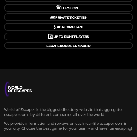
🕵️
TOP SECRET
🎟️
PRIVATE TICKETING
♿
ADA COMPLIANT
8️⃣
UP TO EIGHT PLAYERS
ESCAPE ROOMS EN MADRID
World of Escapes is the biggest directory website that aggregates
escape rooms by different companies all over the world.
We provide information and reviews on each real-life escape room in
your city. Choose the best game for your team - and have fun escaping!