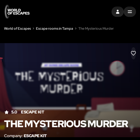
SIGN IN
MENU
World of Escapes
Escape rooms in Tampa
The Mysterious Murder
LIK
5.0
ESCAPE KIT
THE MYSTERIOUS MURDER
Company:
ESCAPE KIT