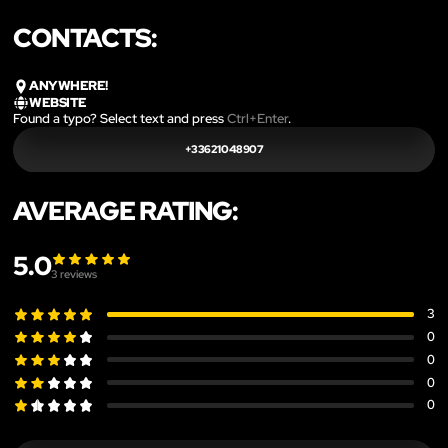
CONTACTS:
ANYWHERE!
WEBSITE
Found a typo? Select text and press
Ctrl+Enter
.
+33621048907
AVERAGE RATING:
5.0
3
reviews
3
0
0
0
0