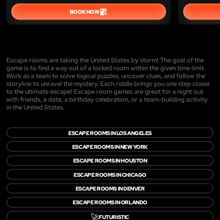
BOOK NOW
Escape rooms are taking the United States by storm! The goal of the
game is to find a way out of a locked room within the given time limit.
Work as a team to solve logical puzzles, uncover clues, and follow the
storyline to unravel the mystery. Each riddle brings you one step closer
to the ultimate escape! Escape room games are great for a night out
with friends, a date, a birthday celebration, or a team-building activity
in the United States.
ESCAPE ROOMS IN LOS ANGELES
ESCAPE ROOMS IN NEW YORK
ESCAPE ROOMS IN HOUSTON
ESCAPE ROOMS IN CHICAGO
ESCAPE ROOMS IN DENVER
ESCAPE ROOMS IN ORLANDO
🚀
FUTURISTIC