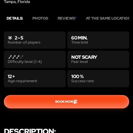
Tampa, Florida
DETAILS:
PHOTOS
REVIEWS
AT THE SAME LOCATION
3
8
2 – 5
60 MIN.
Time limit
Number of players
NOT SCARY
Fear level
Difficulty level (1-4)
12+
100 %
Age requirement
Success rate:
BOOK NOW
DESCRIPTION: