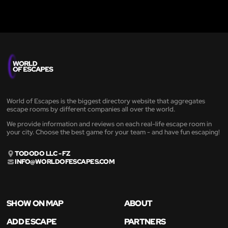
World of Escapes is the biggest directory website that aggregates
escape rooms by different companies all over the world.
We provide information and reviews on each real-life escape room in
your city. Choose the best game for your team - and have fun escaping!
TODODO LLC - FZ
INFO@WORLDOFESCAPES.COM
SHOW ON MAP
ABOUT
ADD ESCAPE
PARTNERS