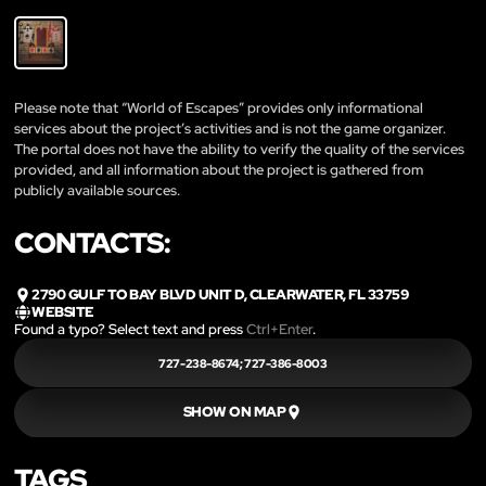
Please note that “World of Escapes” provides only informational
services about the project’s activities and is not the game organizer.
The portal does not have the ability to verify the quality of the services
provided, and all information about the project is gathered from
publicly available sources.
CONTACTS:
2790 GULF TO BAY BLVD UNIT D, CLEARWATER, FL 33759
WEBSITE
Found a typo? Select text and press
Ctrl+Enter
.
727-238-8674; 727-386-8003
SHOW ON MAP
TAGS