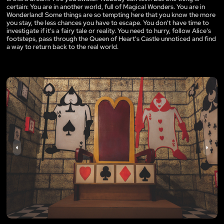
certain: You are in another world, full of Magical Wonders. You are in
Wonderland! Some things are so tempting here that you know the more
you stay, the less chances you have to escape. You don't have time to
investigate if it's a fairy tale or reality. You need to hurry, follow Alice's
footsteps, pass through the Queen of Heart's Castle unnoticed and find
a way to return back to the real world.