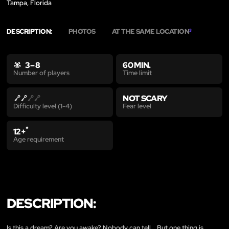
Tampa, Florida
DESCRIPTION:
PHOTOS
AT THE SAME LOCATION
3
3 – 8
60 MIN.
Time limit
Number of players
NOT SCARY
Fear level
Difficulty level (1-4)
*
12+
Age requirement
DESCRIPTION:
Is this a dream? Are you awake? Nobody can tell... But one thing is