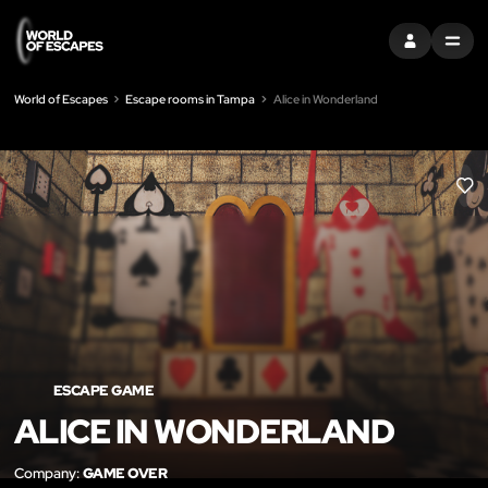
SIGN IN
MENU
World of Escapes
Escape rooms in Tampa
Alice in Wonderland
LIK
ESCAPE GAME
ALICE IN WONDERLAND
Company:
GAME OVER