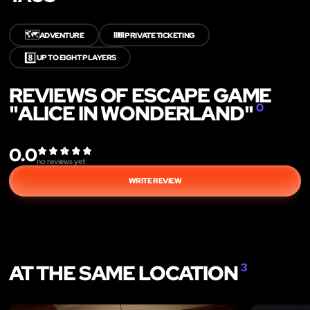
🗺️
🎟️
ADVENTURE
PRIVATE TICKETING
8️⃣
UP TO EIGHT PLAYERS
REVIEWS OF ESCAPE GAME
"ALICE IN WONDERLAND"
0
0.0
no reviews yet
WRITE REVIEW
AT THE SAME LOCATION
3