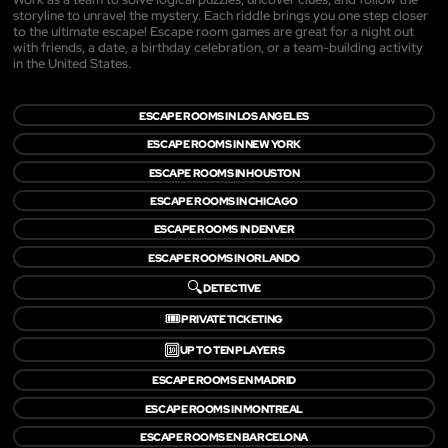
storyline to unravel the mystery. Each riddle brings you one step closer
to the ultimate escape! Escape room games are great for a night out
with friends, a date, a birthday celebration, or a team-building activity
in the United States.
ESCAPE ROOMS IN LOS ANGELES
ESCAPE ROOMS IN NEW YORK
ESCAPE ROOMS IN HOUSTON
ESCAPE ROOMS IN CHICAGO
ESCAPE ROOMS IN DENVER
ESCAPE ROOMS IN ORLANDO
🔍
DETECTIVE
🎟️
PRIVATE TICKETING
🔟
UP TO TEN PLAYERS
ESCAPE ROOMS EN MADRID
ESCAPE ROOMS IN MONTREAL
ESCAPE ROOMS EN BARCELONA