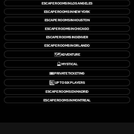
ESCAPE ROOMS IN LOS ANGELES
ESCAPE ROOMS IN NEW YORK
ESCAPE ROOMS IN HOUSTON
ESCAPE ROOMS IN CHICAGO
ESCAPE ROOMS IN DENVER
ESCAPE ROOMS IN ORLANDO
🗺️
ADVENTURE
🔮
MYSTICAL
🎟️
PRIVATE TICKETING
6️⃣
UP TO SIX PLAYERS
ESCAPE ROOMS EN MADRID
ESCAPE ROOMS IN MONTREAL