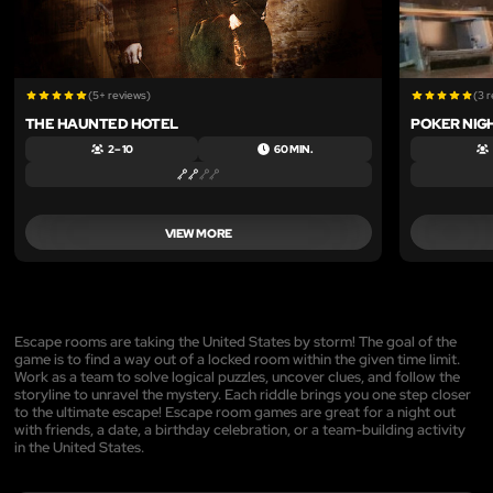
(5+ reviews)
(3 
THE HAUNTED HOTEL
POKER NIGH
2 – 10
60 MIN.
VIEW MORE
Escape rooms are taking the United States by storm! The goal of the
game is to find a way out of a locked room within the given time limit.
Work as a team to solve logical puzzles, uncover clues, and follow the
storyline to unravel the mystery. Each riddle brings you one step closer
to the ultimate escape! Escape room games are great for a night out
with friends, a date, a birthday celebration, or a team-building activity
in the United States.