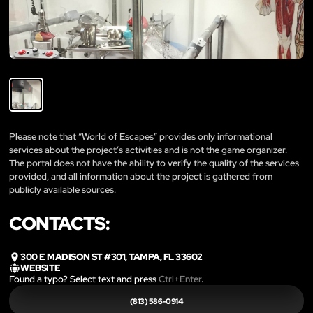
Please note that “World of Escapes” provides only informational
services about the project’s activities and is not the game organizer.
The portal does not have the ability to verify the quality of the services
provided, and all information about the project is gathered from
publicly available sources.
CONTACTS:
300 E MADISON ST #301, TAMPA, FL 33602
WEBSITE
Found a typo? Select text and press
Ctrl+Enter
.
(813) 586-0914