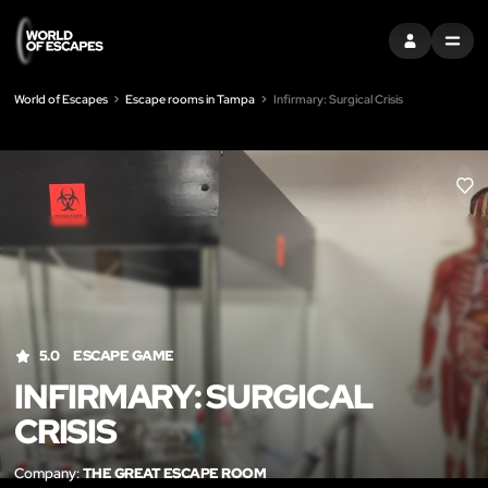
SIGN IN
MENU
World of Escapes
Escape rooms in Tampa
Infirmary: Surgical Crisis
LIK
5.0
ESCAPE GAME
INFIRMARY: SURGICAL
CRISIS
Company:
THE GREAT ESCAPE ROOM