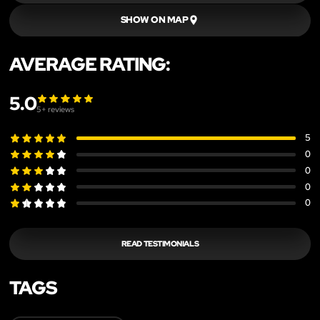
SHOW ON MAP
AVERAGE RATING:
5.0
5
+ reviews
5
0
0
0
0
READ TESTIMONIALS
TAGS