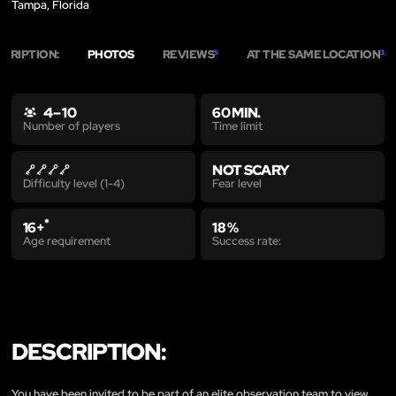
Tampa, Florida
SCRIPTION:
PHOTOS
REVIEWS
AT THE SAME LOCATION
5
3
4 – 10
60 MIN.
Time limit
Number of players
NOT SCARY
Fear level
Difficulty level (1-4)
*
16+
18 %
Age requirement
Success rate:
DESCRIPTION:
You have been invited to be part of an elite observation team to view