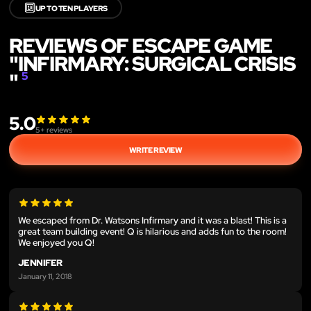
🔟
UP TO TEN PLAYERS
REVIEWS OF ESCAPE GAME
"INFIRMARY: SURGICAL CRISIS
"
5
5.0
5
+ reviews
WRITE REVIEW
We escaped from Dr. Watsons Infirmary and it was a blast! This is a
great team building event! Q is hilarious and adds fun to the room!
We enjoyed you Q!
JENNIFER
January 11, 2018