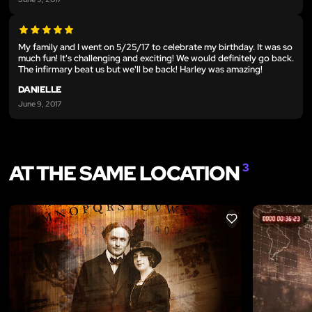
My family and I went on 5/25/17 to celebrate my birthday. It was so
much fun! It's challenging and exciting! We would definitely go back.
The infirmary beat us but we'll be back! Harley was amazing!
DANIELLE
June 9, 2017
AT THE SAME LOCATION
3
LIKE