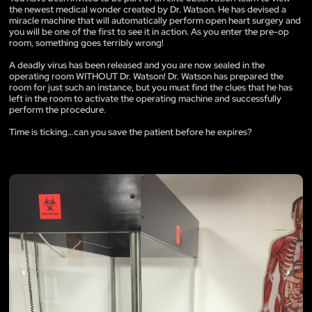
the newest medical wonder created by Dr. Watson. He has devised a
miracle machine that will automatically perform open heart surgery and
you will be one of the first to see it in action. As you enter the pre-op
room, something goes terribly wrong!
A deadly virus has been released and you are now sealed in the
operating room WITHOUT Dr. Watson! Dr. Watson has prepared the
room for just such an instance, but you must find the clues that he has
left in the room to activate the operating machine and successfully
perform the procedure.
Time is ticking…can you save the patient before he expires?