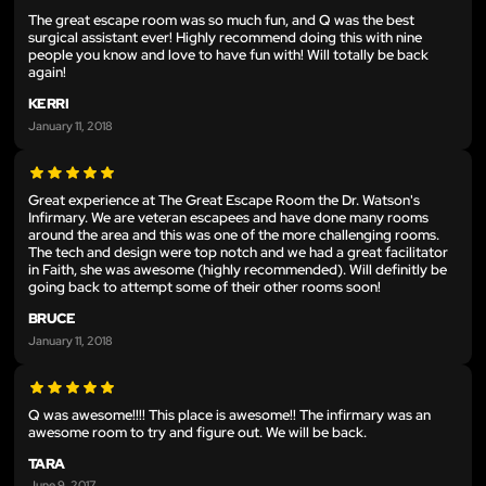
The great escape room was so much fun, and Q was the best
surgical assistant ever! Highly recommend doing this with nine
people you know and love to have fun with! Will totally be back
again!
KERRI
January 11, 2018
Great experience at The Great Escape Room the Dr. Watson's
Infirmary. We are veteran escapees and have done many rooms
around the area and this was one of the more challenging rooms.
The tech and design were top notch and we had a great facilitator
in Faith, she was awesome (highly recommended). Will definitly be
going back to attempt some of their other rooms soon!
BRUCE
January 11, 2018
Q was awesome!!!! This place is awesome!! The infirmary was an
awesome room to try and figure out. We will be back.
TARA
June 9, 2017