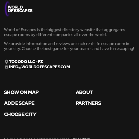
World of Escapes is the biggest directory website that aggregates
escape rooms by different companies all over the world.
We provide information and reviews on each real-life escape room in
your city. Choose the best game for your team - and have fun escaping!
TODODO LLC - FZ
INFO@WORLDOFESCAPES.COM
SHOW ON MAP
ABOUT
ADD ESCAPE
PARTNERS
CHOOSE CITY