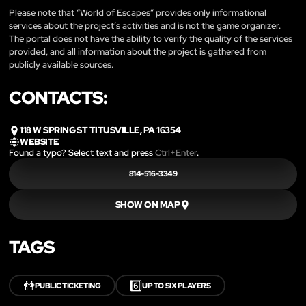
Please note that “World of Escapes” provides only informational
services about the project’s activities and is not the game organizer.
The portal does not have the ability to verify the quality of the services
provided, and all information about the project is gathered from
publicly available sources.
CONTACTS:
118 W SPRING ST TITUSVILLE, PA 16354
WEBSITE
Found a typo? Select text and press
Ctrl+Enter
.
814-516-3349
SHOW ON MAP
TAGS
👫
6️⃣
PUBLIC TICKETING
UP TO SIX PLAYERS