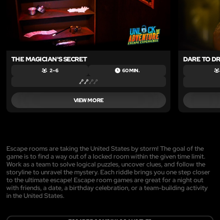
THE MAGICIAN'S SECRET
DARE TO D
2 – 6
60 MIN.
VIEW MORE
Escape rooms are taking the United States by storm! The goal of the
game is to find a way out of a locked room within the given time limit.
Work as a team to solve logical puzzles, uncover clues, and follow the
storyline to unravel the mystery. Each riddle brings you one step closer
to the ultimate escape! Escape room games are great for a night out
with friends, a date, a birthday celebration, or a team-building activity
in the United States.