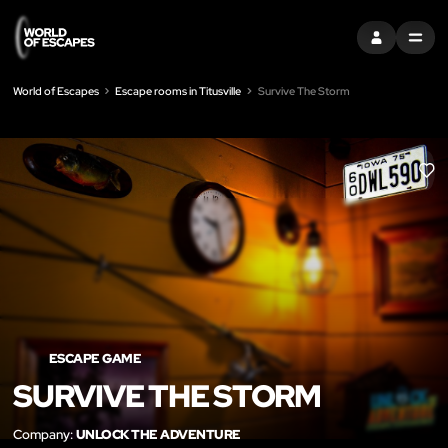
SIGN IN
MENU
World of Escapes
Escape rooms in Titusville
Survive The Storm
LIK
ESCAPE GAME
SURVIVE THE STORM
Company:
UNLOCK THE ADVENTURE