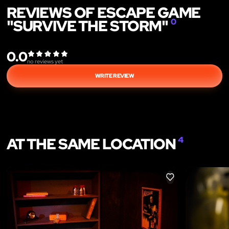
REVIEWS OF ESCAPE GAME
"SURVIVE THE STORM"
0
0.0
no reviews yet
WRITE REVIEW
AT THE SAME LOCATION
4
LIKE