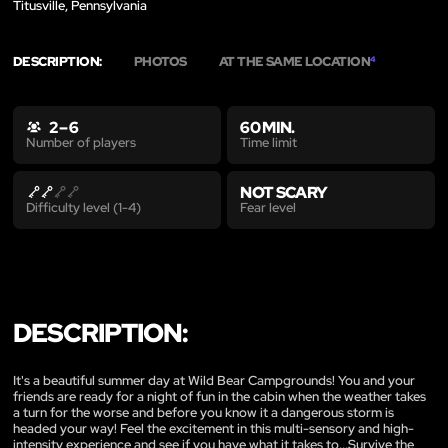
Titusville, Pennsylvania
DESCRIPTION:
PHOTOS
AT THE SAME LOCATION
4
2 – 6
60 MIN.
Time limit
Number of players
NOT SCARY
Fear level
Difficulty level (1-4)
DESCRIPTION:
It's a beautiful summer day at Wild Bear Campgrounds! You and your
friends are ready for a night of fun in the cabin when the weather takes
a turn for the worse and before you know it a dangerous storm is
headed your way! Feel the excitement in this multi-sensory and high-
intensity experience and see if you have what it takes to...Survive the