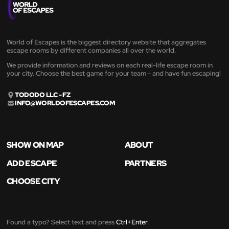
World of Escapes is the biggest directory website that aggregates
escape rooms by different companies all over the world.
We provide information and reviews on each real-life escape room in
your city. Choose the best game for your team - and have fun escaping!
TODODO LLC - FZ
INFO@WORLDOFESCAPES.COM
SHOW ON MAP
ABOUT
ADD ESCAPE
PARTNERS
CHOOSE CITY
Found a typo? Select text and press
Ctrl+Enter
.