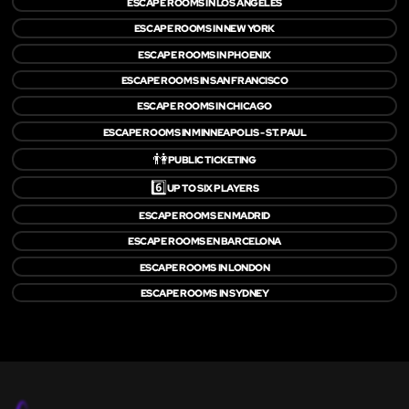
ESCAPE ROOMS IN LOS ANGELES
ESCAPE ROOMS IN NEW YORK
ESCAPE ROOMS IN PHOENIX
ESCAPE ROOMS IN SAN FRANCISCO
ESCAPE ROOMS IN CHICAGO
ESCAPE ROOMS IN MINNEAPOLIS - ST. PAUL
👫
PUBLIC TICKETING
6️⃣
UP TO SIX PLAYERS
ESCAPE ROOMS EN MADRID
ESCAPE ROOMS EN BARCELONA
ESCAPE ROOMS IN LONDON
ESCAPE ROOMS IN SYDNEY