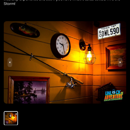
Storm!