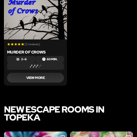
LIKE
(3 reviews)
MURDER OF CROWS
2 – 6
60 MIN.
VIEW MORE
NEW ESCAPE ROOMS IN
TOPEKA