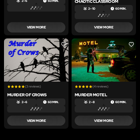
CHAOTIC CLASSROOM
2 – 6
60 MIN.
2 – 10
60 MIN.
VIEW MORE
VIEW MORE
LIKE
LIKE
(3 reviews)
(4 reviews)
MURDER OF CROWS
MURDER MOTEL
2 – 6
60 MIN.
2 – 8
60 MIN.
VIEW MORE
VIEW MORE