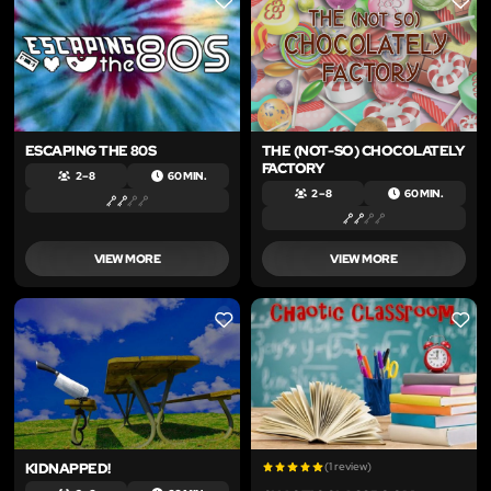
LIKE
LIKE
ESCAPING THE 80S
THE (NOT-SO) CHOCOLATELY
FACTORY
2 – 8
60 MIN.
2 – 8
60 MIN.
VIEW MORE
VIEW MORE
LIKE
LIKE
KIDNAPPED!
(1 review)