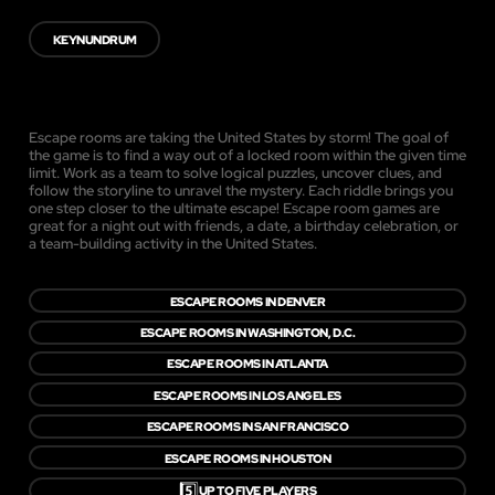
KEYNUNDRUM
Escape rooms are taking the United States by storm! The goal of
the game is to find a way out of a locked room within the given time
limit. Work as a team to solve logical puzzles, uncover clues, and
follow the storyline to unravel the mystery. Each riddle brings you
one step closer to the ultimate escape! Escape room games are
great for a night out with friends, a date, a birthday celebration, or
a team-building activity in the United States.
ESCAPE ROOMS IN DENVER
ESCAPE ROOMS IN WASHINGTON, D.C.
ESCAPE ROOMS IN ATLANTA
ESCAPE ROOMS IN LOS ANGELES
ESCAPE ROOMS IN SAN FRANCISCO
ESCAPE ROOMS IN HOUSTON
5️⃣
UP TO FIVE PLAYERS