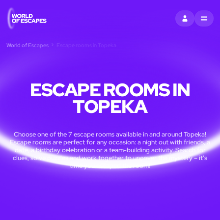
SIGN IN
MENU
World of Escapes
Escape rooms in Topeka
ESCAPE ROOMS IN
TOPEKA
Choose one of the 7 escape rooms available in and around Topeka!
Escape rooms are perfect for any occasion: a night out with friends, a
date, a birthday celebration or a team-building activity. Search for
clues, solve puzzles and work together to uncover the mystery – it’s
time you escaped the room!