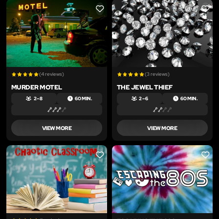
LIKE
LIKE
(4 reviews)
(3 reviews)
MURDER MOTEL
THE JEWEL THIEF
2 – 8
60 MIN.
2 – 6
60 MIN.
VIEW MORE
VIEW MORE
LIKE
LIKE