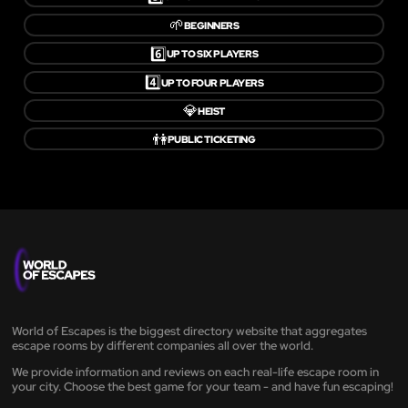
🌱
BEGINNERS
6️⃣
UP TO SIX PLAYERS
4️⃣
UP TO FOUR PLAYERS
💎
HEIST
👫
PUBLIC TICKETING
World of Escapes is the biggest directory website that aggregates
escape rooms by different companies all over the world.
We provide information and reviews on each real-life escape room in
your city. Choose the best game for your team - and have fun escaping!