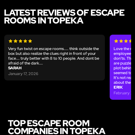
LATEST REVIEWS OF ESCAPE
ROOMS IN TOPEKA
Very fun twist on escape rooms..... think outside the
Love the ro
box but also realize the clues right in front of your
employees w
face.... truly better with 8 to 10 people. And dont be
don’ts. The 
afraid of the dark....
are puzzles 
SARAH
plot behind 
seemed to ex
January 17, 2026
It’s not real
about the ro
ERIK
February 27
TOP ESCAPE ROOM
COMPANIES IN TOPEKA