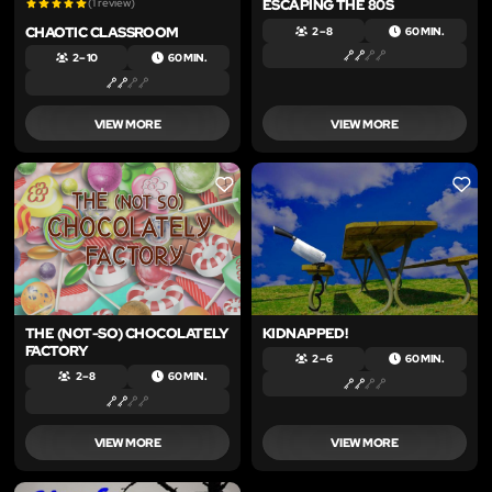
(1 review)
ESCAPING THE 80S
CHAOTIC CLASSROOM
2 – 8
60 MIN.
2 – 10
60 MIN.
VIEW MORE
VIEW MORE
LIKE
LIKE
THE (NOT-SO) CHOCOLATELY
KIDNAPPED!
FACTORY
2 – 6
60 MIN.
2 – 8
60 MIN.
VIEW MORE
VIEW MORE