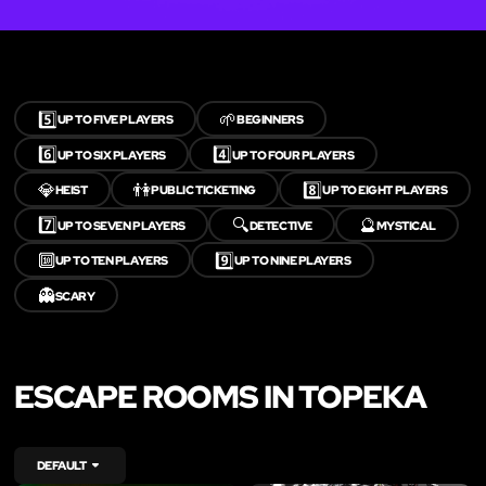
5️⃣
🌱
UP TO FIVE PLAYERS
BEGINNERS
6️⃣
4️⃣
UP TO SIX PLAYERS
UP TO FOUR PLAYERS
💎
👫
8️⃣
HEIST
PUBLIC TICKETING
UP TO EIGHT PLAYERS
7️⃣
🔍
🔮
UP TO SEVEN PLAYERS
DETECTIVE
MYSTICAL
🔟
9️⃣
UP TO TEN PLAYERS
UP TO NINE PLAYERS
👻
SCARY
ESCAPE ROOMS IN TOPEKA
DEFAULT