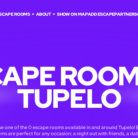
SCAPE ROOMS
ABOUT
SHOW ON MAP
ADD ESCAPE
PARTNERS
APE ROOM
TUPELO
e one of the 0 escape rooms available in and around Tupelo! 
ms are perfect for any occasion: a night out with friends, a dat