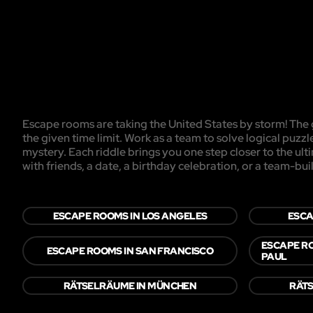
Escape rooms are taking the United States by storm! The g
the given time limit. Work as a team to solve logical puzzl
mystery. Each riddle brings you one step closer to the ul
with friends, a date, a birthday celebration, or a team-buil
ESCAPE ROOMS IN LOS ANGELES
ESCA
ESCAPE RO
ESCAPE ROOMS IN SAN FRANCISCO
PAUL
RÄTSELRÄUME IN MÜNCHEN
RÄT