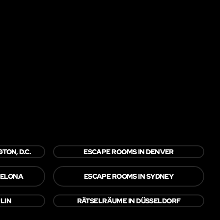
TON, D.C.
ESCAPE ROOMS IN DENVER
CELONA
ESCAPE ROOMS IN SYDNEY
LIN
RÄTSELRÄUME IN DÜSSELDORF