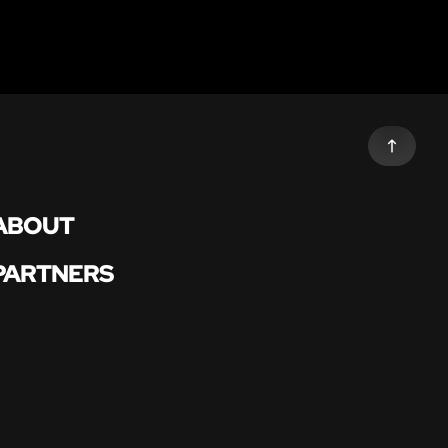
ABOUT
PARTNERS