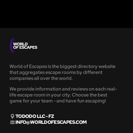
World of Escapes is the biggest directory website
that aggregates escape rooms by different
companies all over the world.
We provide information and reviews on each real-
life escape room in your city. Choose the best
game for your team - and have fun escaping!
TODODO LLC - FZ
INFO@WORLDOFESCAPES.COM