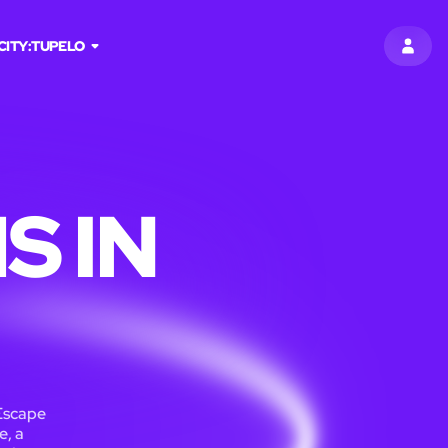
CITY:
TUPELO
SIGN 
S IN
Escape
e, a