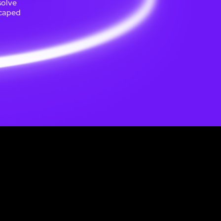
solve
scaped