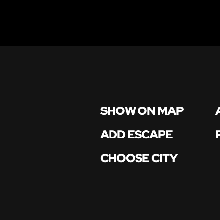
SHOW ON MAP
ADD ESCAPE
CHOOSE CITY