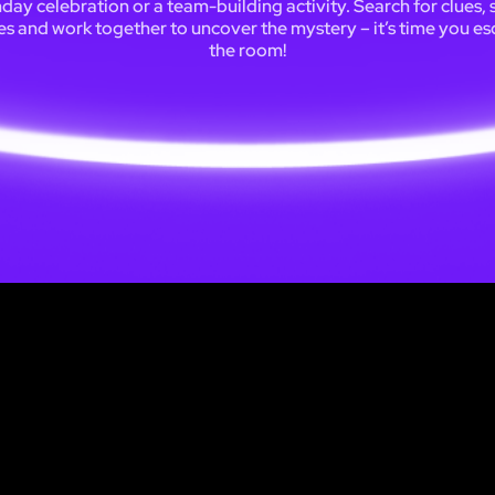
hday celebration or a team-building activity. Search for clues, 
es and work together to uncover the mystery – it’s time you e
the room!