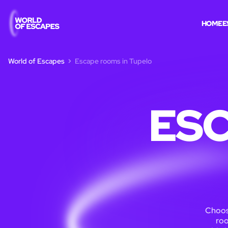
HOME
E
World of Escapes
Escape rooms in Tupelo
ESC
Choos
roo