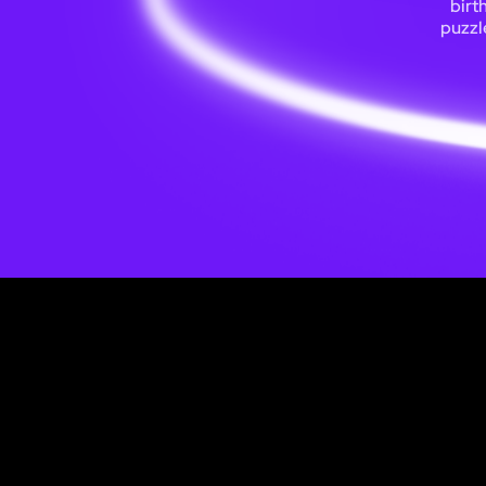
birt
puzzl