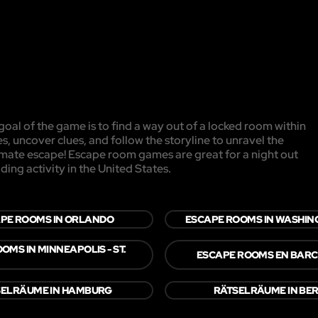
oal of the game is to find a way out of a locked room within
es, uncover clues, and follow the storyline to unravel the
timate escape! Escape room games are great for a night out
ding activity in the United States.
PE ROOMS IN ORLANDO
ESCAPE ROOMS IN WASHING
OMS IN MINNEAPOLIS - ST.
ESCAPE ROOMS EN BAR
SELRÄUME IN HAMBURG
RÄTSELRÄUME IN BER