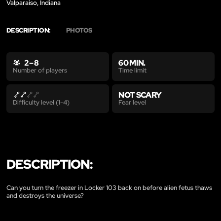
Valparaiso, Indiana
DESCRIPTION:
PHOTOS
2 – 8
60 MIN.
Time limit
Number of players
NOT SCARY
Fear level
Difficulty level (1-4)
DESCRIPTION:
Can you turn the freezer in Locker 103 back on before alien fetus thaws
and destroys the universe?