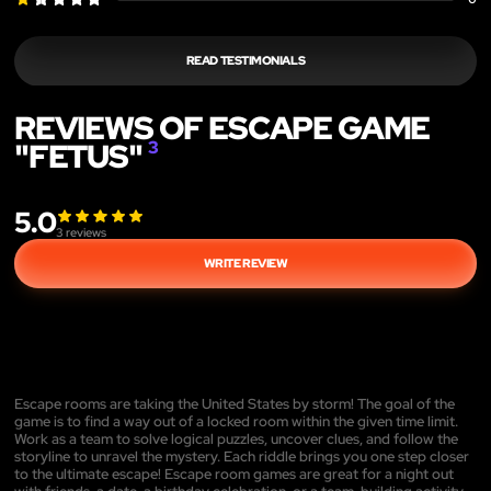
READ TESTIMONIALS
REVIEWS OF ESCAPE GAME
"FETUS"
3
5.0
3
reviews
WRITE REVIEW
Escape rooms are taking the United States by storm! The goal of the
game is to find a way out of a locked room within the given time limit.
Work as a team to solve logical puzzles, uncover clues, and follow the
storyline to unravel the mystery. Each riddle brings you one step closer
to the ultimate escape! Escape room games are great for a night out