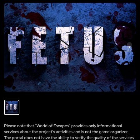
Please note that “World of Escapes” provides only informational
services about the project’s activities and is not the game organizer.
The portal does not have the ability to verify the quality of the services