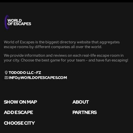
World of Escapes is the biggest directory website that aggregates
escape rooms by different companies all over the world.
We provide information and reviews on each real-life escape room in
your city. Choose the best game for your team - and have fun escaping!
TODODO LLC - FZ
INFO@WORLDOFESCAPES.COM
SHOW ON MAP
ABOUT
ADD ESCAPE
PARTNERS
CHOOSE CITY