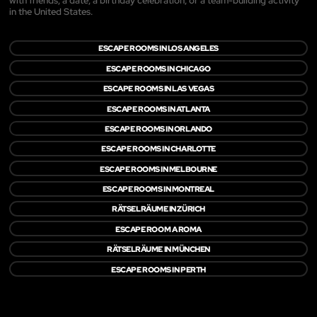
with friends, a date, a birthday celebration, or a team-building activity
in the United States.
ESCAPE ROOMS IN LOS ANGELES
ESCAPE ROOMS IN CHICAGO
ESCAPE ROOMS IN LAS VEGAS
ESCAPE ROOMS IN ATLANTA
ESCAPE ROOMS IN ORLANDO
ESCAPE ROOMS IN CHARLOTTE
ESCAPE ROOMS IN MELBOURNE
ESCAPE ROOMS IN MONTREAL
RÄTSELRÄUME IN ZÜRICH
ESCAPE ROOM A ROMA
RÄTSELRÄUME IN MÜNCHEN
ESCAPE ROOMS IN PERTH