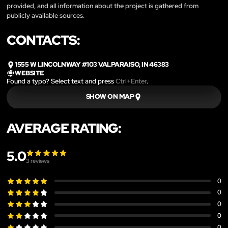
provided, and all information about the project is gathered from
publicly available sources.
CONTACTS:
1555 W LINCOLNWAY #103 VALPARAISO, IN 46383
WEBSITE
Found a typo? Select text and press
Ctrl+Enter
.
SHOW ON MAP
AVERAGE RATING:
5.0
3
reviews
0
0
0
0
0