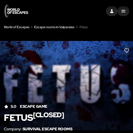
SIGN IN
MENU
World of Escapes
Escape rooms in Valparaiso
Fetus
LIK
5.0
ESCAPE GAME
[CLOSED]
FETUS
Company:
SURVIVAL ESCAPE ROOMS