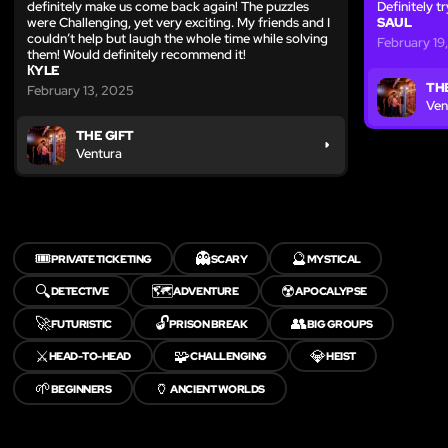
definitely make us come back again! The puzzles
Definitely t
were Challenging, yet very exciting. My friends and I
SAUL
couldn’t help but laugh the whole time while solving
February 19
them! Would definitely recommend it!
КYLE
THE
February 13, 2025
Ven
THE GIFT
Ventura
🎟️
👻
🔮
PRIVATE TICKETING
SCARY
MYSTICAL
🔍
🗺️
☢️
DETECTIVE
ADVENTURE
APOCALYPSE
🚀
🔓
👥
FUTURISTIC
PRISON BREAK
BIG GROUPS
⚔️
🧩
💎
HEAD-TO-HEAD
CHALLENGING
HEIST
🌱
🏺
BEGINNERS
ANCIENT WORLDS