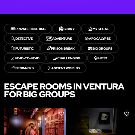
🎟️
👻
🔮
PRIVATE TICKETING
SCARY
MYSTICAL
🔍
🗺️
☢️
DETECTIVE
ADVENTURE
APOCALYPSE
🚀
🔓
👥
FUTURISTIC
PRISON BREAK
BIG GROUPS
⚔️
🧩
💎
HEAD-TO-HEAD
CHALLENGING
HEIST
🌱
🏺
BEGINNERS
ANCIENT WORLDS
ESCAPE ROOMS IN VENTURA
FOR BIG GROUPS
LIKE
LIKE