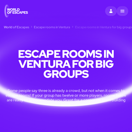
SIGN IN
MENU
World of Escapes
Escape rooms in Ventura
Escape rooms in Ventura for big group
ESCAPE ROOMS IN
VENTURA FOR BIG
GROUPS
Some people say three is already a crowd, but not when it comes to
escape rooms! If your group has twelve or more players, rooms below
are ready to accommodate you. Great for a corporate team building
event.