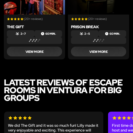
(20+ reviews)
(20+ reviews)
THE GIFT
PRISON BREAK
2 – 7
60 MIN.
2 – 5
60 MIN.
VIEW MORE
VIEW MORE
LATEST REVIEWS OF ESCAPE
ROOMS IN VENTURA FOR BIG
GROUPS
We did The Gift and it was so much fun! Lilly made it
First time d
very enjoyable and exciting. This experience will
host and we 