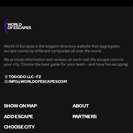
World of Escapes is the biggest directory website that aggregates
escape rooms by different companies all over the world.
We provide information and reviews on each real-life escape room in
your city. Choose the best game for your team - and have fun escaping!
TODODO LLC - FZ
INFO@WORLDOFESCAPES.COM
SHOW ON MAP
ABOUT
ADD ESCAPE
PARTNERS
CHOOSE CITY