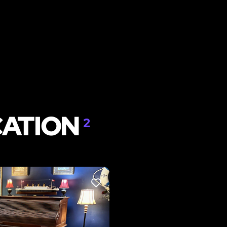
CATION
2
LIKE