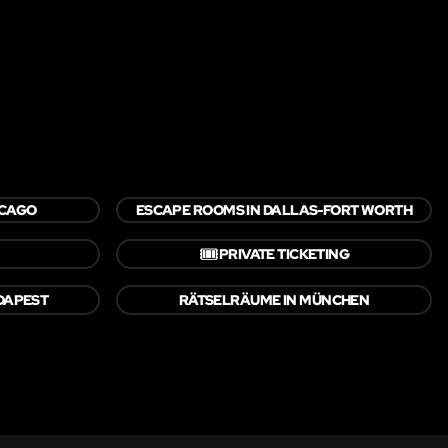
ICAGO
ESCAPE ROOMS IN DALLAS-FORT WORTH
🎟️
PRIVATE TICKETING
DAPEST
RÄTSELRÄUME IN MÜNCHEN