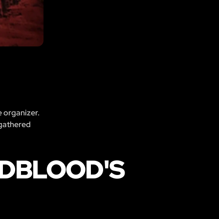
e organizer.
 gathered
ADBLOOD'S