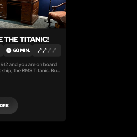
 THE TITANIC!
60 MIN.
 1912 and you are on board
c ship, the RMS Titanic. But
leasure cruise! You have
 with recovering a stolen
iceless Heart of the Ocean!
MORE