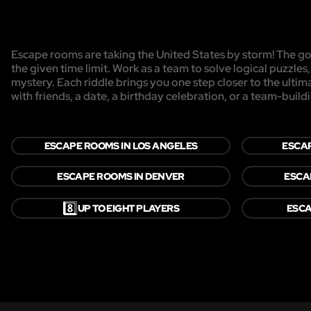
Escape rooms are taking the United States by storm! The goa
the given time limit. Work as a team to solve logical puzzles
mystery. Each riddle brings you one step closer to the ulti
with friends, a date, a birthday celebration, or a team-buildi
ESCAPE ROOMS IN LOS ANGELES
ESCAP
ESCAPE ROOMS IN DENVER
ESCA
8️⃣
UP TO EIGHT PLAYERS
ESCA