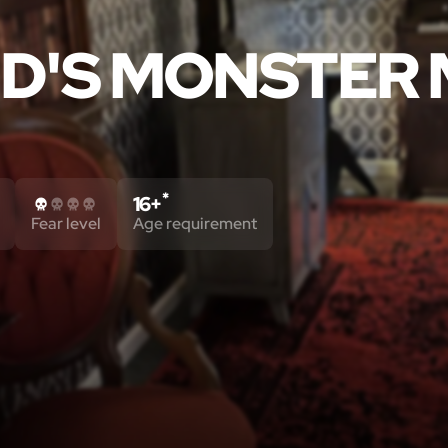
D'S MONSTER
*
16+
Fear level
Age requirement