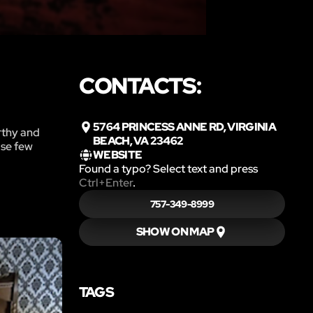
CONTACTS:
5764 PRINCESS ANNE RD, VIRGINIA
rthy and
BEACH, VA 23462
ose few
WEBSITE
Found a typo? Select text and press
Ctrl+Enter
.
757-349-8999
SHOW ON MAP
TAGS