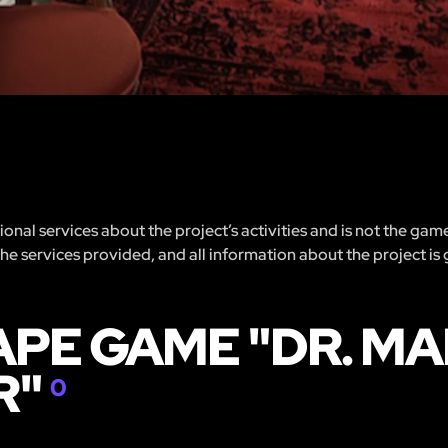
nal services about the project’s activities and is not the gam
 the services provided, and all information about the project is
APE GAME "DR. M
R"
0