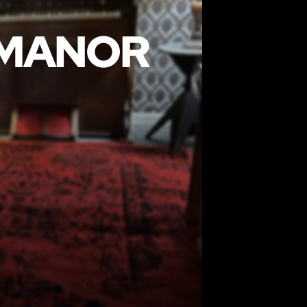
 MANOR