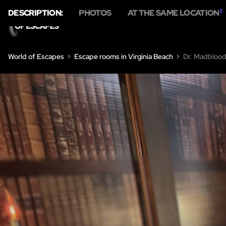
DESCRIPTION:
PHOTOS
AT THE SAME LOCATION
2
H
World of Escapes
Escape rooms in Virginia Beach
Dr. Madblood