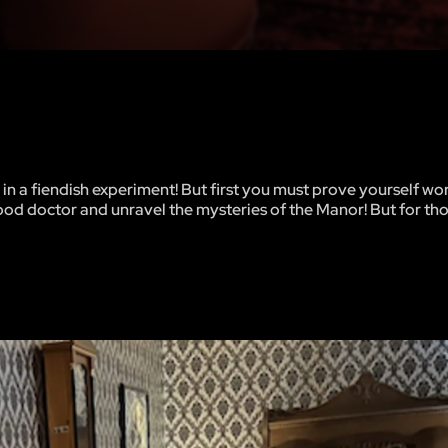
 in a fiendish experiment! But first you must prove yourself wo
good doctor and unravel the mysteries of the Manor! But for th