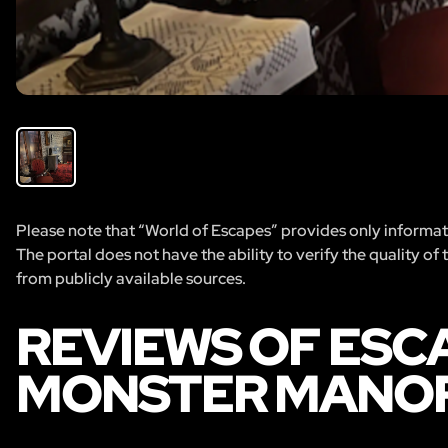
Please note that “World of Escapes” provides only informatio
The portal does not have the ability to verify the quality of
from publicly available sources.
REVIEWS OF ESC
MONSTER MANO