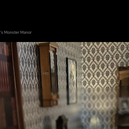
OME
ABOUT
SHOW ON MAP
ADD ESCAPE
PARTNERS
CITY:
VIRGINI
's Monster Manor