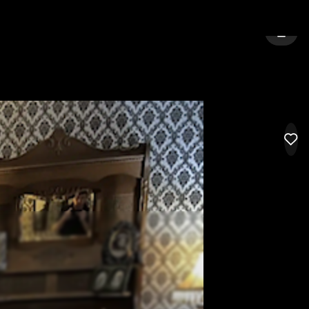
A BEACH
SIGN 
LIK