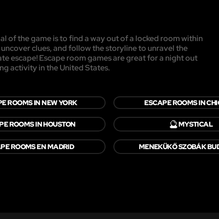
l of the game is to find a way out of a locked room within
, uncover clues, and follow the storyline to unravel the
mate escape! Escape room games are great for a night out
ng activity in the United States.
E ROOMS IN NEW YORK
ESCAPE ROOMS IN CH
🔮
PE ROOMS IN HOUSTON
MYSTICAL
PE ROOMS EN MADRID
MENEKÜKŐ SZOBÁK BU