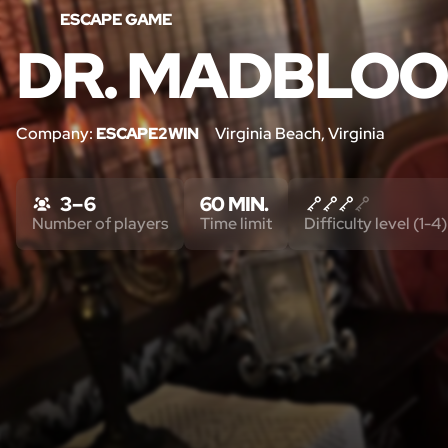
ESCAPE GAME
DR. MADBLOO
Company:
ESCAPE2WIN
Virginia Beach, Virginia
3 – 6
60 MIN.
Number of players
Time limit
Difficulty level (1-4)