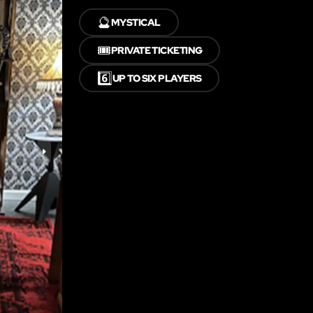
🔮
MYSTICAL
🎟️
PRIVATE TICKETING
6️⃣
UP TO SIX PLAYERS