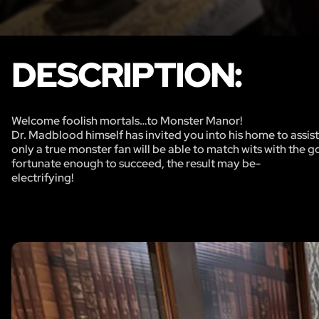
DESCRIPTION:
Welcome foolish mortals…to Monster Manor!
Dr. Madblood himself has invited you into his home to assist
only a true monster fan will be able to match wits with the 
fortunate enough to succeed, the result may be-
electrifying!