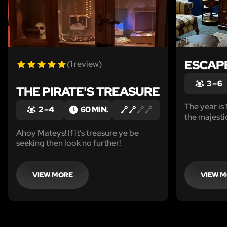
ESCAPE
(1 review)
3 – 6
THE PIRATE'S TREASURE
The year is
2 – 4
60 MIN.
the majesti
this is no p
Ahoy Mateys! If it’s treasure ye be
been tasked
seeking then look no further!
gem, the pr
VIEW MORE
VIEW 