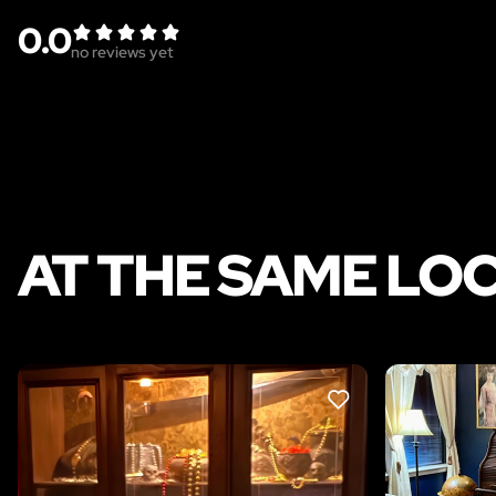
0.0
no reviews yet
AT THE SAME LO
LIKE