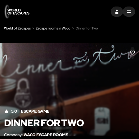
SIGN IN
MENU
World of Escapes
Escape rooms in Waco
Dinner for Two
LIK
5.0
ESCAPE GAME
DINNER FOR TWO
Company:
WACO ESCAPE ROOMS