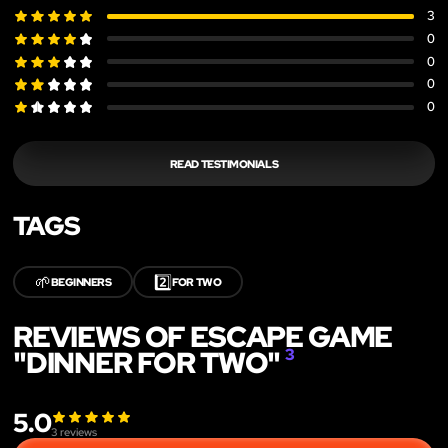
3
0
0
0
0
READ TESTIMONIALS
TAGS
🌱
2️⃣
BEGINNERS
FOR TWO
REVIEWS OF ESCAPE GAME
"DINNER FOR TWO"
3
5.0
3
reviews