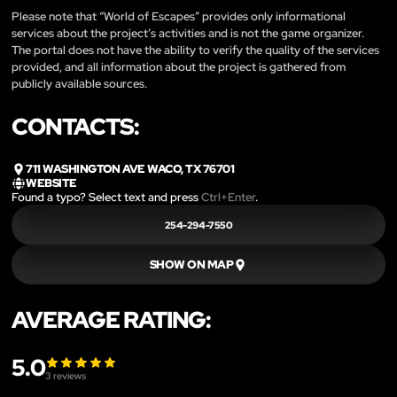
Please note that “World of Escapes” provides only informational
services about the project’s activities and is not the game organizer.
The portal does not have the ability to verify the quality of the services
provided, and all information about the project is gathered from
publicly available sources.
CONTACTS:
711 WASHINGTON AVE WACO, TX 76701
WEBSITE
Found a typo? Select text and press
Ctrl+Enter
.
254-294-7550
SHOW ON MAP
AVERAGE RATING:
5.0
3
reviews