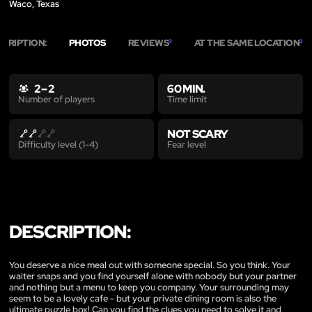
Waco, Texas
SCRIPTION:
PHOTOS
REVIEWS
AT THE SAME LOCATION
3
2
2 – 2
60 MIN.
Time limit
Number of players
NOT SCARY
Fear level
Difficulty level (1-4)
DESCRIPTION:
You deserve a nice meal out with someone special. So you think. Your
waiter snaps and you find yourself alone with nobody but your partner
and nothing but a menu to keep you company. Your surrounding may
seem to be a lovely cafe - but your private dining room is also the
ultimate puzzle box! Can you find the clues you need to solve it and