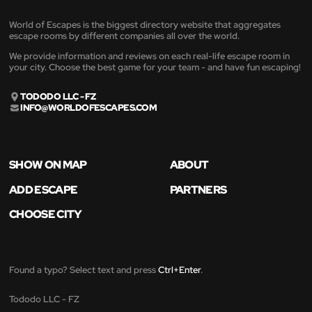
World of Escapes is the biggest directory website that aggregates
escape rooms by different companies all over the world.
We provide information and reviews on each real-life escape room in
your city. Choose the best game for your team - and have fun escaping!
TODODO LLC - FZ
INFO@WORLDOFESCAPES.COM
SHOW ON MAP
ABOUT
ADD ESCAPE
PARTNERS
CHOOSE CITY
Found a typo? Select text and press
Ctrl+Enter
.
Tododo LLC - FZ