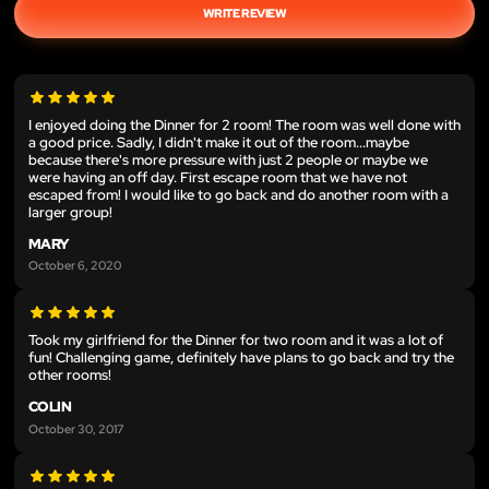
WRITE REVIEW
I enjoyed doing the Dinner for 2 room! The room was well done with
a good price. Sadly, I didn't make it out of the room...maybe
because there's more pressure with just 2 people or maybe we
were having an off day. First escape room that we have not
escaped from! I would like to go back and do another room with a
larger group!
MARY
October 6, 2020
Took my girlfriend for the Dinner for two room and it was a lot of
fun! Challenging game, definitely have plans to go back and try the
other rooms!
COLIN
October 30, 2017