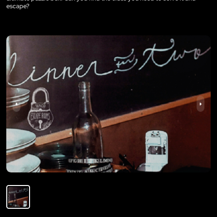
escape?