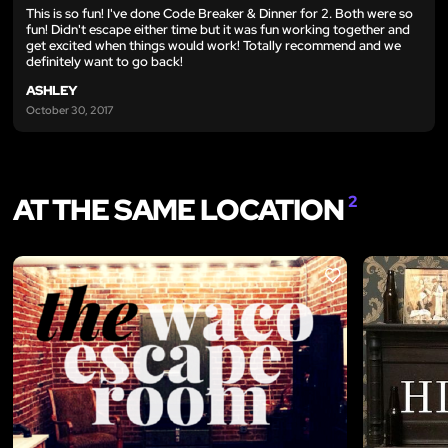
This is so fun! I've done Code Breaker & Dinner for 2. Both were so
fun! Didn't escape either time but it was fun working together and
get excited when things would work! Totally recommend and we
definitely want to go back!
ASHLEY
October 30, 2017
AT THE SAME LOCATION
2
LIKE