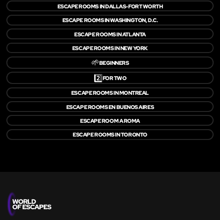
ESCAPE ROOMS IN DALLAS-FORT WORTH
ESCAPE ROOMS IN WASHINGTON, D.C.
ESCAPE ROOMS IN ATLANTA
ESCAPE ROOMS IN NEW YORK
🌱
BEGINNERS
2️⃣
FOR TWO
ESCAPE ROOMS IN MONTREAL
ESCAPE ROOMS EN BUENOS AIRES
ESCAPE ROOM A ROMA
ESCAPE ROOMS IN TORONTO