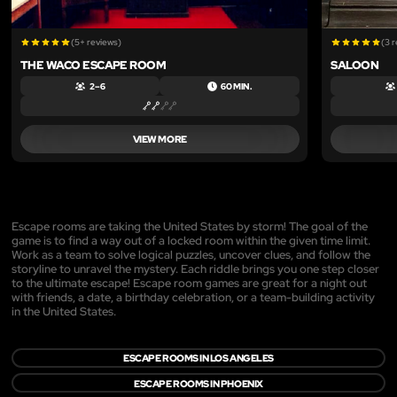
(5+ reviews)
(3 
THE WACO ESCAPE ROOM
SALOON
2 – 6
60 MIN.
VIEW MORE
Escape rooms are taking the United States by storm! The goal of the
game is to find a way out of a locked room within the given time limit.
Work as a team to solve logical puzzles, uncover clues, and follow the
storyline to unravel the mystery. Each riddle brings you one step closer
to the ultimate escape! Escape room games are great for a night out
with friends, a date, a birthday celebration, or a team-building activity
in the United States.
ESCAPE ROOMS IN LOS ANGELES
ESCAPE ROOMS IN PHOENIX